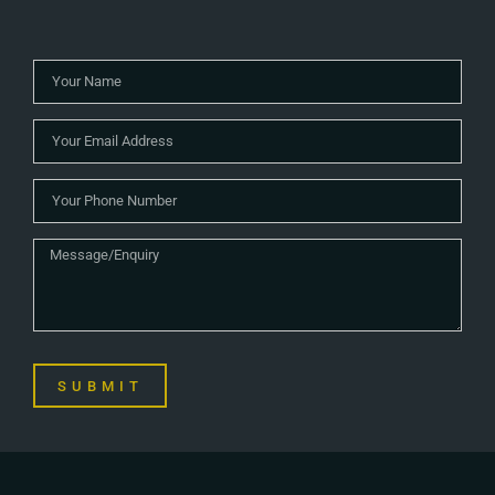
SUBMIT