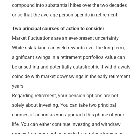
compound into substantial hikes over the two decades
or so that the average person spends in retirement.
Two principal courses of action to consider
Market fluctuations are an ever-present uncertainty.
While risk-taking can yield rewards over the long term,
significant swings in a retirement portfolio’s value can
be unsettling and potentially catastrophic if withdrawals
coincide with market downswings in the early retirement
years.
Regarding retirement, your pension options are not
solely about investing. You can take two principal
courses of action as you approach this phase of your
life. You can either continue investing and withdraw
money from your pot as needed, a strategy known as