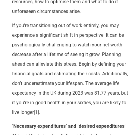
resources, how to optimise them and what to do if
unforeseen circumstances arise.
If you’re transitioning out of work entirely, you may
experience a significant shift in perspective. It can be
psychologically challenging to watch your net worth
decrease after a lifetime of seeing it grow. Planning
ahead can alleviate this stress. Begin by defining your
financial goals and estimating their costs. Additionally,
don’t underestimate your lifespan. The average life
expectancy in the UK during 2023 was 81.77 years, but
if you’re in good health in your sixties, you are likely to
live longer[1].
‘Necessary expenditures’ and ‘desired expenditures’