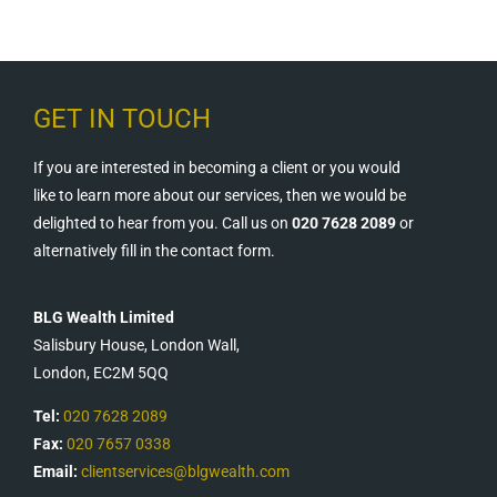
GET IN TOUCH
If you are interested in becoming a client or you would
like to learn more about our services, then we would be
delighted to hear from you. Call us on
020 7628 2089
or
alternatively fill in the contact form.
BLG Wealth Limited
Salisbury House, London Wall,
London, EC2M 5QQ
Tel:
020 7628 2089
Fax:
020 7657 0338
Email:
clientservices@blgwealth.com