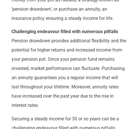
‘pension drawdown’, or purchase an annuity, an
insurance policy ensuring a steady income for life.
Challenging endeavour filled with numerous pitfalls
Pension drawdown provides additional flexibility and the
potential for higher returns and increased income from
your pension pot. Since your pension fund remains
invested, market performance can fluctuate. Purchasing
an annuity guarantees you a regular income that will
last throughout your lifetime. Moreover, annuity rates
have increased over the past year due to the rise in
interest rates.
Securing a steady income for 30 or so years can be a
challenging endeavour filled with numerous pitfalls