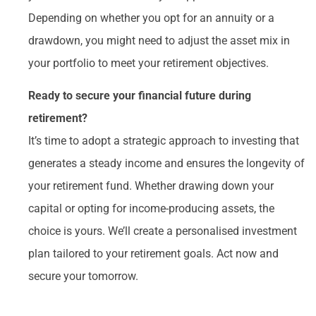
Depending on whether you opt for an annuity or a
drawdown, you might need to adjust the asset mix in
your portfolio to meet your retirement objectives.
Ready to secure your financial future during
retirement?
It’s time to adopt a strategic approach to investing that
generates a steady income and ensures the longevity of
your retirement fund. Whether drawing down your
capital or opting for income-producing assets, the
choice is yours. We’ll create a personalised investment
plan tailored to your retirement goals. Act now and
secure your tomorrow.