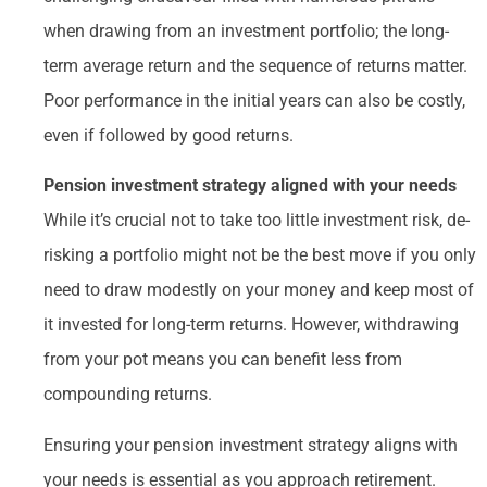
when drawing from an investment portfolio; the long-
term average return and the sequence of returns matter.
Poor performance in the initial years can also be costly,
even if followed by good returns.
Pension investment strategy aligned with your needs
While it’s crucial not to take too little investment risk, de-
risking a portfolio might not be the best move if you only
need to draw modestly on your money and keep most of
it invested for long-term returns. However, withdrawing
from your pot means you can benefit less from
compounding returns.
Ensuring your pension investment strategy aligns with
your needs is essential as you approach retirement.