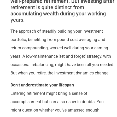
well-prepared retirement. But investing after
retirement is quite distinct from
accumulating wealth during your working
years.
The approach of steadily building your investment
portfolio, benefiting from pound cost averaging and
return compounding, worked well during your earning
years. A low-maintenance ‘set and forget’ strategy, with
occasional rebalancing, might have been all you needed.
But when you retire, the investment dynamics change.
Don’t underestimate your lifespan
Entering retirement might bring a sense of
accomplishment but can also usher in doubts. You
might question whether you’ve amassed enough