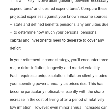
This will likely involve distinguishing between ‘necessary
expenditures’ and ‘desired expenditures’. Compare these
projected expenses against your known income sources
– state and defined benefits pensions, any annuities due
– to determine how much your personal pensions,
capital and investments need to generate to cover any
deficit.
In your retirement income strategy, you’ll encounter three
major risks: inflation, longevity and market volatility.
Each requires a unique solution. Inflation silently erodes
your spending power annually as prices rise. This has
become particularly noticeable recently with the sharp
increase in the cost of living after a period of relatively
low inflation. However, even minor annual increases can