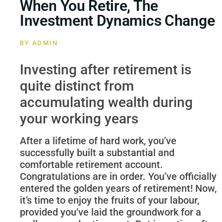
When You Retire, The
Investment Dynamics Change
BY
ADMIN
Investing after retirement is
quite distinct from
accumulating wealth during
your working years
After a lifetime of hard work, you’ve
successfully built a substantial and
comfortable retirement account.
Congratulations are in order. You’ve officially
entered the golden years of retirement! Now,
it’s time to enjoy the fruits of your labour,
provided you’ve laid the groundwork for a