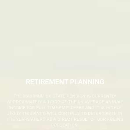
RETIREMENT PLANNING
THE MAXIMUM UK STATE PENSION IS CURRENTLY
APPROXIMATELY A 1/3RD OF THE UK AVERAGE ANNUAL
INCOME FOR FULL TIME EMPLOYEES AND IT IS HIGHLY
LIKELY THIS RATIO WILL CONTINUE TO DETERIORATE IN
THE YEARS AHEAD AS A DIRECT RESULT OF OUR AGEING
POPULATION.