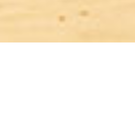
THE STATE RETIREMENT AGE
The State Retirement age is on the way up, people are working longer,
but we can still look forward to a longer time not working than our
parents and grandparents. However, unless we start taking more
responsibility for our own quality of life when we do finally give up
work, many of us will have a bleak financial future ahead.
We all need to start planning for our retirement as soon as we start
work because the earlier we start saving the cheaper the costs in the
long term. It is not easy when you have so many day to day financial
commitments, but even a modest amount of savings in your twenties