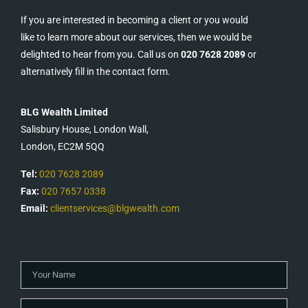
If you are interested in becoming a client or you would
like to learn more about our services, then we would be
delighted to hear from you. Call us on
020 7628 2089
or
alternatively fill in the contact form.
BLG Wealth Limited
Salisbury House, London Wall,
London, EC2M 5QQ
Tel:
020 7628 2089
Fax:
020 7657 0338
Email:
clientservices@blgwealth.com