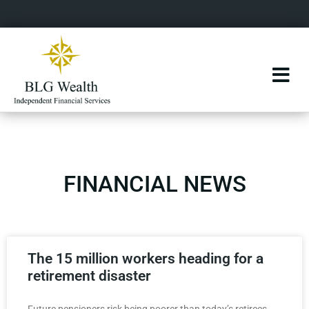
FINANCIAL NEWS
The 15 million workers heading for a
retirement disaster