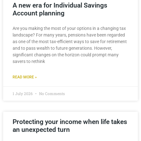
A new era for Individual Savings
Account planning
Are you making the most of your options in a changing tax
landscape? For many years, pensions have been regarded
as one of the most tax-efficient ways to save for retirement
and to pass wealth to future generations. However,
significant changes on the horizon could prompt many
savers to rethink
READ MORE »
1 July 2026
No Comments
Protecting your income when life takes
an unexpected turn