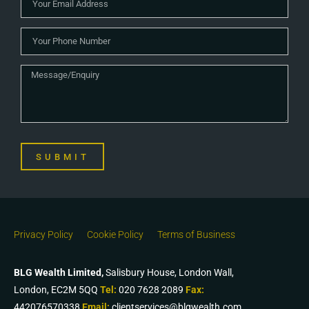
SUBMIT
Privacy Policy
Cookie Policy
Terms of Business
BLG Wealth Limited,
Salisbury House, London Wall,
London, EC2M 5QQ
Tel:
020 7628 2089
Fax:
442076570338
Email:
clientservices@blgwealth.com