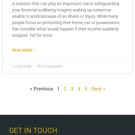
A solution that can play an important role in safeguarding
your financial wellbeing Imagine waking up tomorrow
unable to work because of an illness or injury. While many
people focus on protecting their home, car or possessions,
few consider what would happen if their income suddenly
stopped. Yet for most
READ MORE »
1 July 2026
No Comments
« Previous
1
2
3
4
5
Next »
GET IN TOUCH