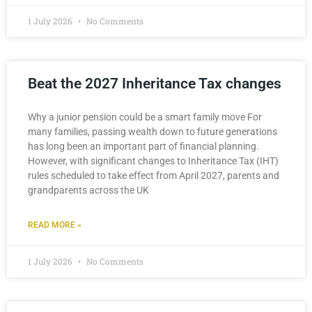
1 July 2026
No Comments
Beat the 2027 Inheritance Tax changes
Why a junior pension could be a smart family move For
many families, passing wealth down to future generations
has long been an important part of financial planning.
However, with significant changes to Inheritance Tax (IHT)
rules scheduled to take effect from April 2027, parents and
grandparents across the UK
READ MORE »
1 July 2026
No Comments