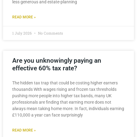
less generous and estate-planning
READ MORE »
1 July 2026
No Comments
Are you unknowingly paying an
effective 60% tax rate?
The hidden tax trap that could be costing higher earners
thousands With wages rising and frozen tax thresholds
pushing more people into higher tax bands, many UK
professionals are finding that earning more does not
always mean taking home more. In fact, individuals earning
£110,000 a year can face surprisingly
READ MORE »