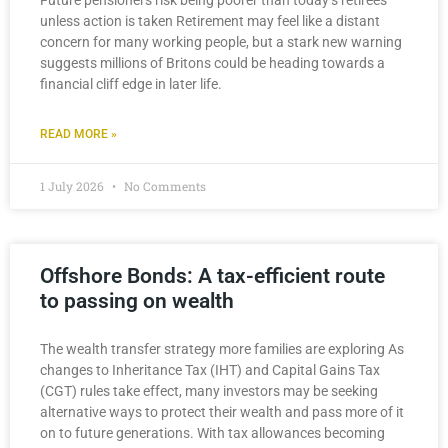
Future pensioners risk being poorer than today’s retirees
unless action is taken Retirement may feel like a distant
concern for many working people, but a stark new warning
suggests millions of Britons could be heading towards a
financial cliff edge in later life.
READ MORE »
1 July 2026
No Comments
Offshore Bonds: A tax-efficient route
to passing on wealth
The wealth transfer strategy more families are exploring As
changes to Inheritance Tax (IHT) and Capital Gains Tax
(CGT) rules take effect, many investors may be seeking
alternative ways to protect their wealth and pass more of it
on to future generations. With tax allowances becoming