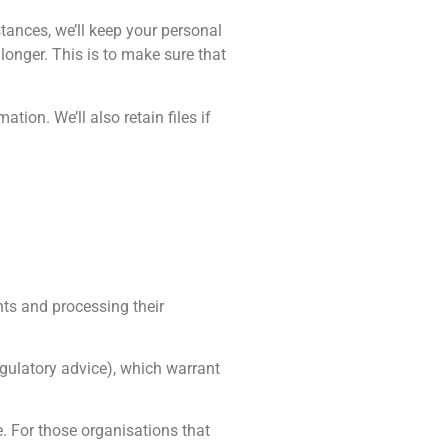
tances, we’ll keep your personal
longer. This is to make sure that
ion. We’ll also retain files if
nts and processing their
gulatory advice), which warrant
 For those organisations that