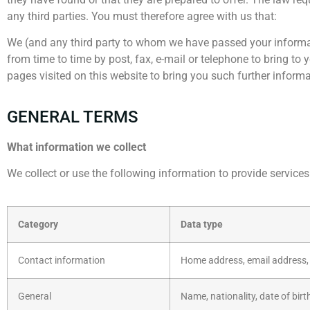
any third parties. You must therefore agree with us that:
We (and any third party to whom we have passed your informat
from time to time by post, fax, e-mail or telephone to bring to
pages visited on this website to bring you such further informa
GENERAL TERMS
What information we collect
We collect or use the following information to provide services
Category
Data type
Contact information
Home address, email address,
General
Name, nationality, date of birt