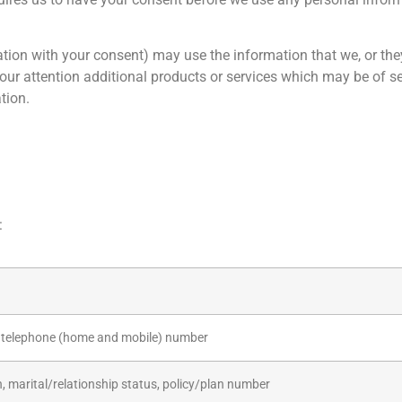
ion with your consent) may use the information that we, or they
 your attention additional products or services which may be of s
tion.
:
 telephone (home and mobile) number
h, marital/relationship status, policy/plan number