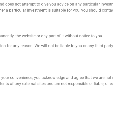
and does not attempt to give you advice on any particular inve
er a particular investment is suitable for you, you should contac
nently, the website or any part of it without notice to you.
ion for any reason. We will not be liable to you or any third part
for your convenience, you acknowledge and agree that we are not r
nts of any external sites and are not responsible or liable, direct