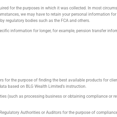
ired for the purposes in which it was collected. In most circums
cumstances, we may have to retain your personal information for 
t by regulatory bodies such as the FCA and others.
fic information for longer, for example, pension transfer informat
 for the purpose of finding the best available products for clie
data based on BLG Wealth Limited’s instruction.
ties (such as processing business or obtaining compliance or re
latory Authorities or Auditors for the purpose of compliance.