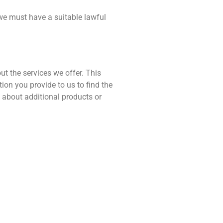
 we must have a suitable lawful
t the services we offer. This
on you provide to us to find the
 about additional products or