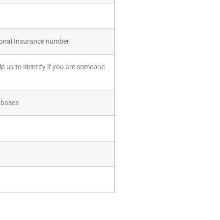
tional Insurance number
lp us to identify if you are someone
tabases