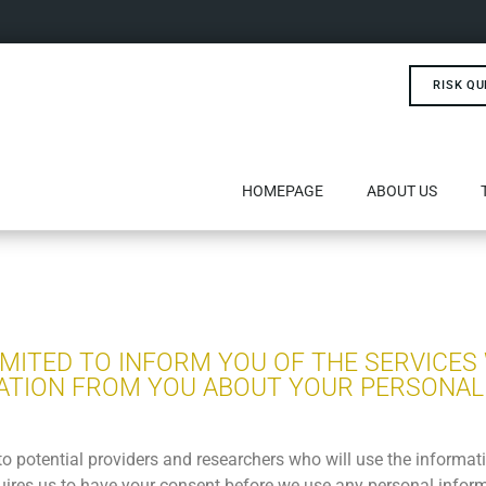
RISK QU
HOMEPAGE
ABOUT US
LIMITED TO INFORM YOU OF THE SERVICES
ATION FROM YOU ABOUT YOUR PERSONAL
to potential providers and researchers who will use the informa
quires us to have your consent before we use any personal inform