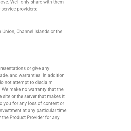
bove. We’ll only share with them
 service providers:
n Union, Channel Islands or the
resentations or give any
made, and warranties. In addition
do not attempt to disclaim
ty. We make no warranty that the
e site or the server that makes it
 to you for any loss of content or
nvestment at any particular time.
y the Product Provider for any