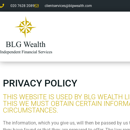
020 7628 2089
clientservices@blgwealth.com
PRIVACY POLICY
THIS WEBSITE IS USED BY BLG WEALTH 
THIS WE MUST OBTAIN CERTAIN INFORM
CIRCUMSTANCES.
The information, which you give us, will then be passed by us 
they have found or that they are prepared to offer. The law re