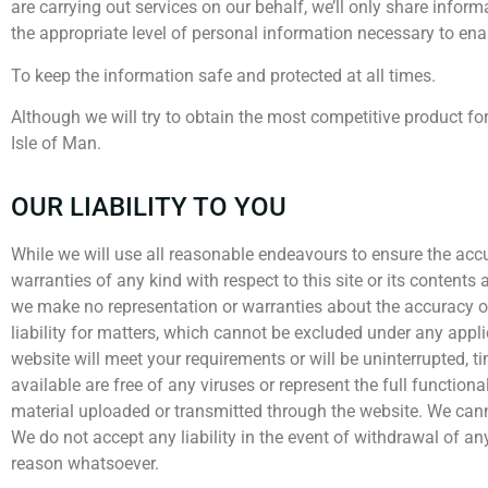
are carrying out services on our behalf, we’ll only share infor
the appropriate level of personal information necessary to enab
To keep the information safe and protected at all times.
Although we will try to obtain the most competitive product fo
Isle of Man.
OUR LIABILITY TO YOU
While we will use all reasonable endeavours to ensure the acc
warranties of any kind with respect to this site or its content
we make no representation or warranties about the accuracy or
liability for matters, which cannot be excluded under any appl
website will meet your requirements or will be uninterrupted, time
available are free of any viruses or represent the full functional
material uploaded or transmitted through the website. We canno
We do not accept any liability in the event of withdrawal of an
reason whatsoever.