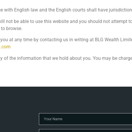
with English law and the English courts shall have jurisdictio
 will not be able to use this website and you should not attempt 
 to browse.
ou at any time by contacting us in writing at BLG Wealth Limit
h.com
py of the information that we hold about you. You may be charged