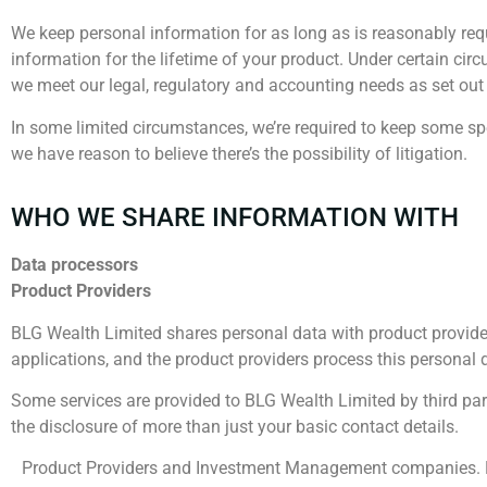
We keep personal information for as long as is reasonably requ
information for the lifetime of your product. Under certain cir
we meet our legal, regulatory and accounting needs as set ou
In some limited circumstances, we’re required to keep some speci
we have reason to believe there’s the possibility of litigation.
WHO WE SHARE INFORMATION WITH
Data processors
Product Providers
BLG Wealth Limited shares personal data with product providers
applications, and the product providers process this personal 
Some services are provided to BLG Wealth Limited by third par
the disclosure of more than just your basic contact details.
Product Providers and Investment Management companies. Regu