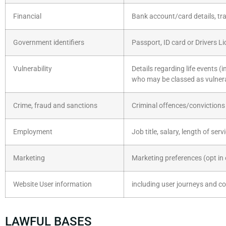
Financial
Bank account/card details, tra
Government identifiers
Passport, ID card or Drivers L
Vulnerability
Details regarding life events (
who may be classed as vulner
Crime, fraud and sanctions
Criminal offences/convictions 
Employment
Job title, salary, length of serv
Marketing
Marketing preferences (opt in 
Website User information
including user journeys and co
LAWFUL BASES