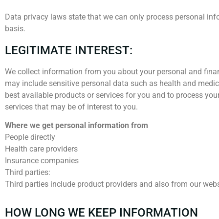
Data privacy laws state that we can only process personal infor
basis.
LEGITIMATE INTEREST:
We collect information from you about your personal and finan
may include sensitive personal data such as health and medica
best available products or services for you and to process yo
services that may be of interest to you.
Where we get personal information from
People directly
Health care providers
Insurance companies
Third parties:
Third parties include product providers and also from our webs
HOW LONG WE KEEP INFORMATION