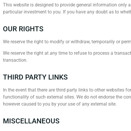
This website is designed to provide general information only 
particular investment to you. If you have any doubt as to wheth
OUR RIGHTS
We reserve the right to modify or withdraw, temporarily or perma
We reserve the right at any time to refuse to process a transact
transaction.
THIRD PARTY LINKS
In the event that there are third party links to other websites 
functionality of such external sites. We do not endorse the conte
however caused to you by your use of any external site.
MISCELLANEOUS