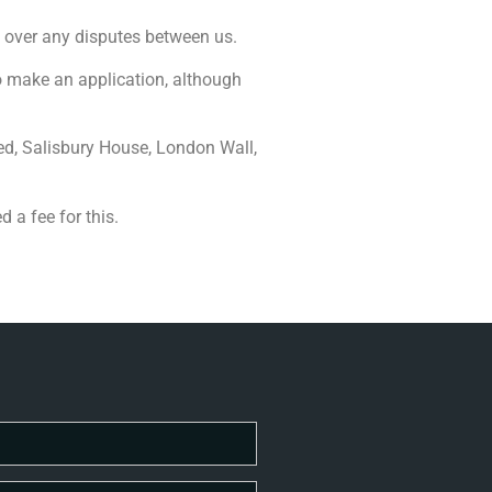
n over any disputes between us.
to make an application, although
ed, Salisbury House, London Wall,
 a fee for this.