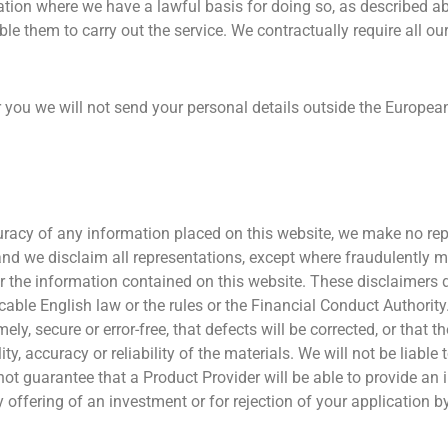
mation where we have a lawful basis for doing so, as described a
le them to carry out the service. We contractually require all our
r you we will not send your personal details outside the Europea
uracy of any information placed on this website, we make no rep
s and we disclaim all representations, except where fraudulently 
 the information contained on this website. These disclaimers 
icable English law or the rules or the Financial Conduct Authori
ly, secure or error-free, that defects will be corrected, or that th
ity, accuracy or reliability of the materials. We will not be liable
t guarantee that a Product Provider will be able to provide an i
y offering of an investment or for rejection of your application b