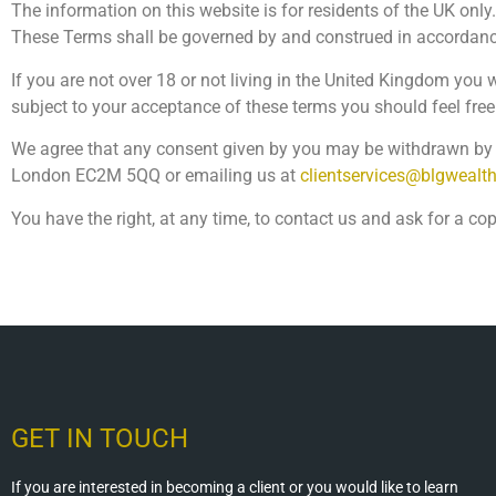
The information on this website is for residents of the UK only.
These Terms shall be governed by and construed in accordance 
If you are not over 18 or not living in the United Kingdom you
subject to your acceptance of these terms you should feel free
We agree that any consent given by you may be withdrawn by y
London EC2M 5QQ or emailing us at
clientservices@blgwealt
You have the right, at any time, to contact us and ask for a co
GET IN TOUCH
If you are interested in becoming a client or you would like to learn