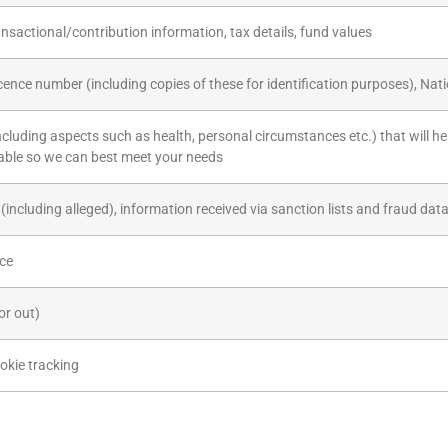
nsactional/contribution information, tax details, fund values
icence number (including copies of these for identification purposes), Na
including aspects such as health, personal circumstances etc.) that will he
able so we can best meet your needs
(including alleged), information received via sanction lists and fraud da
ice
or out)
okie tracking