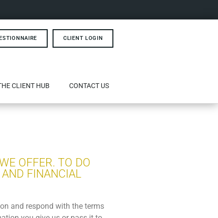
ESTIONNAIRE
CLIENT LOGIN
THE CLIENT HUB
CONTACT US
 WE OFFER. TO DO
 AND FINANCIAL
tion and respond with the terms
ation you give us or pass it to