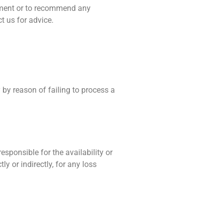
stment or to recommend any
t us for advice.
y by reason of failing to process a
esponsible for the availability or
ly or indirectly, for any loss