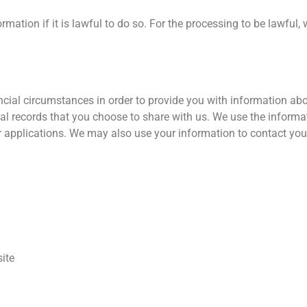
mation if it is lawful to do so. For the processing to be lawful,
cial circumstances in order to provide you with information abou
l records that you choose to share with us. We use the informati
ur applications. We may also use your information to contact you
ite