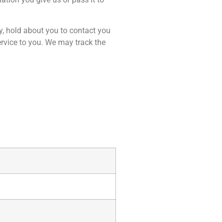
, hold about you to contact you
ervice to you. We may track the