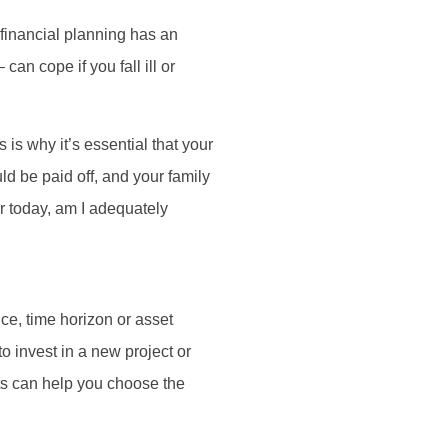
r financial planning has an
an cope if you fall ill or
is why it’s essential that your
ld be paid off, and your family
r today, am I adequately
nce, time horizon or asset
o invest in a new project or
ts can help you choose the