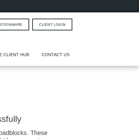
STIONNAIRE
CLIENT LOGIN
E CLIENT HUB
CONTACT US
sfully
roadblocks. These