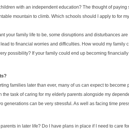
children with an independent education? The thought of paying sc
ntable mountain to climb. Which schools should I apply to for m
 your family life to be, some disruptions and disturbances are 
lead to financial worries and difficulties. How would my family co
ry possibility? If your family could end up becoming financiall
ts?
rting families later than ever, many of us can expect to become 
th the task of caring for my elderly parents alongside my depend
 generations can be very stressful. As well as facing time pre
parents in later life? Do I have plans in place if I need to care f