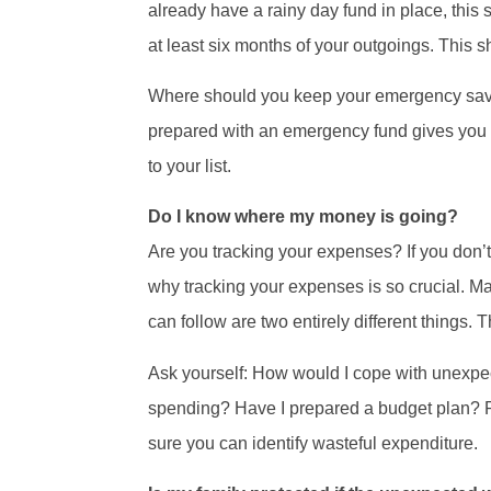
already have a rainy day fund in place, this 
at least six months of your outgoings. This 
Where should you keep your emergency savin
prepared with an emergency fund gives you c
to your list.
Do I know where my money is going?
Are you tracking your expenses? If you don’t
why tracking your expenses is so crucial. M
can follow are two entirely different things.
Ask yourself: How would I cope with unexpec
spending? Have I prepared a budget plan? Pr
sure you can identify wasteful expenditure.