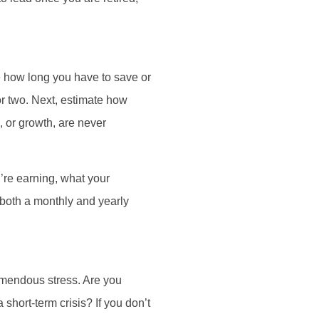
ine how long you have to save or
or two. Next, estimate how
, or growth, are never
’re earning, what your
both a monthly and yearly
remendous stress. Are you
 short-term crisis? If you don’t