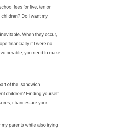
hool fees for five, ten or
y children? Do I want my
inevitable. When they occur,
pe financially if I were no
y vulnerable, you need to make
part of the ‘sandwich
ent children? Finding yourself
ssures, chances are your
or my parents while also trying