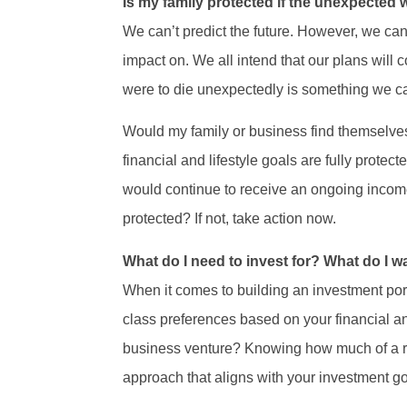
Is my family protected if the unexpected
We can’t predict the future. However, we can 
impact on. We all intend that our plans will c
were to die unexpectedly is something we can
Would my family or business find themselves 
financial and lifestyle goals are fully protec
would continue to receive an ongoing income
protected? If not, take action now.
What do I need to invest for? What do I wa
When it comes to building an investment portf
class preferences based on your financial and
business venture? Knowing how much of a ro
approach that aligns with your investment go