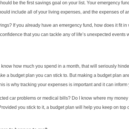
should be the first savings goal on your list. Your emergency fund
should include all of your living expenses, and the expenses of
gs? If you already have an emergency fund, how does it fit in 
onfidence that you can tackle any of life’s unexpected events
 know how much you spend in a month, that will seriously hinder 
ake a budget plan you can stick to. But making a budget plan a
 This is why tracking your expenses is important and it can infor
ted car problems or medical bills? Do I know where my money i
ovided you stick to it, a budget plan will help you keep on top