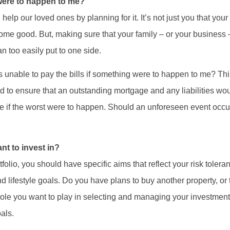
 were to happen to me?
help our loved ones by planning for it. It’s not just you that you
ome good. But, making sure that your family – or your business – c
 too easily put to one side.
unable to pay the bills if something were to happen to me? This 
ted to ensure that an outstanding mortgage and any liabilities wou
 if the worst were to happen. Should an unforeseen event occu
nt to invest in?
olio, you should have specific aims that reflect your risk tolera
 lifestyle goals. Do you have plans to buy another property, or t
le you want to play in selecting and managing your investmen
als.