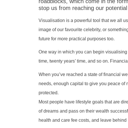
roadblocks, which come in the for
stop us from reaching our potentia
Visualisation is a powerful tool that we all u
image of our favourite celebrity, or somethi
future for more practical purposes too.
One way in which you can begin visualising yo
time, twenty years’ time, and so on. Financi
When you’ve reached a state of financial well
needs, enough capital to give you peace of 
protected.
Most people have lifestyle goals that are direc
of dreams and pass on their wealth successful
health and care fee costs, and leave behind a 