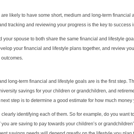
 are likely to have some short, medium and long-term financial an
, and tracking and reviewing your progress is the key to success 
nd your spouse to both share the same financial and lifestyle go
develop your financial and lifestyle plans together, and review y
e outcomes.
d long-term financial and lifestyle goals are is the first step. T
niversity savings for your children or grandchildren, and retire
he next step is to determine a good estimate for how much money 
clearly identifying each of them. So for example, do you want to
 you are saving to pay towards your children’s or grandchildren’
nt savings needs will depend greatly on the lifestyle you plan t