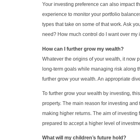
Your investing preference can also impact th
experience to monitor your portfolio balances
types that take on some of that work. Ask y
need? How much control do I want over my i
How can I further grow my wealth?
Whatever the origins of your wealth, it now p
long-term goals while managing risk along t
further grow your wealth. An appropriate diver
To further grow your wealth by investing, th
property. The main reason for investing and 
making higher returns. The aim of investing f
prepared to accept a higher level of investm
What will my children’s future hold?