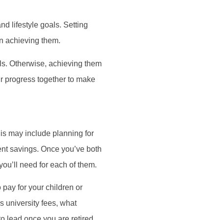
d lifestyle goals. Setting
in achieving them.
als. Otherwise, achieving them
our progress together to make
his may include planning for
ment savings. Once you’ve both
you’ll need for each of them.
 pay for your children or
s university fees, what
o lead once you are retired,