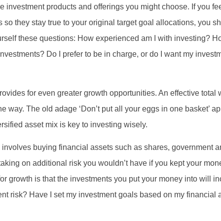
e investment products and offerings you might choose. If you fee
 so they stay true to your original target goal allocations, you 
ourself these questions: How experienced am I with investing? 
nvestments? Do I prefer to be in charge, or do I want my inve
rovides for even greater growth opportunities. An effective total
he way. The old adage ‘Don’t put all your eggs in one basket’ ap
sified asset mix is key to investing wisely.
is involves buying financial assets such as shares, government 
taking on additional risk you wouldn’t have if you kept your mone
or growth is that the investments you put your money into will in
ent risk? Have I set my investment goals based on my financial a