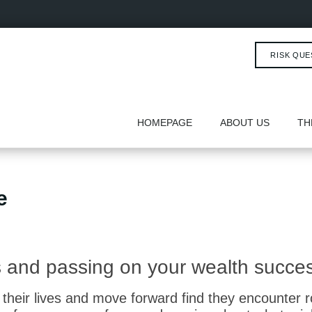
RISK QUE
HOMEPAGE
ABOUT US
TH
e
ms and passing on your wealth succes
their lives and move forward find they encounter 