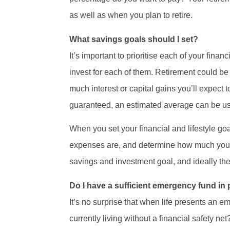
as well as when you plan to retire.
What savings goals should I set?
It’s important to prioritise each of your fin
invest for each of them. Retirement could be
much interest or capital gains you’ll expect 
guaranteed, an estimated average can be us
When you set your financial and lifestyle g
expenses are, and determine how much you c
savings and investment goal, and ideally the
Do I have a sufficient emergency fund in
It’s no surprise that when life presents an 
currently living without a financial safety ne