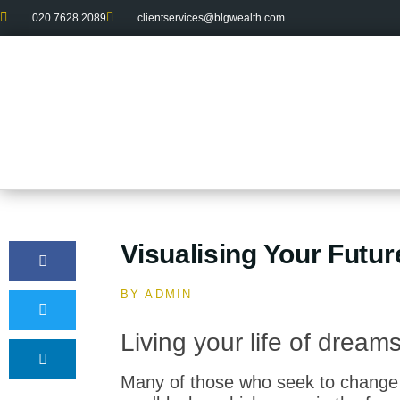
020 7628 2089
clientservices@blgwealth.com
Visualising Your Futur
BY
ADMIN
Living your life of drea
Many of those who seek to change 