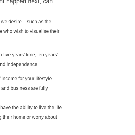
ht happen next, can
ng we desire – such as the
 who wish to visualise their
 five years’ time, ten years’
y and independence.
 income for your lifestyle
and business are fully
ave the ability to live the life
ng their home or worry about