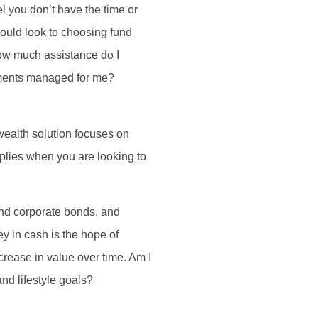
l you don’t have the time or
should look to choosing fund
How much assistance do I
stments managed for me?
 wealth solution focuses on
plies when you are looking to
and corporate bonds, and
y in cash is the hope of
crease in value over time. Am I
nd lifestyle goals?