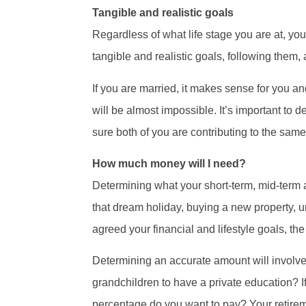
Tangible and realistic goals
Regardless of what life stage you are at, you
tangible and realistic goals, following them
If you are married, it makes sense for you a
will be almost impossible. It’s important to 
sure both of you are contributing to the sam
How much money will I need?
Determining what your short-term, mid-term an
that dream holiday, buying a new property, u
agreed your financial and lifestyle goals, t
Determining an accurate amount will involve 
grandchildren to have a private education? If
percentage do you want to pay? Your retireme