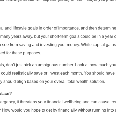
ancial and lifestyle goals in order of importance, and then determ
 many years away, but your short-term goals could be in a year 
to see from saving and investing your money. While capital gains
ed for these purposes.
oals, don’t just pick an ambiguous number. Look at how much you
ould realistically save or invest each month. You should have 
y should align based on your overall total wealth solution.
 place?
emergency, it threatens your financial wellbeing and can cause t
t? How would you hope to get by financially without running into a