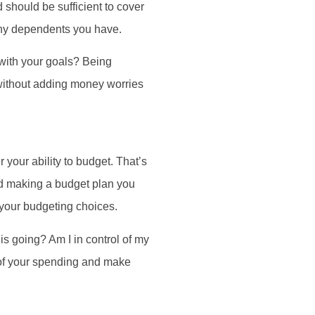
 should be sufficient to cover
 any dependents you have.
with your goals? Being
 without adding money worries
your ability to budget. That’s
nd making a budget plan you
m your budgeting choices.
s going? Am I in control of my
 of your spending and make