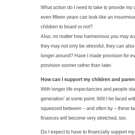
What action do I need to take to provide my 
even fifteen years can look like an insurmou
children to board or not?
Also, no matter how harmonious you may want
they may not only be stressful, they can also 
longer around? Have I made provision for eve
provision sooner rather than later.
How can I support my children and paren
With longer life expectancies and people sta
generation’ at some point. Will I be faced wi
squeezed between – and often by – these two
finances will become very stretched, too.
Do I expect to have to financially support my 