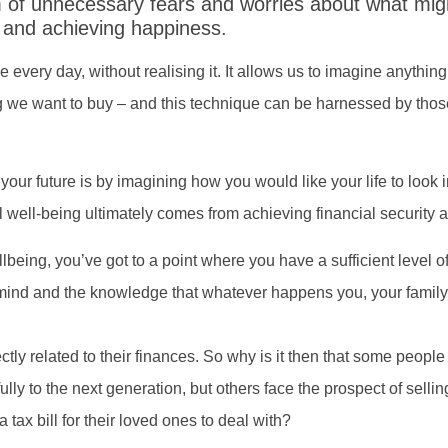
m of unnecessary fears and worries about what mig
l and achieving happiness.
se every day, without realising it. It allows us to imagine anythi
ng we want to buy – and this technique can be harnessed by those
ur future is by imagining how you would like your life to look in
al well-being ultimately comes from achieving financial securit
being, you’ve got to a point where you have a sufficient level of
mind and the knowledge that whatever happens you, your family 
tly related to their finances. So why is it then that some people h
ly to the next generation, but others face the prospect of selli
tax bill for their loved ones to deal with?