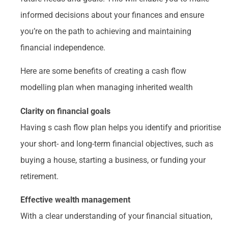
informed decisions about your finances and ensure
you’re on the path to achieving and maintaining
financial independence.
Here are some benefits of creating a cash flow
modelling plan when managing inherited wealth
Clarity on financial goals
Having s cash flow plan helps you identify and prioritise
your short- and long-term financial objectives, such as
buying a house, starting a business, or funding your
retirement.
Effective wealth management
With a clear understanding of your financial situation,