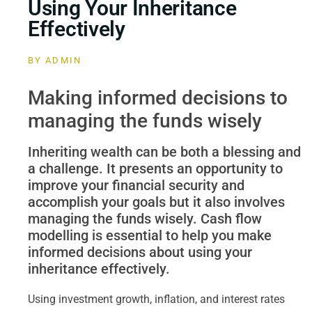
Using Your Inheritance
Effectively
BY
ADMIN
Making informed decisions to
managing the funds wisely
Inheriting wealth can be both a blessing and
a challenge. It presents an opportunity to
improve your financial security and
accomplish your goals but it also involves
managing the funds wisely. Cash flow
modelling is essential to help you make
informed decisions about using your
inheritance effectively.
Using investment growth, inflation, and interest rates