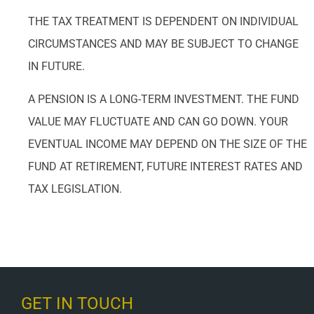
THE TAX TREATMENT IS DEPENDENT ON INDIVIDUAL
CIRCUMSTANCES AND MAY BE SUBJECT TO CHANGE
IN FUTURE.
A PENSION IS A LONG-TERM INVESTMENT. THE FUND
VALUE MAY FLUCTUATE AND CAN GO DOWN. YOUR
EVENTUAL INCOME MAY DEPEND ON THE SIZE OF THE
FUND AT RETIREMENT, FUTURE INTEREST RATES AND
TAX LEGISLATION.
GET IN TOUCH