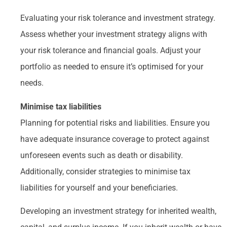
Evaluating your risk tolerance and investment strategy.
Assess whether your investment strategy aligns with
your risk tolerance and financial goals. Adjust your
portfolio as needed to ensure it’s optimised for your
needs.
Minimise tax liabilities
Planning for potential risks and liabilities. Ensure you
have adequate insurance coverage to protect against
unforeseen events such as death or disability.
Additionally, consider strategies to minimise tax
liabilities for yourself and your beneficiaries.
Developing an investment strategy for inherited wealth,