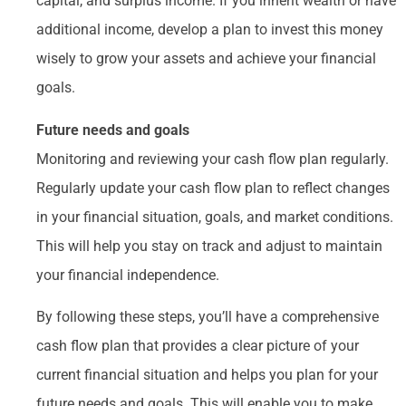
capital, and surplus income. If you inherit wealth or have
additional income, develop a plan to invest this money
wisely to grow your assets and achieve your financial
goals.
Future needs and goals
Monitoring and reviewing your cash flow plan regularly.
Regularly update your cash flow plan to reflect changes
in your financial situation, goals, and market conditions.
This will help you stay on track and adjust to maintain
your financial independence.
By following these steps, you’ll have a comprehensive
cash flow plan that provides a clear picture of your
current financial situation and helps you plan for your
future needs and goals. This will enable you to make