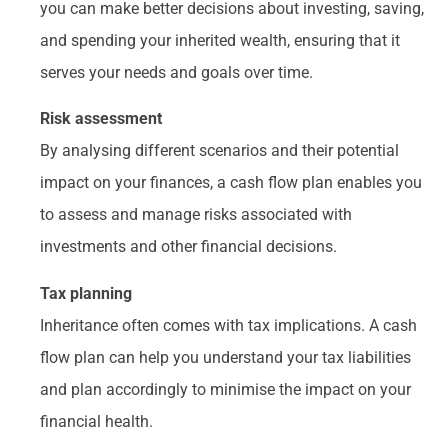
you can make better decisions about investing, saving,
and spending your inherited wealth, ensuring that it
serves your needs and goals over time.
Risk assessment
By analysing different scenarios and their potential
impact on your finances, a cash flow plan enables you
to assess and manage risks associated with
investments and other financial decisions.
Tax planning
Inheritance often comes with tax implications. A cash
flow plan can help you understand your tax liabilities
and plan accordingly to minimise the impact on your
financial health.