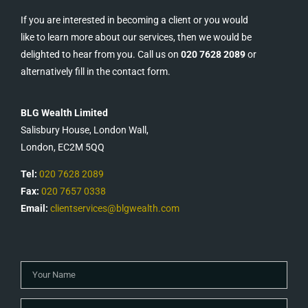
If you are interested in becoming a client or you would
like to learn more about our services, then we would be
delighted to hear from you. Call us on
020 7628 2089
or
alternatively fill in the contact form.
BLG Wealth Limited
Salisbury House, London Wall,
London, EC2M 5QQ
Tel:
020 7628 2089
Fax:
020 7657 0338
Email:
clientservices@blgwealth.com