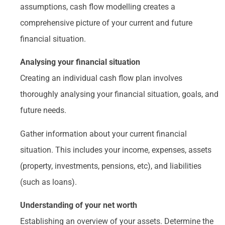
assumptions, cash flow modelling creates a
comprehensive picture of your current and future
financial situation.
Analysing your financial situation
Creating an individual cash flow plan involves
thoroughly analysing your financial situation, goals, and
future needs.
Gather information about your current financial
situation. This includes your income, expenses, assets
(property, investments, pensions, etc), and liabilities
(such as loans).
Understanding of your net worth
Establishing an overview of your assets. Determine the