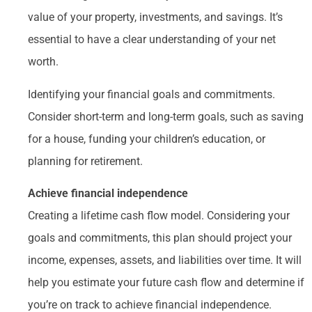
value of your property, investments, and savings. It’s
essential to have a clear understanding of your net
worth.
Identifying your financial goals and commitments.
Consider short-term and long-term goals, such as saving
for a house, funding your children’s education, or
planning for retirement.
Achieve financial independence
Creating a lifetime cash flow model. Considering your
goals and commitments, this plan should project your
income, expenses, assets, and liabilities over time. It will
help you estimate your future cash flow and determine if
you’re on track to achieve financial independence.