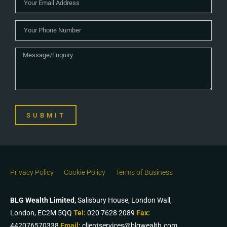
SUBMIT
Privacy Policy
Cookie Policy
Terms of Business
BLG Wealth Limited,
Salisbury House, London Wall,
London, EC2M 5QQ
Tel:
020 7628 2089
Fax:
442076570338
Email:
clientservices@blgwealth.com