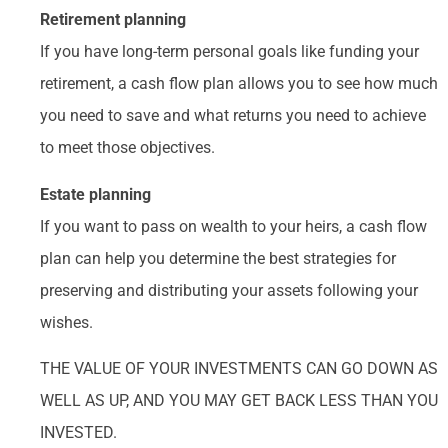
Retirement planning
If you have long-term personal goals like funding your
retirement, a cash flow plan allows you to see how much
you need to save and what returns you need to achieve
to meet those objectives.
Estate planning
If you want to pass on wealth to your heirs, a cash flow
plan can help you determine the best strategies for
preserving and distributing your assets following your
wishes.
THE VALUE OF YOUR INVESTMENTS CAN GO DOWN AS
WELL AS UP, AND YOU MAY GET BACK LESS THAN YOU
INVESTED.