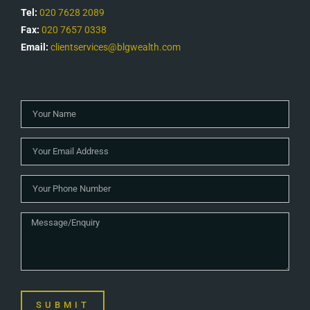
Tel:
020 7628 2089
Fax:
020 7657 0338
Email:
clientservices@blgwealth.com
SUBMIT