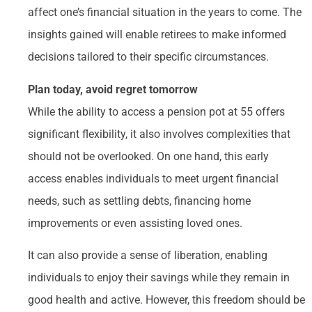
affect one’s financial situation in the years to come. The
insights gained will enable retirees to make informed
decisions tailored to their specific circumstances.
Plan today, avoid regret tomorrow
While the ability to access a pension pot at 55 offers
significant flexibility, it also involves complexities that
should not be overlooked. On one hand, this early
access enables individuals to meet urgent financial
needs, such as settling debts, financing home
improvements or even assisting loved ones.
It can also provide a sense of liberation, enabling
individuals to enjoy their savings while they remain in
good health and active. However, this freedom should be