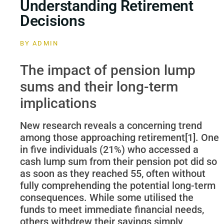
Understanding Retirement
Decisions
BY
ADMIN
The impact of pension lump
sums and their long-term
implications
New research reveals a concerning trend
among those approaching retirement[1]. One
in five individuals (21%) who accessed a
cash lump sum from their pension pot did so
as soon as they reached 55, often without
fully comprehending the potential long-term
consequences. While some utilised the
funds to meet immediate financial needs,
others withdrew their savings simply