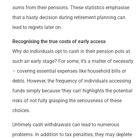
sums from their pensions. These statistics emphasise
that a hasty decision during retirement planning can
lead to regrets later on.
Recognising the true costs of early access
Why do individuals opt to cash in their pension pots at
such an early stage? For some, it’s a matter of necessity
– covering essential expenses like household bills or
debts. However, the frequency of individuals accessing
funds simply because ‘they can’ highlights the potential
risks of not fully grasping the seriousness of these
choices.
Untimely cash withdrawals can lead to numerous
problems. In addition to tax penalties, they may deplete