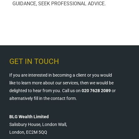
GUIDANCE, SEEK PROFESSIONAL ADVICE.
GET IN TOUCH
If you are interested in becoming a client or you would
like to learn more about our services, then we would be
delighted to hear from you. Call us on
020 7628 2089
or
alternatively fill in the contact form.
BLG Wealth Limited
Salisbury House, London Wall,
London, EC2M 5QQ