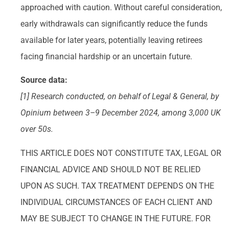
approached with caution. Without careful consideration,
early withdrawals can significantly reduce the funds
available for later years, potentially leaving retirees
facing financial hardship or an uncertain future.
Source data:
[1] Research conducted, on behalf of Legal & General, by
Opinium between 3–9 December 2024, among 3,000 UK
over 50s.
THIS ARTICLE DOES NOT CONSTITUTE TAX, LEGAL OR
FINANCIAL ADVICE AND SHOULD NOT BE RELIED
UPON AS SUCH. TAX TREATMENT DEPENDS ON THE
INDIVIDUAL CIRCUMSTANCES OF EACH CLIENT AND
MAY BE SUBJECT TO CHANGE IN THE FUTURE. FOR