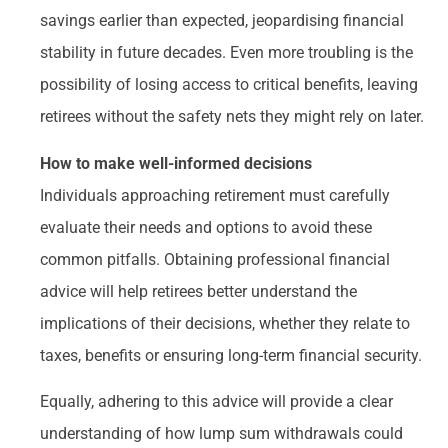
savings earlier than expected, jeopardising financial
stability in future decades. Even more troubling is the
possibility of losing access to critical benefits, leaving
retirees without the safety nets they might rely on later.
How to make well-informed decisions
Individuals approaching retirement must carefully
evaluate their needs and options to avoid these
common pitfalls. Obtaining professional financial
advice will help retirees better understand the
implications of their decisions, whether they relate to
taxes, benefits or ensuring long-term financial security.
Equally, adhering to this advice will provide a clear
understanding of how lump sum withdrawals could