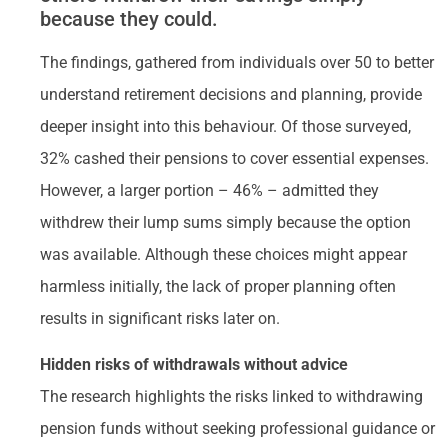
because they could.
The findings, gathered from individuals over 50 to better
understand retirement decisions and planning, provide
deeper insight into this behaviour. Of those surveyed,
32% cashed their pensions to cover essential expenses.
However, a larger portion – 46% – admitted they
withdrew their lump sums simply because the option
was available. Although these choices might appear
harmless initially, the lack of proper planning often
results in significant risks later on.
Hidden risks of withdrawals without advice
The research highlights the risks linked to withdrawing
pension funds without seeking professional guidance or