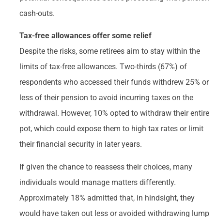
cash-outs.
Tax-free allowances offer some relief
Despite the risks, some retirees aim to stay within the
limits of tax-free allowances. Two-thirds (67%) of
respondents who accessed their funds withdrew 25% or
less of their pension to avoid incurring taxes on the
withdrawal. However, 10% opted to withdraw their entire
pot, which could expose them to high tax rates or limit
their financial security in later years.
If given the chance to reassess their choices, many
individuals would manage matters differently.
Approximately 18% admitted that, in hindsight, they
would have taken out less or avoided withdrawing lump