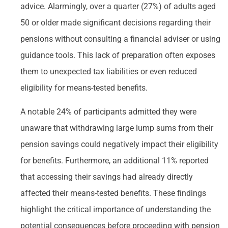
advice. Alarmingly, over a quarter (27%) of adults aged
50 or older made significant decisions regarding their
pensions without consulting a financial adviser or using
guidance tools. This lack of preparation often exposes
them to unexpected tax liabilities or even reduced
eligibility for means-tested benefits.
A notable 24% of participants admitted they were
unaware that withdrawing large lump sums from their
pension savings could negatively impact their eligibility
for benefits. Furthermore, an additional 11% reported
that accessing their savings had already directly
affected their means-tested benefits. These findings
highlight the critical importance of understanding the
potential consequences before proceeding with pension