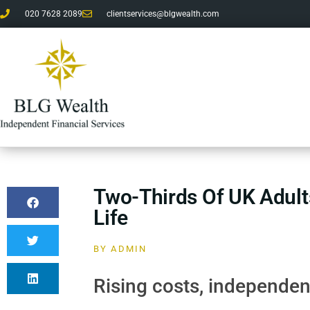
020 7628 2089
clientservices@blgwealth.com
Two-Thirds Of UK Adult
Life
BY
ADMIN
Rising costs, independenc