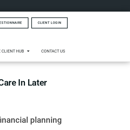
ESTIONNAIRE
CLIENT LOGIN
 CLIENT HUB
CONTACT US
are In Later
financial planning