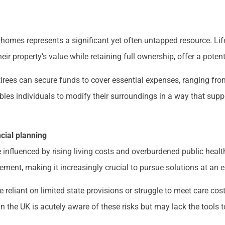
ir homes represents a significant yet often untapped resource. L
r property’s value while retaining full ownership, offer a potent
etirees can secure funds to cover essential expenses, ranging fro
bles individuals to modify their surroundings in a way that sup
ncial planning
 influenced by rising living costs and overburdened public healt
rement, making it increasingly crucial to pursue solutions at an e
reliant on limited state provisions or struggle to meet care cos
 in the UK is acutely aware of these risks but may lack the tools