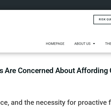
RISK QU
HOMEPAGE
ABOUT US
THE
s Are Concerned About Affording C
e, and the necessity for proactive 