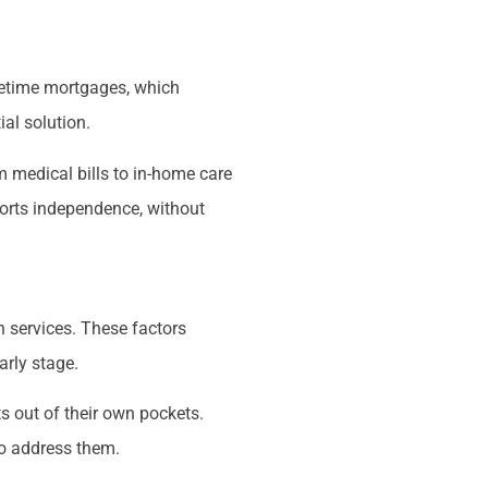
ifetime mortgages, which
ial solution.
m medical bills to in-home care
ports independence, without
h services. These factors
arly stage.
ts out of their own pockets.
 to address them.