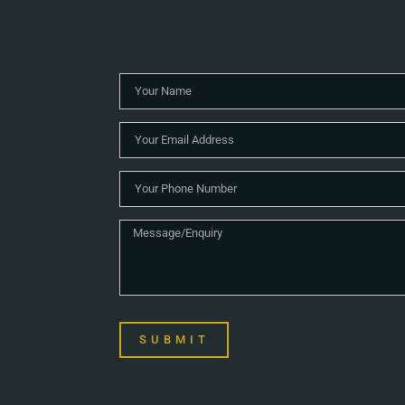
SUBMIT