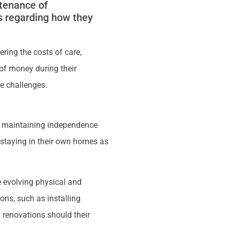
ntenance of
s regarding how they
ring the costs of care,
 of money during their
re challenges.
), maintaining independence
f staying in their own homes as
 evolving physical and
ons, such as installing
 renovations should their