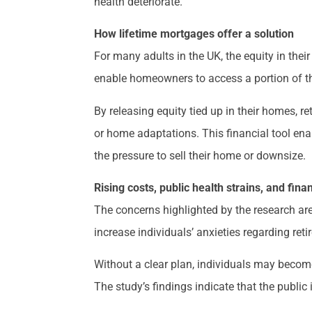
health deteriorate.
How lifetime mortgages offer a solution
For many adults in the UK, the equity in the
enable homeowners to access a portion of thei
By releasing equity tied up in their homes, r
or home adaptations. This financial tool ena
the pressure to sell their home or downsize.
Rising costs, public health strains, and fina
The concerns highlighted by the research are
increase individuals’ anxieties regarding reti
Without a clear plan, individuals may become 
The study’s findings indicate that the public