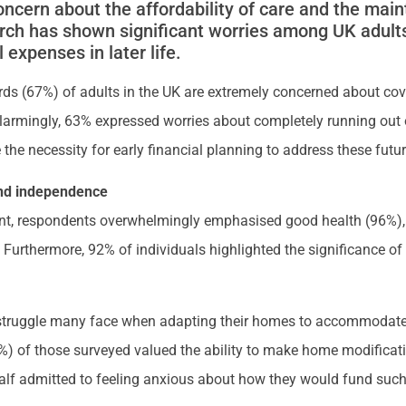
oncern about the affordability of care and the mai
rch has shown significant worries among UK adult
 expenses in later life.
irds (67%) of adults in the UK are extremely concerned about cove
. Alarmingly, 63% expressed worries about completely running out
 the necessity for early financial planning to address these futu
 and independence
ement, respondents overwhelmingly emphasised good health (96%
. Furthermore, 92% of individuals highlighted the significance o
e struggle many face when adapting their homes to accommodate
%) of those surveyed valued the ability to make home modificati
 half admitted to feeling anxious about how they would fund such