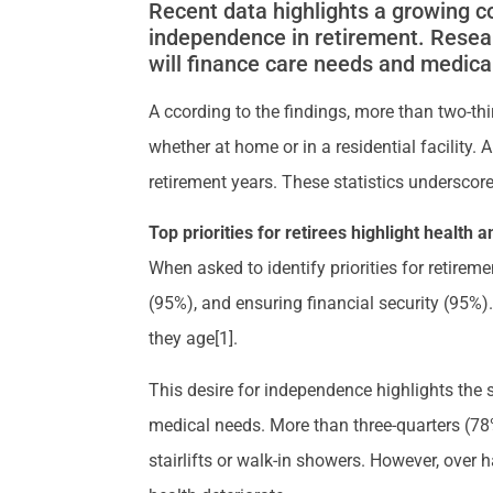
Recent data highlights a growing c
independence in retirement. Resea
will finance care needs and medical
A ccording to the findings, more than two-th
whether at home or in a residential facility
retirement years. These statistics underscore
Top priorities for retirees highlight health
When asked to identify priorities for retir
(95%), and ensuring financial security (95%)
they age[1].
This desire for independence highlights th
medical needs. More than three-quarters (78
stairlifts or walk-in showers. However, over