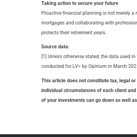
Taking action to secure your future
Proactive financial planning is not merely a
mortgages and collaborating with professiona
protects their retirement years.
Source data:
[1] Unless otherwise stated, the data used in
conducted for LV= by Opinium in March 202
This article does not constitute tax, legal 
individual circumstances of each client and
of your investments can go down as well as