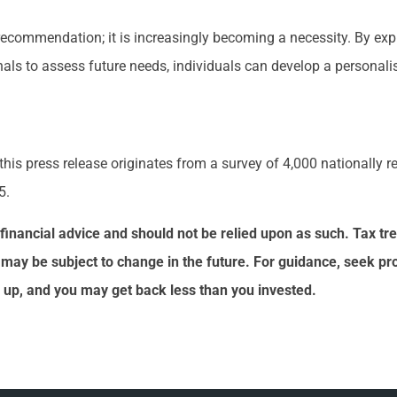
 recommendation; it is increasingly becoming a necessity. By exp
ls to assess future needs, individuals can develop a personalis
 this press release originates from a survey of 4,000 nationally 
5.
or financial advice and should not be relied upon as such. Tax 
 may be subject to change in the future. For guidance, seek pr
 up, and you may get back less than you invested.