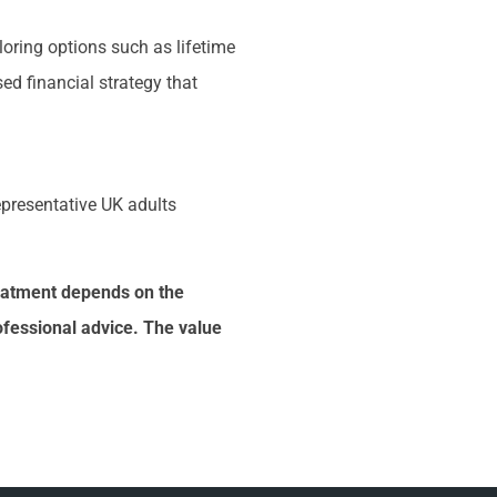
loring options such as lifetime
ed financial strategy that
representative UK adults
treatment depends on the
ofessional advice. The value