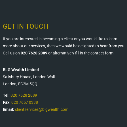
GET IN TOUCH
If you are interested in becoming a client or you would like to learn
more about our services, then we would be delighted to hear from you.
Call us on
020 7628 2089
or alternatively fill in the contact form.
BLG Wealth Limited
Salisbury House, London Wall,
London, EC2M 5QQ
Tel:
020 7628 2089
Fax:
020 7657 0338
Email:
clientservices@blgwealth.com