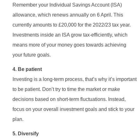
Remember your Individual Savings Account (ISA)
allowance, which renews annually on 6 April. This
currently amounts to £20,000 for the 2022/23 tax year.
Investments inside an ISA grow tax-efficiently, which
means more of your money goes towards achieving
your future goals.
4. Be patient
Investing is a long-term process, that’s why it’s important
to be patient. Don’t try to time the market or make
decisions based on short-term fluctuations. Instead,
focus on your overall investment goals and stick to your
plan.
5. Diversify