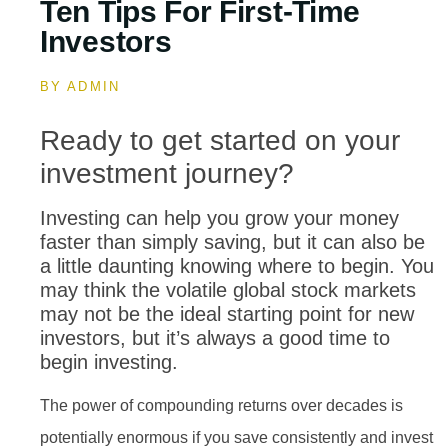
Ten Tips For First-Time
Investors
BY
ADMIN
Ready to get started on your
investment journey?
Investing can help you grow your money
faster than simply saving, but it can also be
a little daunting knowing where to begin. You
may think the volatile global stock markets
may not be the ideal starting point for new
investors, but it’s always a good time to
begin investing.
The power of compounding returns over decades is
potentially enormous if you save consistently and invest