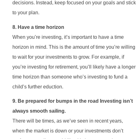
decisions. Instead, keep focused on your goals and stick
to your plan.
8. Have a time horizon
When you’re investing, it’s important to have a time
horizon in mind. This is the amount of time you’re willing
to wait for your investments to grow. For example, if
you’re investing for retirement, you’ll likely have a longer
time horizon than someone who’s investing to fund a
child’s further eduction.
9. Be prepared for bumps in the road Investing isn’t
always smooth sailing.
There will be times, as we’ve seen in recent years,
when the market is down or your investments don’t