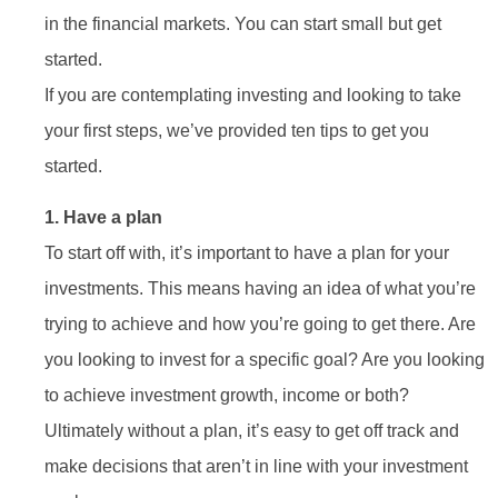
in the financial markets. You can start small but get
started.
If you are contemplating investing and looking to take
your first steps, we’ve provided ten tips to get you
started.
1. Have a plan
To start off with, it’s important to have a plan for your
investments. This means having an idea of what you’re
trying to achieve and how you’re going to get there. Are
you looking to invest for a specific goal? Are you looking
to achieve investment growth, income or both?
Ultimately without a plan, it’s easy to get off track and
make decisions that aren’t in line with your investment