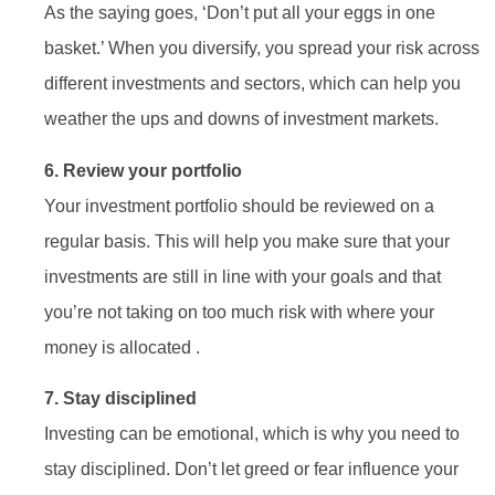
As the saying goes, ‘Don’t put all your eggs in one
basket.’ When you diversify, you spread your risk across
different investments and sectors, which can help you
weather the ups and downs of investment markets.
6. Review your portfolio
Your investment portfolio should be reviewed on a
regular basis. This will help you make sure that your
investments are still in line with your goals and that
you’re not taking on too much risk with where your
money is allocated .
7. Stay disciplined
Investing can be emotional, which is why you need to
stay disciplined. Don’t let greed or fear influence your