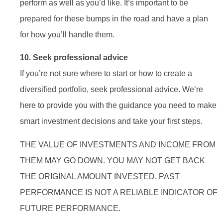
perform as well as you’d like. It’s important to be
prepared for these bumps in the road and have a plan
for how you’ll handle them.
10. Seek professional advice
If you’re not sure where to start or how to create a
diversified portfolio, seek professional advice. We’re
here to provide you with the guidance you need to make
smart investment decisions and take your first steps.
THE VALUE OF INVESTMENTS AND INCOME FROM
THEM MAY GO DOWN. YOU MAY NOT GET BACK
THE ORIGINAL AMOUNT INVESTED. PAST
PERFORMANCE IS NOT A RELIABLE INDICATOR OF
FUTURE PERFORMANCE.