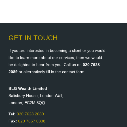
GET IN TOUCH
If you are interested in becoming a client or you would
like to learn more about our services, then we would
be delighted to hear from you. Call us on
020 7628
2089
or alternatively fill in the contact form.
BLG Wealth Limited
Salisbury House, London Wall,
London, EC2M 5QQ
Tel:
020 7628 2089
Fax:
020 7657 0338