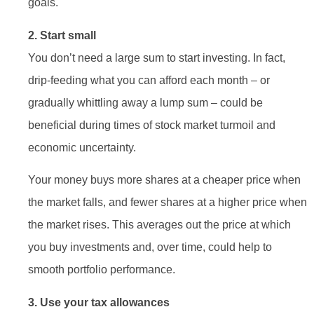
goals.
2. Start small
You don’t need a large sum to start investing. In fact,
drip-feeding what you can afford each month – or
gradually whittling away a lump sum – could be
beneficial during times of stock market turmoil and
economic uncertainty.
Your money buys more shares at a cheaper price when
the market falls, and fewer shares at a higher price when
the market rises. This averages out the price at which
you buy investments and, over time, could help to
smooth portfolio performance.
3. Use your tax allowances