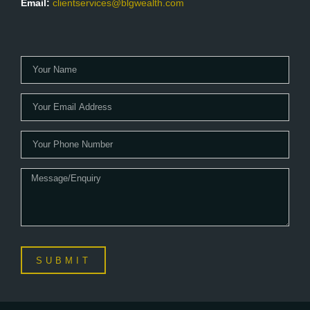
Email:
clientservices@blgwealth.com
SUBMIT