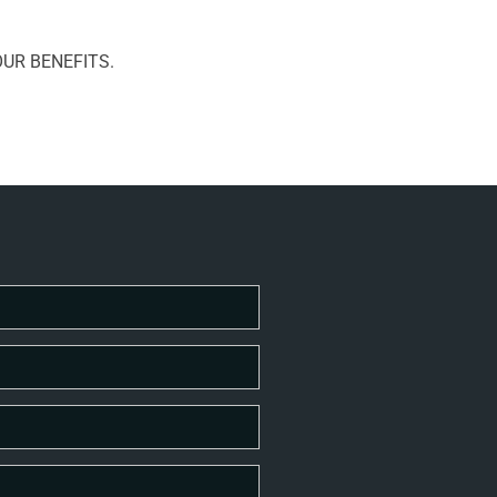
UR BENEFITS.