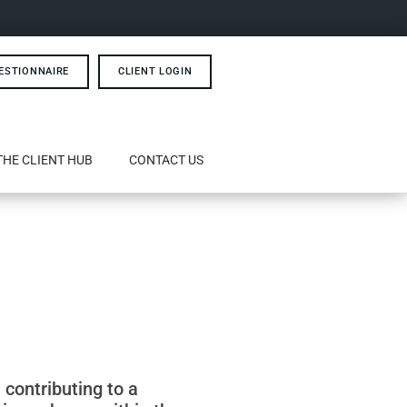
ESTIONNAIRE
CLIENT LOGIN
THE CLIENT HUB
CONTACT US
 contributing to a