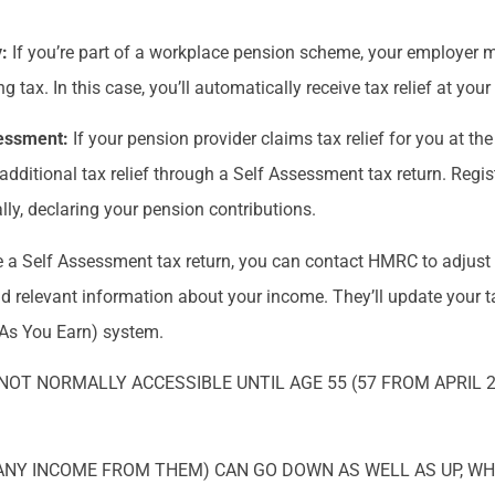
y:
If you’re part of a workplace pension scheme, your employer m
 tax. In this case, you’ll automatically receive tax relief at you
ssessment:
If your pension provider claims tax relief for you at th
e additional tax relief through a Self Assessment tax return. Regi
y, declaring your pension contributions.
ile a Self Assessment tax return, you can contact HMRC to adjust
d relevant information about your income. They’ll update your ta
 As You Earn) system.
NOT NORMALLY ACCESSIBLE UNTIL AGE 55 (57 FROM APRIL 
ANY INCOME FROM THEM) CAN GO DOWN AS WELL AS UP, W