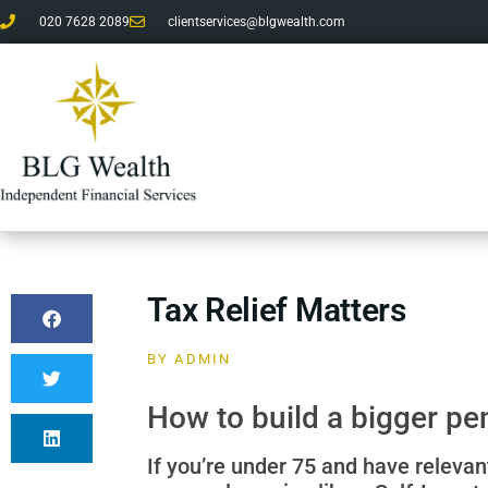
020 7628 2089
clientservices@blgwealth.com
Tax Relief Matters
BY
ADMIN
How to build a bigger pe
If you’re under 75 and have relevan