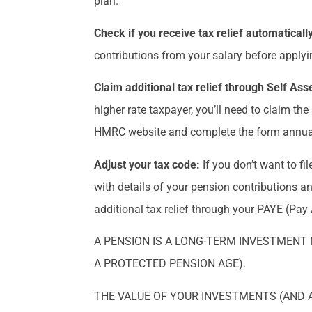
plan.
Check if you receive tax relief automaticall
contributions from your salary before applying
Claim additional tax relief through Self A
higher rate taxpayer, you’ll need to claim th
HMRC website and complete the form annuall
Adjust your tax code:
If you don’t want to f
with details of your pension contributions an
additional tax relief through your PAYE (Pay
A PENSION IS A LONG-TERM INVESTMENT 
A PROTECTED PENSION AGE).
THE VALUE OF YOUR INVESTMENTS (AND 