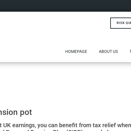
RISK QU
HOMEPAGE
ABOUT US
nsion pot
t UK earnings, you can benefit from tax relief when