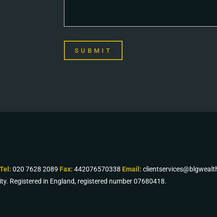
SUBMIT
Tel:
020 7628 2089
Fax:
442076570338
Email:
clientservices@blgweal
ity. Registered in England, registered number 07680418.