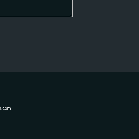
th.com