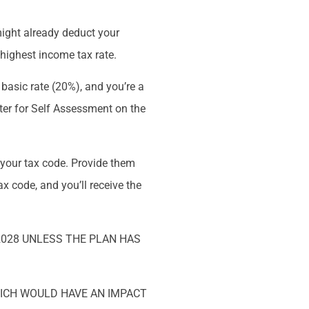
ight already deduct your
r highest income tax rate.
e basic rate (20%), and you’re a
ster for Self Assessment on the
 your tax code. Provide them
x code, and you’ll receive the
2028 UNLESS THE PLAN HAS
HICH WOULD HAVE AN IMPACT