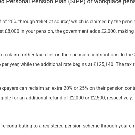
ted Personal Pension Plan (SIPP) or workplace pen
f of 20% through ‘relief at source,’ which is claimed by the pe
st £8,000 in your pension, the government adds £2,000, making y
 reclaim further tax relief on their pension contributions. In the
e per year, while the additional rate begins at £125,140. The tax 
axpayers can reclaim an extra 20% or 25% on their pension contr
ible for an additional refund of £2,000 or £2,500, respectively.
’re contributing to a registered pension scheme through your e