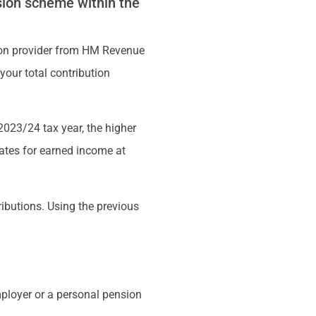
sion scheme within the
nsion provider from HM Revenue
our total contribution
 2023/24 tax year, the higher
rates for earned income at
ibutions. Using the previous
mployer or a personal pension