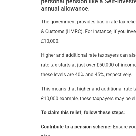
personal pension like a Self-Inves
annual allowance.
The government provides basic rate tax relie
& Customs (HMRC). For instance, if you inve
£10,000.
Higher and additional rate taxpayers can also
rate tax starts at just over £50,000 of incom
these levels are 40% and 45%, respectively.
This means that higher and additional rate t
£10,000 example, these taxpayers may be elig
To claim this relief, follow these steps:
Contribute to a pension scheme:
Ensure you