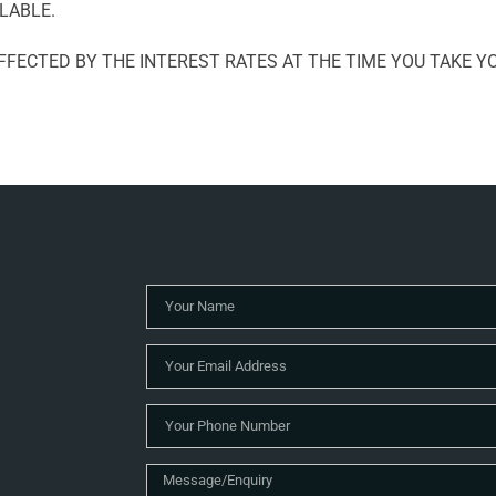
LABLE.
FECTED BY THE INTEREST RATES AT THE TIME YOU TAKE YO