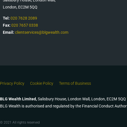
London, EC2M 5QQ
Tel:
020 7628 2089
Fax:
020 7657 0338
Email:
clientservices@blgwealth.com
Privacy Policy
Cookie Policy
Terms of Business
BLG Wealth Limited,
Salisbury House, London Wall, London, EC2M 5QQ
BLG Wealth is authorised and regulated by the Financial Conduct Author
© 2021 All rights reserved​