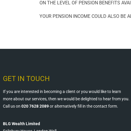
ON THE LEVEL OF PENSION BENEFITS AVAI
YOUR PENSION INCOME COULD ALSO BE AF
GET IN TOUCH
If you are interested in becoming a client or you would like to learn
more about our services, then we would be delighted to hear from you.
Call us on
020 7628 2089
or alternatively fill in the contact form.
BLG Wealth Limited
Salisbury House, London Wall,