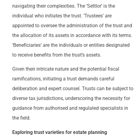
navigating their complexities. The ‘Settlor’ is the
individual who initiates the trust. ‘Trustees’ are
appointed to oversee the administration of the trust and
the allocation of its assets in accordance with its terms.
‘Beneficiaries’ are the individuals or entities designated
to receive benefits from the trust’s assets.
Given their intricate nature and the potential fiscal
ramifications, initiating a trust demands careful
deliberation and expert counsel. Trusts can be subject to
diverse tax jurisdictions, underscoring the necessity for
guidance from authorised and regulated specialists in
the field.
Exploring trust varieties for estate planning