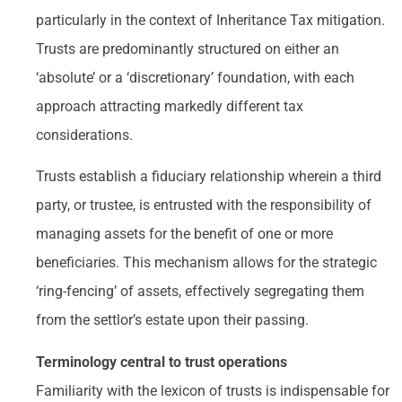
particularly in the context of Inheritance Tax mitigation.
Trusts are predominantly structured on either an
‘absolute’ or a ‘discretionary’ foundation, with each
approach attracting markedly different tax
considerations.
Trusts establish a fiduciary relationship wherein a third
party, or trustee, is entrusted with the responsibility of
managing assets for the benefit of one or more
beneficiaries. This mechanism allows for the strategic
‘ring-fencing’ of assets, effectively segregating them
from the settlor’s estate upon their passing.
Terminology central to trust operations
Familiarity with the lexicon of trusts is indispensable for