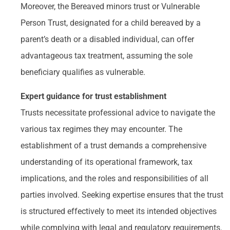
Moreover, the Bereaved minors trust or Vulnerable
Person Trust, designated for a child bereaved by a
parent’s death or a disabled individual, can offer
advantageous tax treatment, assuming the sole
beneficiary qualifies as vulnerable.
Expert guidance for trust establishment
Trusts necessitate professional advice to navigate the
various tax regimes they may encounter. The
establishment of a trust demands a comprehensive
understanding of its operational framework, tax
implications, and the roles and responsibilities of all
parties involved. Seeking expertise ensures that the trust
is structured effectively to meet its intended objectives
while complying with legal and regulatory requirements.