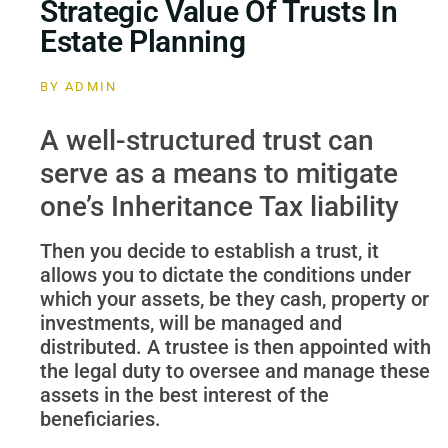
Strategic Value Of Trusts In
Estate Planning
BY
ADMIN
A well-structured trust can
serve as a means to mitigate
one’s Inheritance Tax liability
Then you decide to establish a trust, it
allows you to dictate the conditions under
which your assets, be they cash, property or
investments, will be managed and
distributed. A trustee is then appointed with
the legal duty to oversee and manage these
assets in the best interest of the
beneficiaries.