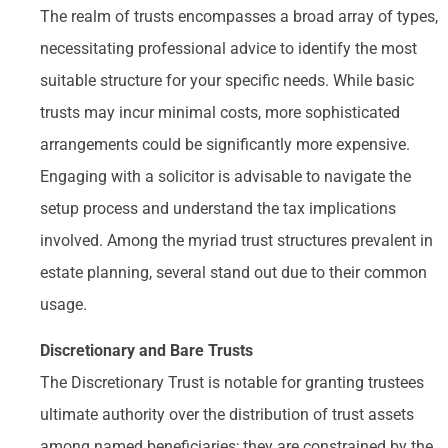
The realm of trusts encompasses a broad array of types,
necessitating professional advice to identify the most
suitable structure for your specific needs. While basic
trusts may incur minimal costs, more sophisticated
arrangements could be significantly more expensive.
Engaging with a solicitor is advisable to navigate the
setup process and understand the tax implications
involved. Among the myriad trust structures prevalent in
estate planning, several stand out due to their common
usage.
Discretionary and Bare Trusts
The Discretionary Trust is notable for granting trustees
ultimate authority over the distribution of trust assets
among named beneficiaries; they are constrained by the