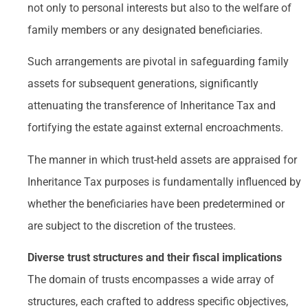
not only to personal interests but also to the welfare of
family members or any designated beneficiaries.
Such arrangements are pivotal in safeguarding family
assets for subsequent generations, significantly
attenuating the transference of Inheritance Tax and
fortifying the estate against external encroachments.
The manner in which trust-held assets are appraised for
Inheritance Tax purposes is fundamentally influenced by
whether the beneficiaries have been predetermined or
are subject to the discretion of the trustees.
Diverse trust structures and their fiscal implications
The domain of trusts encompasses a wide array of
structures, each crafted to address specific objectives,