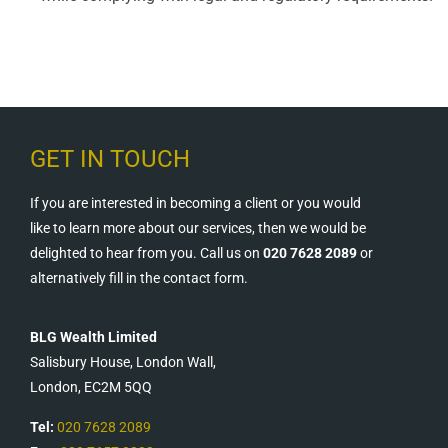
GET IN TOUCH
If you are interested in becoming a client or you would
like to learn more about our services, then we would be
delighted to hear from you. Call us on
020 7628 2089
or
alternatively fill in the contact form.
BLG Wealth Limited
Salisbury House, London Wall,
London, EC2M 5QQ
Tel:
020 7628 2089