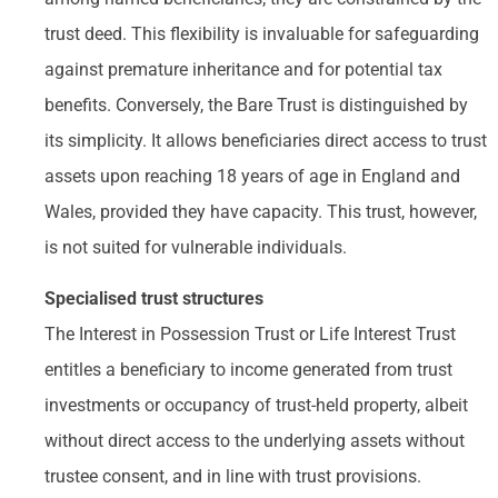
trust deed. This flexibility is invaluable for safeguarding
against premature inheritance and for potential tax
benefits. Conversely, the Bare Trust is distinguished by
its simplicity. It allows beneficiaries direct access to trust
assets upon reaching 18 years of age in England and
Wales, provided they have capacity. This trust, however,
is not suited for vulnerable individuals.
Specialised trust structures
The Interest in Possession Trust or Life Interest Trust
entitles a beneficiary to income generated from trust
investments or occupancy of trust-held property, albeit
without direct access to the underlying assets without
trustee consent, and in line with trust provisions.