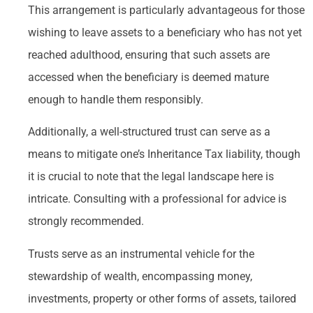
This arrangement is particularly advantageous for those
wishing to leave assets to a beneficiary who has not yet
reached adulthood, ensuring that such assets are
accessed when the beneficiary is deemed mature
enough to handle them responsibly.
Additionally, a well-structured trust can serve as a
means to mitigate one’s Inheritance Tax liability, though
it is crucial to note that the legal landscape here is
intricate. Consulting with a professional for advice is
strongly recommended.
Trusts serve as an instrumental vehicle for the
stewardship of wealth, encompassing money,
investments, property or other forms of assets, tailored