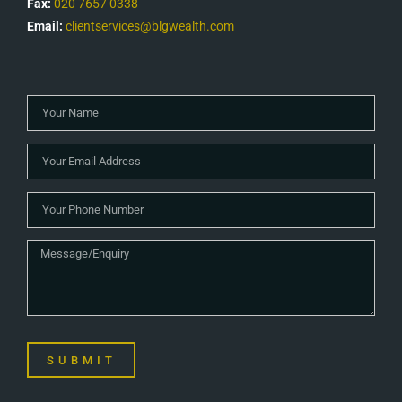
Fax:
020 7657 0338
Email:
clientservices@blgwealth.com
SUBMIT