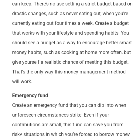
can keep. There’s no use setting a strict budget based on
drastic changes, such as never eating out, when you’re
currently eating out four times a week. Create a budget
that works with your lifestyle and spending habits. You
should see a budget as a way to encourage better smart
money habits, such as cooking at home more often, but
give yourself a realistic chance of meeting this budget.
That’s the only way this money management method
will work.
Emergency fund
Create an emergency fund that you can dip into when
unforeseen circumstances strike. Even if your
contributions are small, this fund can save you from
risky situations in which you’re forced to borrow money