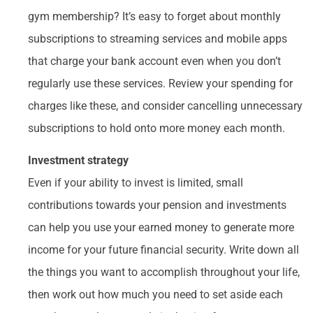
gym membership? It’s easy to forget about monthly
subscriptions to streaming services and mobile apps
that charge your bank account even when you don’t
regularly use these services. Review your spending for
charges like these, and consider cancelling unnecessary
subscriptions to hold onto more money each month.
Investment strategy
Even if your ability to invest is limited, small
contributions towards your pension and investments
can help you use your earned money to generate more
income for your future financial security. Write down all
the things you want to accomplish throughout your life,
then work out how much you need to set aside each