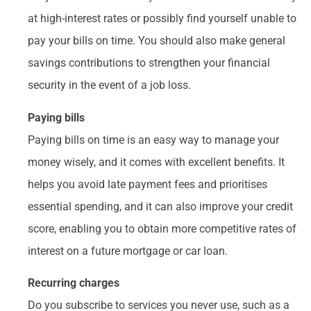
at high-interest rates or possibly find yourself unable to
pay your bills on time. You should also make general
savings contributions to strengthen your financial
security in the event of a job loss.
Paying bills
Paying bills on time is an easy way to manage your
money wisely, and it comes with excellent benefits. It
helps you avoid late payment fees and prioritises
essential spending, and it can also improve your credit
score, enabling you to obtain more competitive rates of
interest on a future mortgage or car loan.
Recurring charges
Do you subscribe to services you never use, such as a