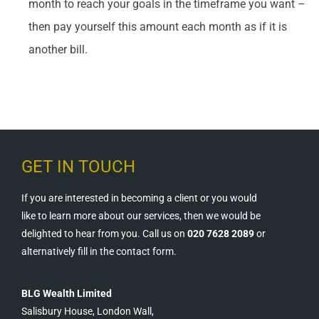
month to reach your goals in the timeframe you want –
then pay yourself this amount each month as if it is
another bill.
GET IN TOUCH
If you are interested in becoming a client or you would
like to learn more about our services, then we would be
delighted to hear from you. Call us on
020 7628 2089
or
alternatively fill in the contact form.
BLG Wealth Limited
Salisbury House, London Wall,