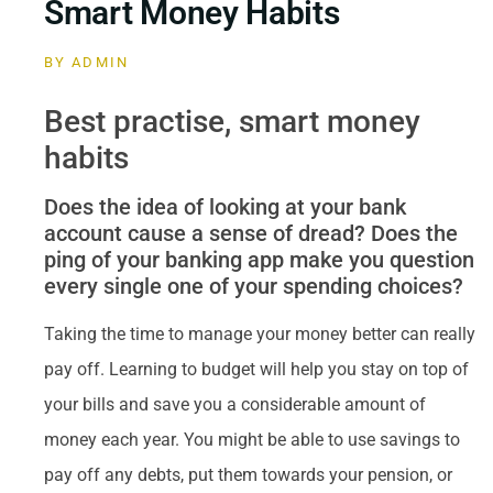
Smart Money Habits
BY
ADMIN
Best practise, smart money
habits
Does the idea of looking at your bank
account cause a sense of dread? Does the
ping of your banking app make you question
every single one of your spending choices?
Taking the time to manage your money better can really
pay off. Learning to budget will help you stay on top of
your bills and save you a considerable amount of
money each year. You might be able to use savings to
pay off any debts, put them towards your pension, or