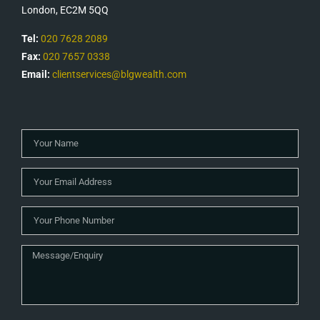
London, EC2M 5QQ
Tel:
020 7628 2089
Fax:
020 7657 0338
Email:
clientservices@blgwealth.com