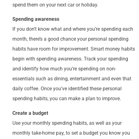
spend them on your next car or holiday.
Spending awareness
If you don’t know what and where you’re spending each
month, there’s a good chance your personal spending
habits have room for improvement. Smart money habits
begin with spending awareness. Track your spending
and identify how much you’re spending on non-
essentials such as dining, entertainment and even that
daily coffee. Once you’ve identified these personal
spending habits, you can make a plan to improve.
Create a budget
Use your monthly spending habits, as well as your
monthly take-home pay, to set a budget you know you