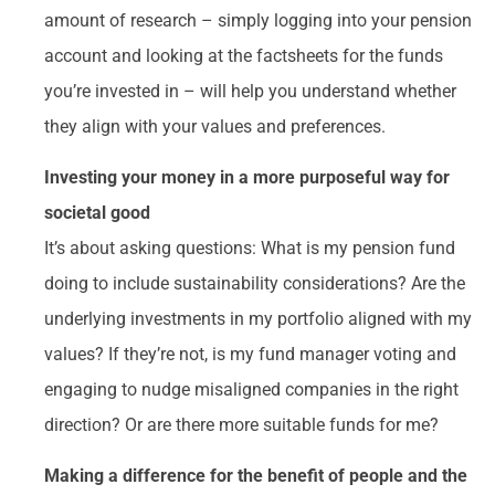
amount of research – simply logging into your pension
account and looking at the factsheets for the funds
you’re invested in – will help you understand whether
they align with your values and preferences.
Investing your money in a more purposeful way for
societal good
It’s about asking questions: What is my pension fund
doing to include sustainability considerations? Are the
underlying investments in my portfolio aligned with my
values? If they’re not, is my fund manager voting and
engaging to nudge misaligned companies in the right
direction? Or are there more suitable funds for me?
Making a difference for the benefit of people and the