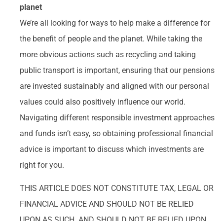
planet
We’re all looking for ways to help make a difference for
the benefit of people and the planet. While taking the
more obvious actions such as recycling and taking
public transport is important, ensuring that our pensions
are invested sustainably and aligned with our personal
values could also positively influence our world.
Navigating different responsible investment approaches
and funds isn’t easy, so obtaining professional financial
advice is important to discuss which investments are
right for you.
THIS ARTICLE DOES NOT CONSTITUTE TAX, LEGAL OR
FINANCIAL ADVICE AND SHOULD NOT BE RELIED
UPON AS SUCH. AND SHOULD NOT BE RELIED UPON