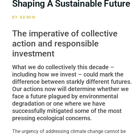
Shaping A Sustainable Future
BY
ADMIN
The imperative of collective
action and responsible
investment
What we do collectively this decade –
including how we invest – could mark the
difference between starkly different futures.
Our actions now will determine whether we
face a future plagued by environmental
degradation or one where we have
successfully mitigated some of the most
pressing ecological concerns.
The urgency of addressing climate change cannot be