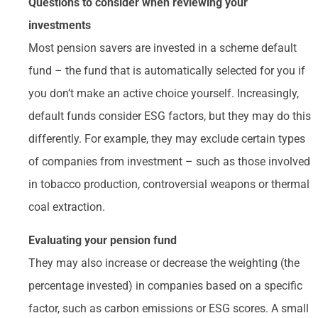
Questions to consider when reviewing your
investments
Most pension savers are invested in a scheme default
fund – the fund that is automatically selected for you if
you don’t make an active choice yourself. Increasingly,
default funds consider ESG factors, but they may do this
differently. For example, they may exclude certain types
of companies from investment – such as those involved
in tobacco production, controversial weapons or thermal
coal extraction.
Evaluating your pension fund
They may also increase or decrease the weighting (the
percentage invested) in companies based on a specific
factor, such as carbon emissions or ESG scores. A small