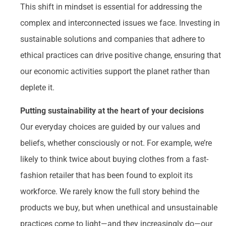
This shift in mindset is essential for addressing the
complex and interconnected issues we face. Investing in
sustainable solutions and companies that adhere to
ethical practices can drive positive change, ensuring that
our economic activities support the planet rather than
deplete it.
Putting sustainability at the heart of your decisions
Our everyday choices are guided by our values and
beliefs, whether consciously or not. For example, we’re
likely to think twice about buying clothes from a fast-
fashion retailer that has been found to exploit its
workforce. We rarely know the full story behind the
products we buy, but when unethical and unsustainable
practices come to light—and they increasingly do—our