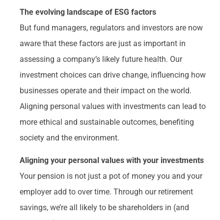
The evolving landscape of ESG factors
But fund managers, regulators and investors are now
aware that these factors are just as important in
assessing a company’s likely future health. Our
investment choices can drive change, influencing how
businesses operate and their impact on the world.
Aligning personal values with investments can lead to
more ethical and sustainable outcomes, benefiting
society and the environment.
Aligning your personal values with your investments
Your pension is not just a pot of money you and your
employer add to over time. Through our retirement
savings, we’re all likely to be shareholders in (and