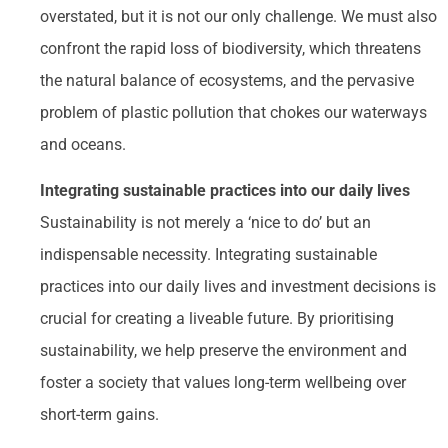
overstated, but it is not our only challenge. We must also
confront the rapid loss of biodiversity, which threatens
the natural balance of ecosystems, and the pervasive
problem of plastic pollution that chokes our waterways
and oceans.
Integrating sustainable practices into our daily lives
Sustainability is not merely a ‘nice to do’ but an
indispensable necessity. Integrating sustainable
practices into our daily lives and investment decisions is
crucial for creating a liveable future. By prioritising
sustainability, we help preserve the environment and
foster a society that values long-term wellbeing over
short-term gains.