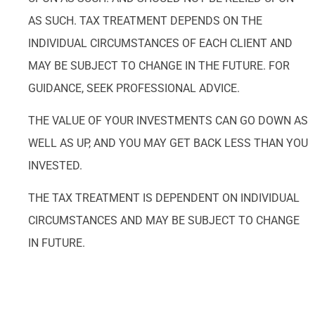
AS SUCH. TAX TREATMENT DEPENDS ON THE
INDIVIDUAL CIRCUMSTANCES OF EACH CLIENT AND
MAY BE SUBJECT TO CHANGE IN THE FUTURE. FOR
GUIDANCE, SEEK PROFESSIONAL ADVICE.
THE VALUE OF YOUR INVESTMENTS CAN GO DOWN AS
WELL AS UP, AND YOU MAY GET BACK LESS THAN YOU
INVESTED.
THE TAX TREATMENT IS DEPENDENT ON INDIVIDUAL
CIRCUMSTANCES AND MAY BE SUBJECT TO CHANGE
IN FUTURE.