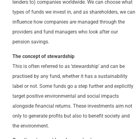
lenders to) companies worldwide. We can choose what
types of funds we invest in, and as shareholders, we can
influence how companies are managed through the
providers and fund managers who look after our
pension savings.
The concept of stewardship
This is often referred to as ‘stewardship’ and can be
practised by any fund, whether it has a sustainability
label or not. Some funds go a step further and explicitly
target positive environmental and social impacts
alongside financial returns. These investments aim not
only to generate profits but also to benefit society and
the environment.