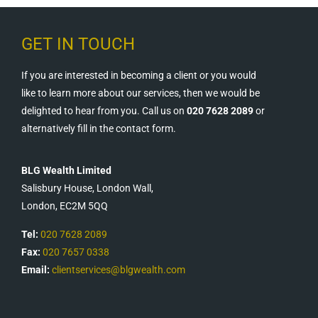
GET IN TOUCH
If you are interested in becoming a client or you would
like to learn more about our services, then we would be
delighted to hear from you. Call us on
020 7628 2089
or
alternatively fill in the contact form.
BLG Wealth Limited
Salisbury House, London Wall,
London, EC2M 5QQ
Tel:
020 7628 2089
Fax:
020 7657 0338
Email:
clientservices@blgwealth.com