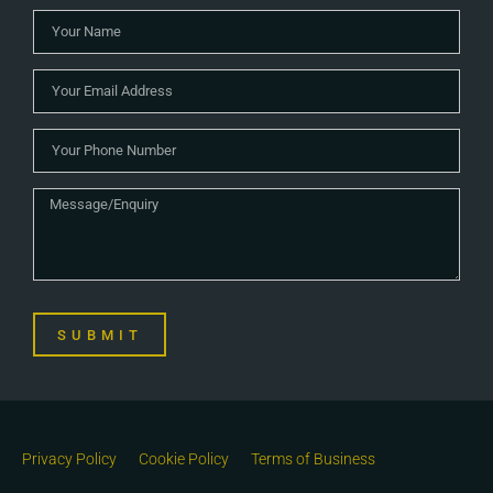
SUBMIT
Privacy Policy
Cookie Policy
Terms of Business