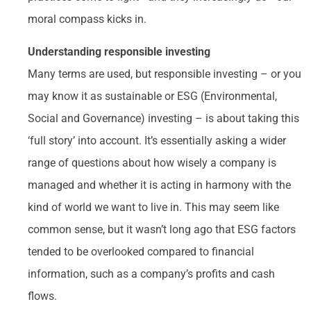
moral compass kicks in.
Understanding responsible investing
Many terms are used, but responsible investing – or you
may know it as sustainable or ESG (Environmental,
Social and Governance) investing – is about taking this
‘full story’ into account. It’s essentially asking a wider
range of questions about how wisely a company is
managed and whether it is acting in harmony with the
kind of world we want to live in. This may seem like
common sense, but it wasn’t long ago that ESG factors
tended to be overlooked compared to financial
information, such as a company’s profits and cash
flows.