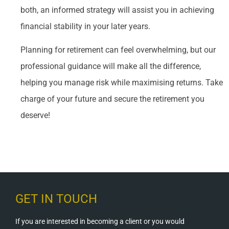
both, an informed strategy will assist you in achieving
financial stability in your later years.
Planning for retirement can feel overwhelming, but our
professional guidance will make all the difference,
helping you manage risk while maximising returns. Take
charge of your future and secure the retirement you
deserve!
GET IN TOUCH
If you are interested in becoming a client or you would