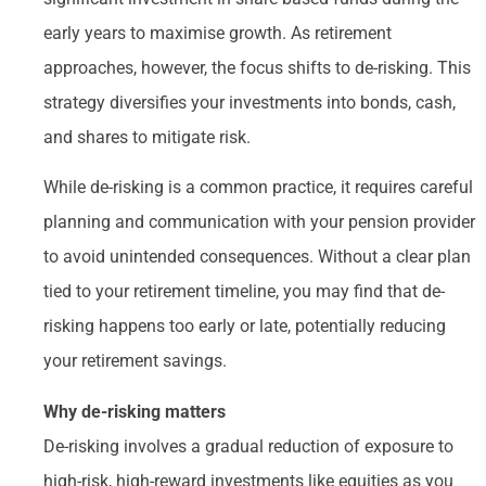
early years to maximise growth. As retirement
approaches, however, the focus shifts to de-risking. This
strategy diversifies your investments into bonds, cash,
and shares to mitigate risk.
While de-risking is a common practice, it requires careful
planning and communication with your pension provider
to avoid unintended consequences. Without a clear plan
tied to your retirement timeline, you may find that de-
risking happens too early or late, potentially reducing
your retirement savings.
Why de-risking matters
De-risking involves a gradual reduction of exposure to
high-risk, high-reward investments like equities as you