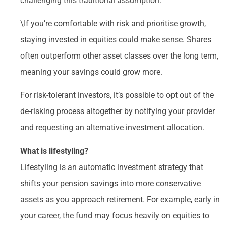
challenging this traditional assumption.
\If you’re comfortable with risk and prioritise growth,
staying invested in equities could make sense. Shares
often outperform other asset classes over the long term,
meaning your savings could grow more.
For risk-tolerant investors, it’s possible to opt out of the
de-risking process altogether by notifying your provider
and requesting an alternative investment allocation.
What is lifestyling?
Lifestyling is an automatic investment strategy that
shifts your pension savings into more conservative
assets as you approach retirement. For example, early in
your career, the fund may focus heavily on equities to