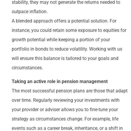
stability, they may not generate the returns needed to
outpace inflation.
A blended approach offers a potential solution. For
instance, you could retain some exposure to equities for
growth potential while keeping a portion of your
portfolio in bonds to reduce volatility. Working with us
will ensure this balance is tailored to your goals and
circumstances.
Taking an active role in pension management
The most successful pension plans are those that adapt
over time. Regularly reviewing your investments with
your provider or adviser allows you to fine-tune your
strategy as circumstances change. For example, life
events such as a career break, inheritance, or a shift in