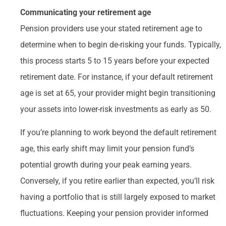
Communicating your retirement age
Pension providers use your stated retirement age to
determine when to begin de-risking your funds. Typically,
this process starts 5 to 15 years before your expected
retirement date. For instance, if your default retirement
age is set at 65, your provider might begin transitioning
your assets into lower-risk investments as early as 50.
If you’re planning to work beyond the default retirement
age, this early shift may limit your pension fund’s
potential growth during your peak earning years.
Conversely, if you retire earlier than expected, you’ll risk
having a portfolio that is still largely exposed to market
fluctuations. Keeping your pension provider informed