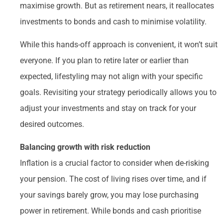
maximise growth. But as retirement nears, it reallocates
investments to bonds and cash to minimise volatility.
While this hands-off approach is convenient, it won’t suit
everyone. If you plan to retire later or earlier than
expected, lifestyling may not align with your specific
goals. Revisiting your strategy periodically allows you to
adjust your investments and stay on track for your
desired outcomes.
Balancing growth with risk reduction
Inflation is a crucial factor to consider when de-risking
your pension. The cost of living rises over time, and if
your savings barely grow, you may lose purchasing
power in retirement. While bonds and cash prioritise