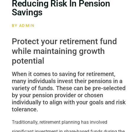
Reducing Risk In Pension
Savings
BY
ADMIN
Protect your retirement fund
while maintaining growth
potential
When it comes to saving for retirement,
many individuals invest their pensions in a
variety of funds. These can be pre-selected
by your pension provider or chosen
individually to align with your goals and risk
tolerance.
Traditionally, retirement planning has involved
significant investment in share-based funds during the