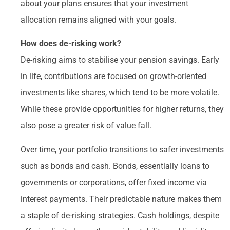
about your plans ensures that your investment
allocation remains aligned with your goals.
How does de-risking work?
De-risking aims to stabilise your pension savings. Early
in life, contributions are focused on growth-oriented
investments like shares, which tend to be more volatile.
While these provide opportunities for higher returns, they
also pose a greater risk of value fall.
Over time, your portfolio transitions to safer investments
such as bonds and cash. Bonds, essentially loans to
governments or corporations, offer fixed income via
interest payments. Their predictable nature makes them
a staple of de-risking strategies. Cash holdings, despite