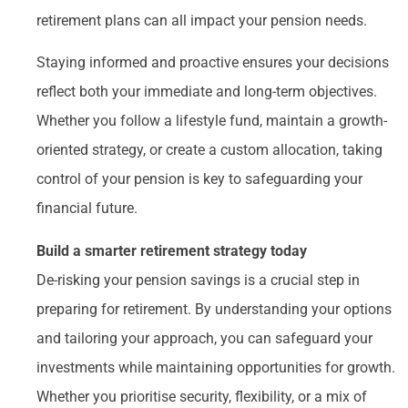
retirement plans can all impact your pension needs.
Staying informed and proactive ensures your decisions
reflect both your immediate and long-term objectives.
Whether you follow a lifestyle fund, maintain a growth-
oriented strategy, or create a custom allocation, taking
control of your pension is key to safeguarding your
financial future.
Build a smarter retirement strategy today
De-risking your pension savings is a crucial step in
preparing for retirement. By understanding your options
and tailoring your approach, you can safeguard your
investments while maintaining opportunities for growth.
Whether you prioritise security, flexibility, or a mix of