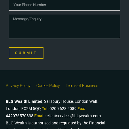
SUBMIT
Privacy Policy
Cookie Policy
Terms of Business
BLG Wealth Limited,
Salisbury House, London Wall,
London, EC2M 5QQ
Tel:
020 7628 2089
Fax:
442076570338
Email:
clientservices@blgwealth.com
BLG Wealth is authorised and regulated by the Financial