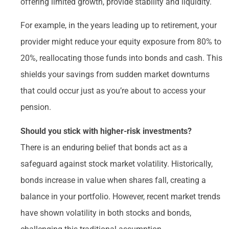
offering limited growth, provide stability and liquidity.
For example, in the years leading up to retirement, your
provider might reduce your equity exposure from 80% to
20%, reallocating those funds into bonds and cash. This
shields your savings from sudden market downturns
that could occur just as you’re about to access your
pension.
Should you stick with higher-risk investments?
There is an enduring belief that bonds act as a
safeguard against stock market volatility. Historically,
bonds increase in value when shares fall, creating a
balance in your portfolio. However, recent market trends
have shown volatility in both stocks and bonds,