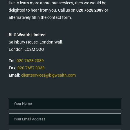
like to learn more about our services, then we would be
delighted to hear from you. Call us on
020 7628 2089
or
alternatively fill in the contact form.
BLG Wealth Limited
Salisbury House, London Wall,
London, EC2M 5QQ
Tel:
020 7628 2089
Fax:
020 7657 0338
Email:
clientservices@blgwealth.com