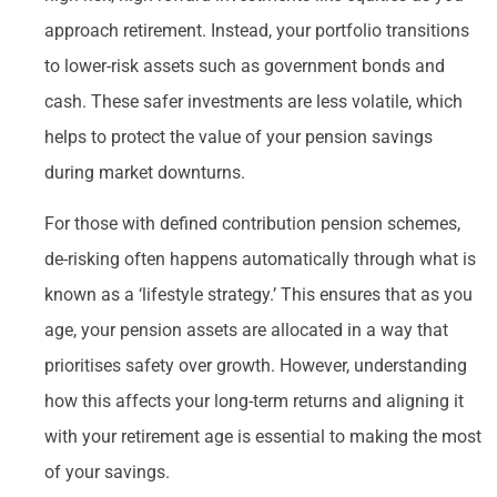
approach retirement. Instead, your portfolio transitions
to lower-risk assets such as government bonds and
cash. These safer investments are less volatile, which
helps to protect the value of your pension savings
during market downturns.
For those with defined contribution pension schemes,
de-risking often happens automatically through what is
known as a ‘lifestyle strategy.’ This ensures that as you
age, your pension assets are allocated in a way that
prioritises safety over growth. However, understanding
how this affects your long-term returns and aligning it
with your retirement age is essential to making the most
of your savings.