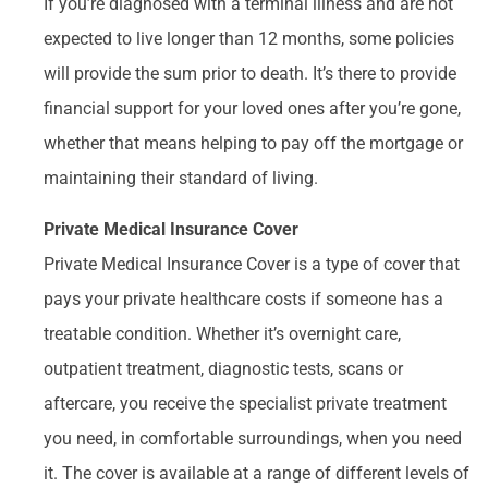
If you’re diagnosed with a terminal illness and are not
expected to live longer than 12 months, some policies
will provide the sum prior to death. It’s there to provide
financial support for your loved ones after you’re gone,
whether that means helping to pay off the mortgage or
maintaining their standard of living.
Private Medical Insurance Cover
Private Medical Insurance Cover is a type of cover that
pays your private healthcare costs if someone has a
treatable condition. Whether it’s overnight care,
outpatient treatment, diagnostic tests, scans or
aftercare, you receive the specialist private treatment
you need, in comfortable surroundings, when you need
it. The cover is available at a range of different levels of