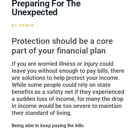
Preparing For The
Unexpected
BY
ADMIN
Protection should be a core
part of your financial plan
If you are worried illness or injury could
leave you without enough to pay bills, there
are solutions to help protect your income.
While some people could rely on state
benefits as a safety net if they experienced
a sudden loss of income, for many the drop
in income would be too severe to maintain
their standard of living.
Being able to keep paying the bills