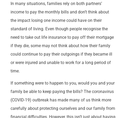
In many situations, families rely on both partners’
income to pay the monthly bills and don’t think about
the impact losing one income could have on their
standard of living. Even though people recognise the
need to take out life insurance to pay off their mortgage
if they die, some may not think about how their family
could continue to pay their outgoings if they became ill
or were injured and unable to work for a long period of
time.
If something were to happen to you, would you and your
family be able to keep paying the bills? The coronavirus
(COVID-19) outbreak has made many of us think more
carefully about protecting ourselves and our family from
financial difficulties. However, this isn’t just about having