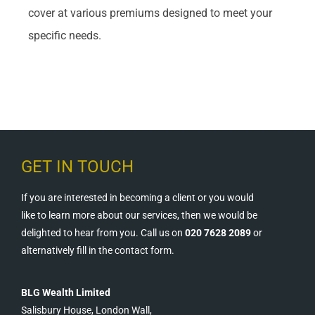
cover at various premiums designed to meet your
specific needs.
GET IN TOUCH
If you are interested in becoming a client or you would
like to learn more about our services, then we would be
delighted to hear from you. Call us on
020 7628 2089
or
alternatively fill in the contact form.
BLG Wealth Limited
Salisbury House, London Wall,