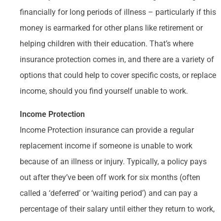
financially for long periods of illness – particularly if this
money is earmarked for other plans like retirement or
helping children with their education. That’s where
insurance protection comes in, and there are a variety of
options that could help to cover specific costs, or replace
income, should you find yourself unable to work.
Income Protection
Income Protection insurance can provide a regular
replacement income if someone is unable to work
because of an illness or injury. Typically, a policy pays
out after they’ve been off work for six months (often
called a ‘deferred’ or ‘waiting period’) and can pay a
percentage of their salary until either they return to work,