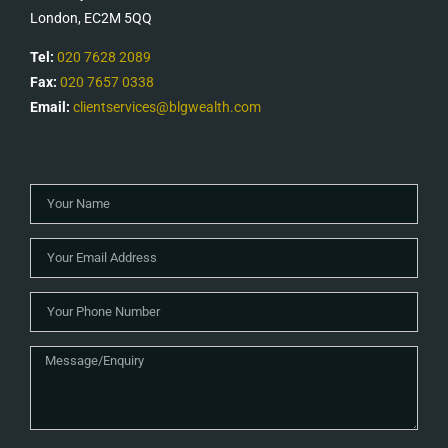
London, EC2M 5QQ
Tel:
020 7628 2089
Fax:
020 7657 0338
Email:
clientservices@blgwealth.com