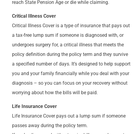
reach State Pension Age or die while claiming.
Critical Illness Cover
Critical Illness Cover is a type of insurance that pays out
a tax-free lump sum if someone is diagnosed with, or
undergoes surgery for, a critical illness that meets the
policy definition during the policy term and they survive
a specified number of days. It’s designed to help support
you and your family financially while you deal with your
diagnosis – so you can focus on your recovery without
worrying about how the bills will be paid.
Life Insurance Cover
Life Insurance Cover pays out a lump sum if someone
passes away during the policy term.