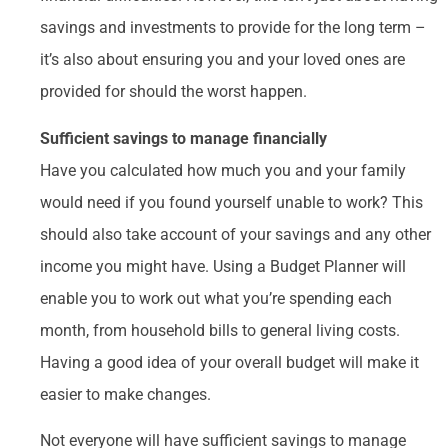
savings and investments to provide for the long term –
it’s also about ensuring you and your loved ones are
provided for should the worst happen.
Sufficient savings to manage financially
Have you calculated how much you and your family
would need if you found yourself unable to work? This
should also take account of your savings and any other
income you might have. Using a Budget Planner will
enable you to work out what you’re spending each
month, from household bills to general living costs.
Having a good idea of your overall budget will make it
easier to make changes.
Not everyone will have sufficient savings to manage