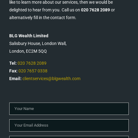
like to learn more about our services, then we would be
delighted to hear from you. Call us on
020 7628 2089
or
alternatively fill in the contact form.
BLG Wealth Limited
Salisbury House, London Wall,
London, EC2M 5QQ
Tel:
020 7628 2089
Fax:
020 7657 0338
Email:
clientservices@blgwealth.com