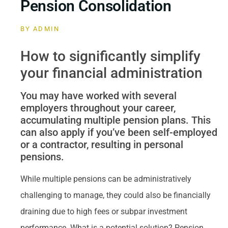
Pension Consolidation
BY
ADMIN
How to significantly simplify
your financial administration
You may have worked with several
employers throughout your career,
accumulating multiple pension plans. This
can also apply if you’ve been self-employed
or a contractor, resulting in personal
pensions.
While multiple pensions can be administratively
challenging to manage, they could also be financially
draining due to high fees or subpar investment
performance. What is a potential solution? Pension