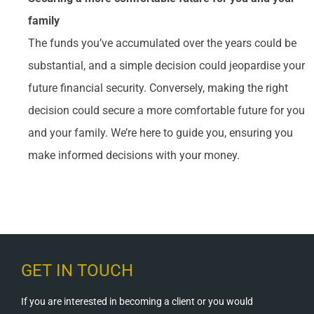
family
The funds you’ve accumulated over the years could be
substantial, and a simple decision could jeopardise your
future financial security. Conversely, making the right
decision could secure a more comfortable future for you
and your family. We’re here to guide you, ensuring you
make informed decisions with your money.
GET IN TOUCH
If you are interested in becoming a client or you would