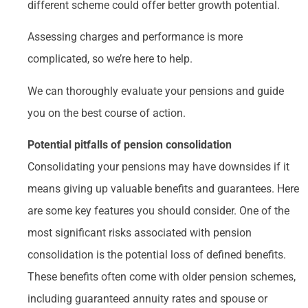
different scheme could offer better growth potential.
Assessing charges and performance is more
complicated, so we’re here to help.
We can thoroughly evaluate your pensions and guide
you on the best course of action.
Potential pitfalls of pension consolidation
Consolidating your pensions may have downsides if it
means giving up valuable benefits and guarantees. Here
are some key features you should consider. One of the
most significant risks associated with pension
consolidation is the potential loss of defined benefits.
These benefits often come with older pension schemes,
including guaranteed annuity rates and spouse or