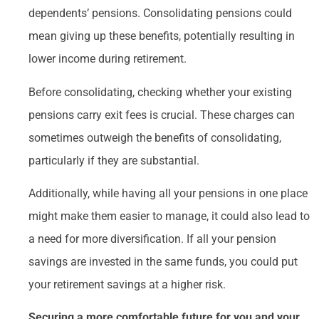
dependents’ pensions. Consolidating pensions could
mean giving up these benefits, potentially resulting in
lower income during retirement.
Before consolidating, checking whether your existing
pensions carry exit fees is crucial. These charges can
sometimes outweigh the benefits of consolidating,
particularly if they are substantial.
Additionally, while having all your pensions in one place
might make them easier to manage, it could also lead to
a need for more diversification. If all your pension
savings are invested in the same funds, you could put
your retirement savings at a higher risk.
Securing a more comfortable future for you and your