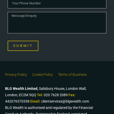
SUBMIT
Privacy Policy
Cookie Policy
Terms of Business
BLG Wealth Limited,
Salisbury House, London Wall,
London, EC2M 5QQ
Tel:
020 7628 2089
Fax:
442076570338
Email:
clientservices@blgwealth.com
BLG Wealth is authorised and regulated by the Financial
Conduct Authority. Registered in England, registered