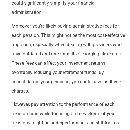
could significantly simplify your financial
administration.
Moreover, you’re likely paying administrative fees for
each pension. This might not be the most cost-effective
approach, especially when dealing with providers who
have outdated and uncompetitive charging structures.
These fees can affect your investment returns,
eventually reducing your retirement funds. By
consolidating your pensions, you could save on these
charges.
However, pay attention to the performance of each
pension fund while focusing on fees. Some of your
pensions might be underperforming, and shifting to a