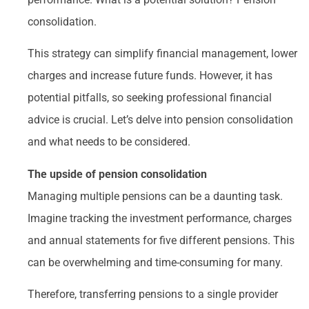
consolidation.
This strategy can simplify financial management, lower
charges and increase future funds. However, it has
potential pitfalls, so seeking professional financial
advice is crucial. Let’s delve into pension consolidation
and what needs to be considered.
The upside of pension consolidation
Managing multiple pensions can be a daunting task.
Imagine tracking the investment performance, charges
and annual statements for five different pensions. This
can be overwhelming and time-consuming for many.
Therefore, transferring pensions to a single provider