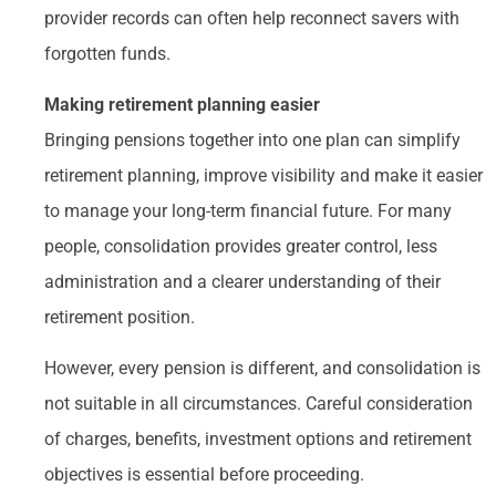
provider records can often help reconnect savers with
forgotten funds.
Making retirement planning easier
Bringing pensions together into one plan can simplify
retirement planning, improve visibility and make it easier
to manage your long-term financial future. For many
people, consolidation provides greater control, less
administration and a clearer understanding of their
retirement position.
However, every pension is different, and consolidation is
not suitable in all circumstances. Careful consideration
of charges, benefits, investment options and retirement
objectives is essential before proceeding.