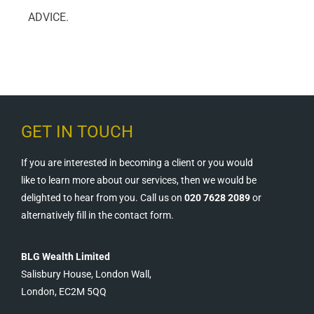
ADVICE.
GET IN TOUCH
If you are interested in becoming a client or you would
like to learn more about our services, then we would be
delighted to hear from you. Call us on
020 7628 2089
or
alternatively fill in the contact form.
BLG Wealth Limited
Salisbury House, London Wall,
London, EC2M 5QQ