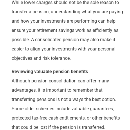
While lower charges should not be the sole reason to
transfer a pension, understanding what you are paying
and how your investments are performing can help
ensure your retirement savings work as efficiently as
possible. A consolidated pension may also make it
easier to align your investments with your personal
objectives and risk tolerance.
Reviewing valuable pension benefits
Although pension consolidation can offer many
advantages, it is important to remember that
transferring pensions is not always the best option.
Some older schemes include valuable guarantees,
protected tax-free cash entitlements, or other benefits
that could be lost if the pension is transferred.