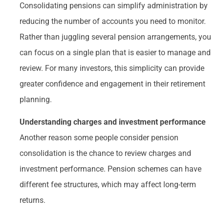
Consolidating pensions can simplify administration by
reducing the number of accounts you need to monitor.
Rather than juggling several pension arrangements, you
can focus on a single plan that is easier to manage and
review. For many investors, this simplicity can provide
greater confidence and engagement in their retirement
planning.
Understanding charges and investment performance
Another reason some people consider pension
consolidation is the chance to review charges and
investment performance. Pension schemes can have
different fee structures, which may affect long-term
returns.