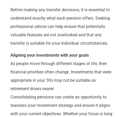
Before making any transfer decisions, it is essential to
understand exactly what each pension offers. Seeking
professional advice can help ensure that potentially
valuable features are not overlooked and that any
transfer is suitable for your individual circumstances.
Aligning your investments with your goals
As people move through different stages of life, their
financial priorities often change. Investments that were
appropriate in your 30s may not be suitable as
retirement draws nearer.
Consolidating pensions can create an opportunity to
reassess your investment strategy and ensure it aligns
with your current objectives. Whether your focus is long-