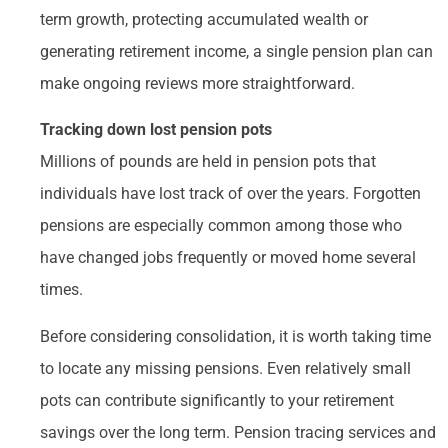
term growth, protecting accumulated wealth or
generating retirement income, a single pension plan can
make ongoing reviews more straightforward.
Tracking down lost pension pots
Millions of pounds are held in pension pots that
individuals have lost track of over the years. Forgotten
pensions are especially common among those who
have changed jobs frequently or moved home several
times.
Before considering consolidation, it is worth taking time
to locate any missing pensions. Even relatively small
pots can contribute significantly to your retirement
savings over the long term. Pension tracing services and