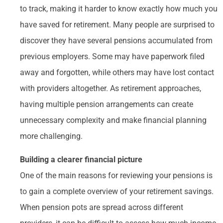
to track, making it harder to know exactly how much you
have saved for retirement. Many people are surprised to
discover they have several pensions accumulated from
previous employers. Some may have paperwork filed
away and forgotten, while others may have lost contact
with providers altogether. As retirement approaches,
having multiple pension arrangements can create
unnecessary complexity and make financial planning
more challenging.
Building a clearer financial picture
One of the main reasons for reviewing your pensions is
to gain a complete overview of your retirement savings.
When pension pots are spread across different