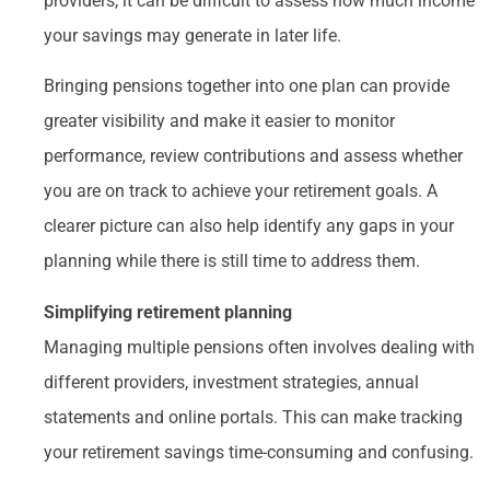
providers, it can be difficult to assess how much income
your savings may generate in later life.
Bringing pensions together into one plan can provide
greater visibility and make it easier to monitor
performance, review contributions and assess whether
you are on track to achieve your retirement goals. A
clearer picture can also help identify any gaps in your
planning while there is still time to address them.
Simplifying retirement planning
Managing multiple pensions often involves dealing with
different providers, investment strategies, annual
statements and online portals. This can make tracking
your retirement savings time-consuming and confusing.