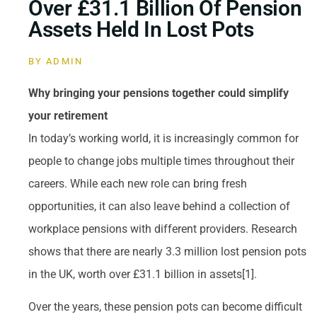
Over £31.1 Billion Of Pension
Assets Held In Lost Pots
BY
ADMIN
Why bringing your pensions together could simplify
your retirement
In today’s working world, it is increasingly common for
people to change jobs multiple times throughout their
careers. While each new role can bring fresh
opportunities, it can also leave behind a collection of
workplace pensions with different providers. Research
shows that there are nearly 3.3 million lost pension pots
in the UK, worth over £31.1 billion in assets[1].
Over the years, these pension pots can become difficult