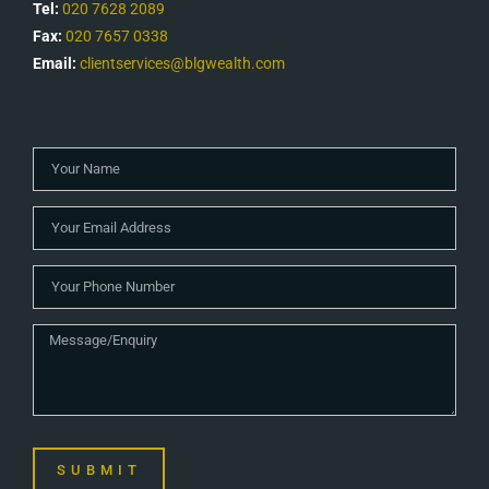
Tel:
020 7628 2089
Fax:
020 7657 0338
Email:
clientservices@blgwealth.com
SUBMIT