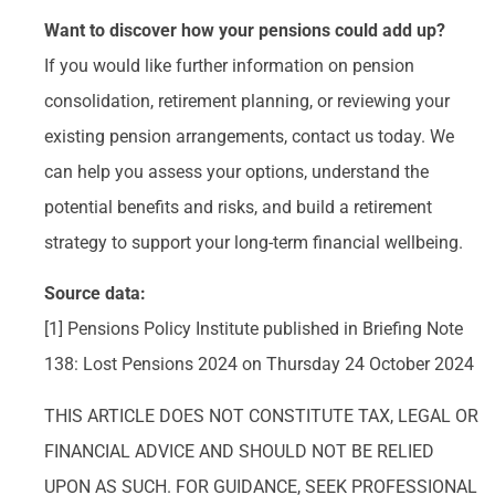
Want to discover how your pensions could add up?
If you would like further information on pension
consolidation, retirement planning, or reviewing your
existing pension arrangements, contact us today. We
can help you assess your options, understand the
potential benefits and risks, and build a retirement
strategy to support your long-term financial wellbeing.
Source data:
[1] Pensions Policy Institute published in Briefing Note
138: Lost Pensions 2024 on Thursday 24 October 2024
THIS ARTICLE DOES NOT CONSTITUTE TAX, LEGAL OR
FINANCIAL ADVICE AND SHOULD NOT BE RELIED
UPON AS SUCH. FOR GUIDANCE, SEEK PROFESSIONAL