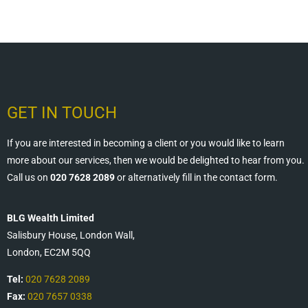
GET IN TOUCH
If you are interested in becoming a client or you would like to learn
more about our services, then we would be delighted to hear from you.
Call us on
020 7628 2089
or alternatively fill in the contact form.
BLG Wealth Limited
Salisbury House, London Wall,
London, EC2M 5QQ
Tel:
020 7628 2089
Fax:
020 7657 0338