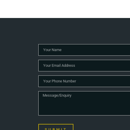
SUBMIT