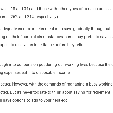
een 18 and 34) and those with other types of pension are less li
ncome (26% and 31% respectively).
adequate income in retirement is to save gradually throughout th
ng on their financial circumstances, some may prefer to save l
xpect to receive an inheritance before they retire.
ough into our pension pot during our working lives because the 
ing expenses eat into disposable income.
e better. However, with the demands of managing a busy working a
d. But it’s never too late to think about saving for retirement 
ill have options to add to your nest egg.