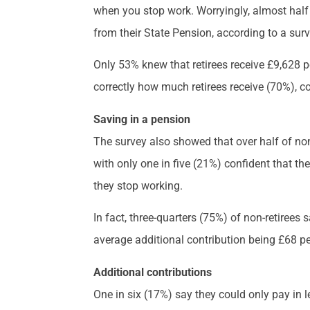
when you stop work. Worryingly, almost half 
from their State Pension, according to a surv
Only 53% knew that retirees receive £9,628 pe
correctly how much retirees receive (70%), 
Saving in a pension
The survey also showed that over half of non-
with only one in five (21%) confident that th
they stop working.
In fact, three-quarters (75%) of non-retirees 
average additional contribution being £68 p
Additional contributions
One in six (17%) say they could only pay in l