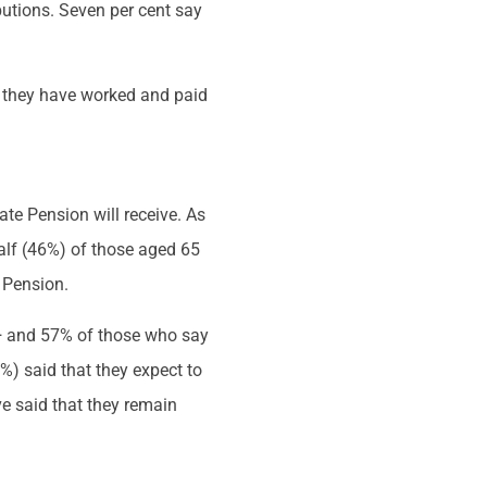
butions. Seven per cent say
if they have worked and paid
ate Pension will receive. As
alf (46%) of those aged 65
e Pension.
5+ and 57% of those who say
6%) said that they expect to
ve said that they remain