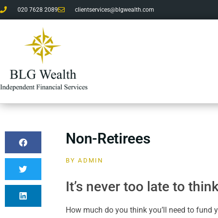
020 7628 2089
clientservices@blgwealth.com
Non-Retirees
BY
ADMIN
It’s never too late to thi
How much do you think you’ll need to fund y