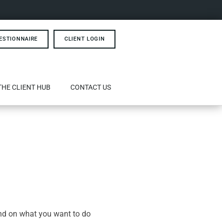
ESTIONNAIRE
CLIENT LOGIN
THE CLIENT HUB
CONTACT US
end on what you want to do