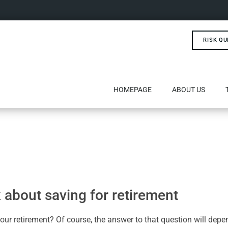
RISK QU
HOMEPAGE
ABOUT US
nk about saving for retirement
our retirement? Of course, the answer to that question will dep