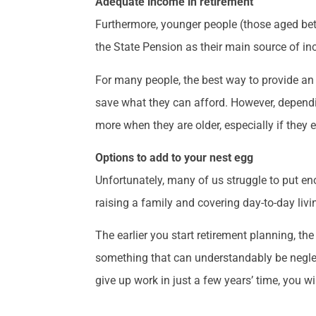
Adequate income in retirement
Furthermore, younger people (those aged betw
the State Pension as their main source of i
For many people, the best way to provide an 
save what they can afford. However, dependi
more when they are older, especially if they e
Options to add to your nest egg
Unfortunately, many of us struggle to put en
raising a family and covering day-to-day liv
The earlier you start retirement planning, th
something that can understandably be neglecte
give up work in just a few years’ time, you w