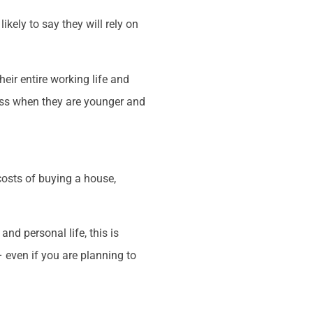
kely to say they will rely on
eir entire working life and
ess when they are younger and
costs of buying a house,
nd personal life, this is
– even if you are planning to