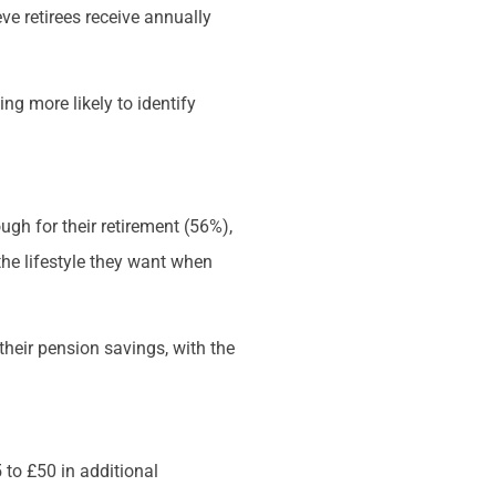
ve retirees receive annually
ng more likely to identify
ugh for their retirement (56%),
the lifestyle they want when
 their pension savings, with the
 to £50 in additional