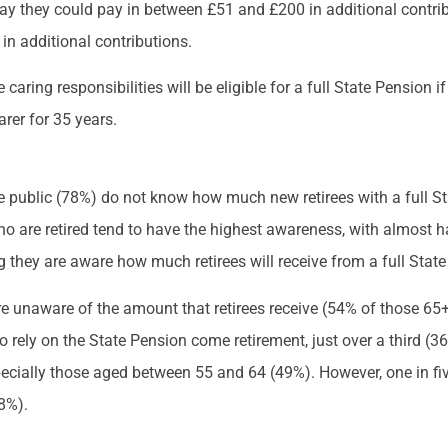
 say they could pay in between £51 and £200 in additional contri
in additional contributions.
aring responsibilities will be eligible for a full State Pension 
rer for 35 years.
he public (78%) do not know how much new retirees with a full St
o are retired tend to have the highest awareness, with almost h
g they are aware how much retirees will receive from a full Stat
 unaware of the amount that retirees receive (54% of those 6
to rely on the State Pension come retirement, just over a third (3
specially those aged between 55 and 64 (49%). However, one in fi
18%).