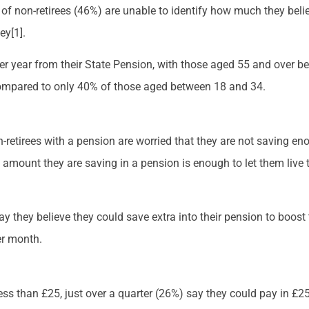
of non-retirees (46%) are unable to identify how much they belie
ey[1].
r year from their State Pension, with those aged 55 and over bei
compared to only 40% of those aged between 18 and 34.
retirees with a pension are worried that they are not saving eno
e amount they are saving in a pension is enough to let them live 
say they believe they could save extra into their pension to boost
er month.
ess than £25, just over a quarter (26%) say they could pay in £25