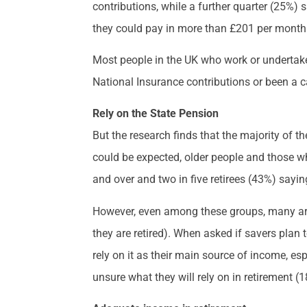
contributions, while a further quarter (25%)
they could pay in more than £201 per month 
Most people in the UK who work or undertake c
National Insurance contributions or been a ca
Rely on the State Pension
But the research finds that the majority of t
could be expected, older people and those wh
and over and two in five retirees (43%) sayin
However, even among these groups, many are
they are retired). When asked if savers plan 
rely on it as their main source of income, e
unsure what they will rely on in retirement (