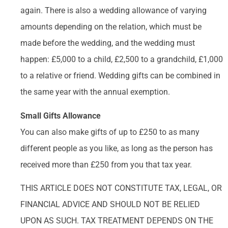
again. There is also a wedding allowance of varying
amounts depending on the relation, which must be
made before the wedding, and the wedding must
happen: £5,000 to a child, £2,500 to a grandchild, £1,000
to a relative or friend. Wedding gifts can be combined in
the same year with the annual exemption.
Small Gifts Allowance
You can also make gifts of up to £250 to as many
different people as you like, as long as the person has
received more than £250 from you that tax year.
THIS ARTICLE DOES NOT CONSTITUTE TAX, LEGAL, OR
FINANCIAL ADVICE AND SHOULD NOT BE RELIED
UPON AS SUCH. TAX TREATMENT DEPENDS ON THE