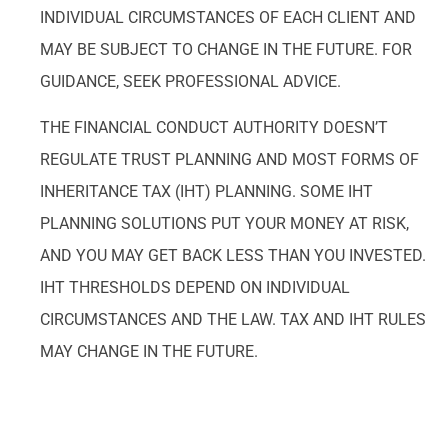
INDIVIDUAL CIRCUMSTANCES OF EACH CLIENT AND
MAY BE SUBJECT TO CHANGE IN THE FUTURE. FOR
GUIDANCE, SEEK PROFESSIONAL ADVICE.
THE FINANCIAL CONDUCT AUTHORITY DOESN’T
REGULATE TRUST PLANNING AND MOST FORMS OF
INHERITANCE TAX (IHT) PLANNING. SOME IHT
PLANNING SOLUTIONS PUT YOUR MONEY AT RISK,
AND YOU MAY GET BACK LESS THAN YOU INVESTED.
IHT THRESHOLDS DEPEND ON INDIVIDUAL
CIRCUMSTANCES AND THE LAW. TAX AND IHT RULES
MAY CHANGE IN THE FUTURE.