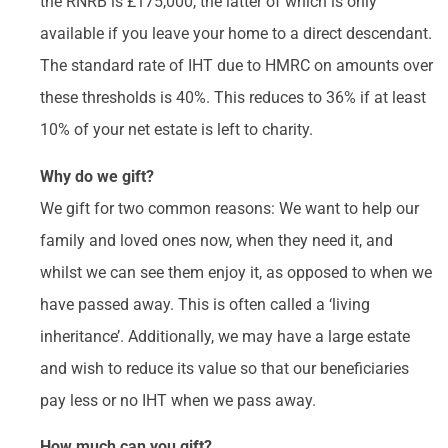
the RNRB is £175,000, the latter of which is only
available if you leave your home to a direct descendant.
The standard rate of IHT due to HMRC on amounts over
these thresholds is 40%. This reduces to 36% if at least
10% of your net estate is left to charity.
Why do we gift?
We gift for two common reasons: We want to help our
family and loved ones now, when they need it, and
whilst we can see them enjoy it, as opposed to when we
have passed away. This is often called a ‘living
inheritance’. Additionally, we may have a large estate
and wish to reduce its value so that our beneficiaries
pay less or no IHT when we pass away.
How much can you gift?