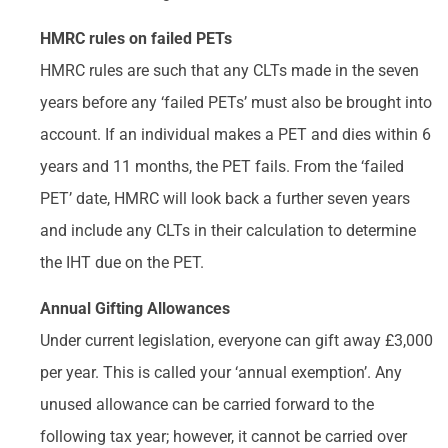
HMRC rules on failed PETs
HMRC rules are such that any CLTs made in the seven
years before any ‘failed PETs’ must also be brought into
account. If an individual makes a PET and dies within 6
years and 11 months, the PET fails. From the ‘failed
PET’ date, HMRC will look back a further seven years
and include any CLTs in their calculation to determine
the IHT due on the PET.
Annual Gifting Allowances
Under current legislation, everyone can gift away £3,000
per year. This is called your ‘annual exemption’. Any
unused allowance can be carried forward to the
following tax year; however, it cannot be carried over