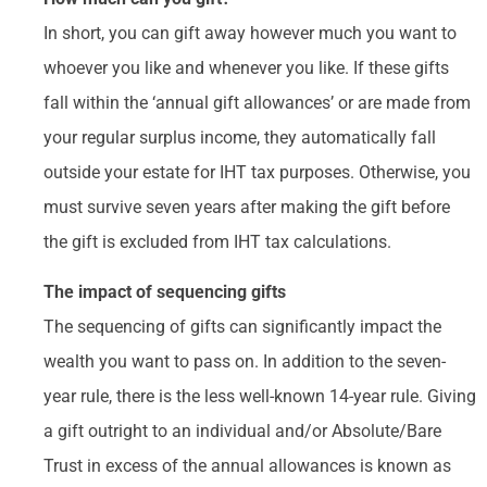
In short, you can gift away however much you want to
whoever you like and whenever you like. If these gifts
fall within the ‘annual gift allowances’ or are made from
your regular surplus income, they automatically fall
outside your estate for IHT tax purposes. Otherwise, you
must survive seven years after making the gift before
the gift is excluded from IHT tax calculations.
The impact of sequencing gifts
The sequencing of gifts can significantly impact the
wealth you want to pass on. In addition to the seven-
year rule, there is the less well-known 14-year rule. Giving
a gift outright to an individual and/or Absolute/Bare
Trust in excess of the annual allowances is known as