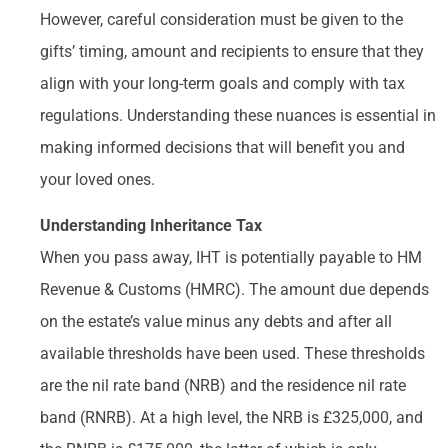
However, careful consideration must be given to the
gifts’ timing, amount and recipients to ensure that they
align with your long-term goals and comply with tax
regulations. Understanding these nuances is essential in
making informed decisions that will benefit you and
your loved ones.
Understanding Inheritance Tax
When you pass away, IHT is potentially payable to HM
Revenue & Customs (HMRC). The amount due depends
on the estate’s value minus any debts and after all
available thresholds have been used. These thresholds
are the nil rate band (NRB) and the residence nil rate
band (RNRB). At a high level, the NRB is £325,000, and