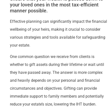
your loved ones in the most tax-efficient
manner possible.
Effective planning can significantly impact the financial
wellbeing of your heirs, making it crucial to consider
various strategies and tools available for safeguarding
your estate.
One common question we receive from clients is
whether to gift assets during their lifetime or wait until
they have passed away. The answer is more complex
and heavily depends on your personal and financial
circumstances and objectives. Gifting can provide
immediate support to family members and potentially
reduce your estate’s size, lowering the IHT burden.