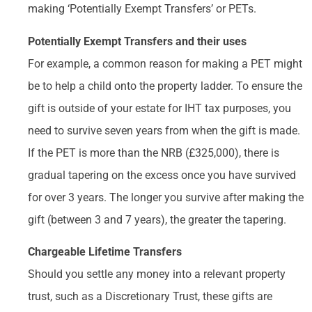
making ‘Potentially Exempt Transfers’ or PETs.
Potentially Exempt Transfers and their uses
For example, a common reason for making a PET might
be to help a child onto the property ladder. To ensure the
gift is outside of your estate for IHT tax purposes, you
need to survive seven years from when the gift is made.
If the PET is more than the NRB (£325,000), there is
gradual tapering on the excess once you have survived
for over 3 years. The longer you survive after making the
gift (between 3 and 7 years), the greater the tapering.
Chargeable Lifetime Transfers
Should you settle any money into a relevant property
trust, such as a Discretionary Trust, these gifts are