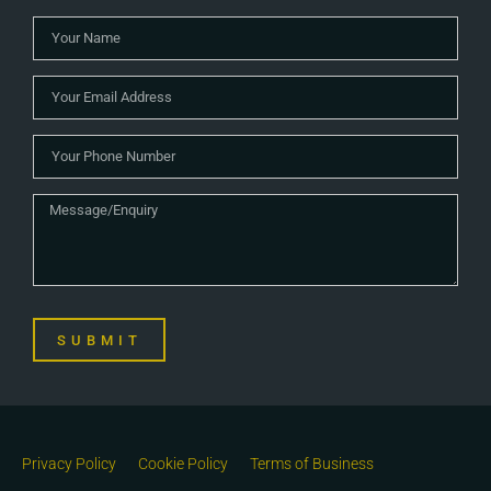
SUBMIT
Privacy Policy
Cookie Policy
Terms of Business