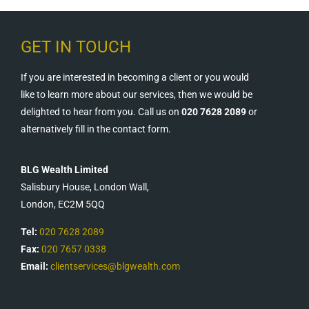
GET IN TOUCH
If you are interested in becoming a client or you would
like to learn more about our services, then we would be
delighted to hear from you. Call us on
020 7628 2089
or
alternatively fill in the contact form.
BLG Wealth Limited
Salisbury House, London Wall,
London, EC2M 5QQ
Tel:
020 7628 2089
Fax:
020 7657 0338
Email:
clientservices@blgwealth.com