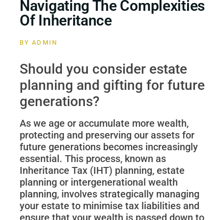
Navigating The Complexities
Of Inheritance
BY
ADMIN
Should you consider estate
planning and gifting for future
generations?
As we age or accumulate more wealth,
protecting and preserving our assets for
future generations becomes increasingly
essential. This process, known as
Inheritance Tax (IHT) planning, estate
planning or intergenerational wealth
planning, involves strategically managing
your estate to minimise tax liabilities and
ensure that your wealth is passed down to