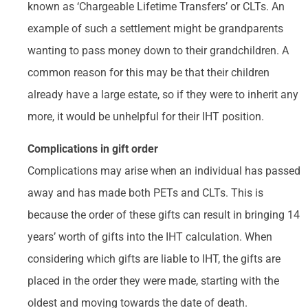
known as ‘Chargeable Lifetime Transfers’ or CLTs. An
example of such a settlement might be grandparents
wanting to pass money down to their grandchildren. A
common reason for this may be that their children
already have a large estate, so if they were to inherit any
more, it would be unhelpful for their IHT position.
Complications in gift order
Complications may arise when an individual has passed
away and has made both PETs and CLTs. This is
because the order of these gifts can result in bringing 14
years’ worth of gifts into the IHT calculation. When
considering which gifts are liable to IHT, the gifts are
placed in the order they were made, starting with the
oldest and moving towards the date of death.