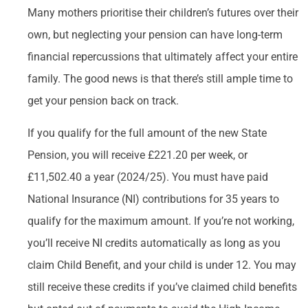
Many mothers prioritise their children’s futures over their
own, but neglecting your pension can have long-term
financial repercussions that ultimately affect your entire
family. The good news is that there’s still ample time to
get your pension back on track.
If you qualify for the full amount of the new State
Pension, you will receive £221.20 per week, or
£11,502.40 a year (2024/25). You must have paid
National Insurance (NI) contributions for 35 years to
qualify for the maximum amount. If you’re not working,
you’ll receive NI credits automatically as long as you
claim Child Benefit, and your child is under 12. You may
still receive these credits if you’ve claimed child benefits