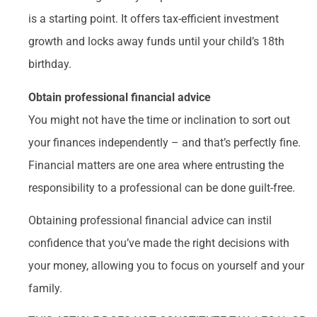
is a starting point. It offers tax-efficient investment
growth and locks away funds until your child’s 18th
birthday.
Obtain professional financial advice
You might not have the time or inclination to sort out
your finances independently – and that’s perfectly fine.
Financial matters are one area where entrusting the
responsibility to a professional can be done guilt-free.
Obtaining professional financial advice can instil
confidence that you’ve made the right decisions with
your money, allowing you to focus on yourself and your
family.