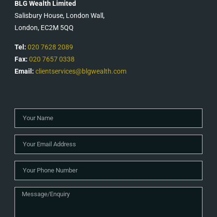
BLG Wealth Limited
Salisbury House, London Wall,
London, EC2M 5QQ
Tel:
020 7628 2089
Fax:
020 7657 0338
Email:
clientservices@blgwealth.com