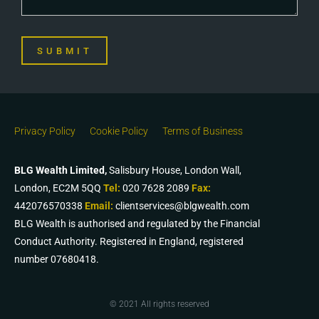
SUBMIT
Privacy Policy
Cookie Policy
Terms of Business
BLG Wealth Limited,
Salisbury House, London Wall,
London, EC2M 5QQ
Tel:
020 7628 2089
Fax:
442076570338
Email:
clientservices@blgwealth.com
BLG Wealth is authorised and regulated by the Financial
Conduct Authority. Registered in England, registered
number 07680418.
© 2021 All rights reserved​