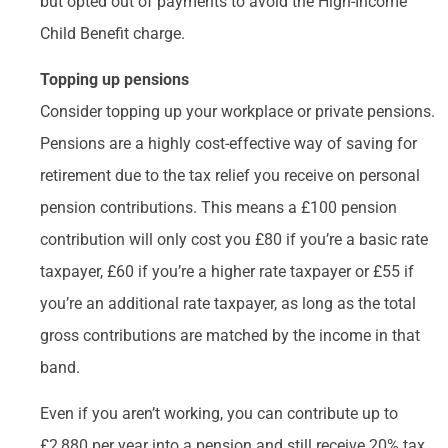
but opted out of payments to avoid the High-Income
Child Benefit charge.
Topping up pensions
Consider topping up your workplace or private pensions.
Pensions are a highly cost-effective way of saving for
retirement due to the tax relief you receive on personal
pension contributions. This means a £100 pension
contribution will only cost you £80 if you’re a basic rate
taxpayer, £60 if you’re a higher rate taxpayer or £55 if
you’re an additional rate taxpayer, as long as the total
gross contributions are matched by the income in that
band.
Even if you aren’t working, you can contribute up to
£2,880 per year into a pension and still receive 20% tax