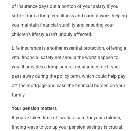
of insurance pays out a portion of your salary if you
suffer from a long-term illness and cannot work, helping
you maintain financial stability and ensuring your
children’s lifestyle isn’t unduly affected.
Life insurance is another essential protection, offering a
vital financial safety net should the worst happen to
you. It provides a lump sum or regular income if you
pass away during the policy term, which could help pay
off the mortgage and ease the financial burden on your
family.
Your pension matters
If you’ve taken time off work to care for your children,
finding ways to top up your pension savings is crucial.