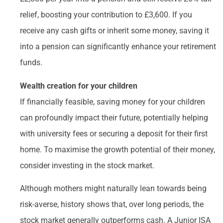
relief, boosting your contribution to £3,600. If you
receive any cash gifts or inherit some money, saving it
into a pension can significantly enhance your retirement
funds.
Wealth creation for your children
If financially feasible, saving money for your children
can profoundly impact their future, potentially helping
with university fees or securing a deposit for their first
home. To maximise the growth potential of their money,
consider investing in the stock market.
Although mothers might naturally lean towards being
risk-averse, history shows that, over long periods, the
stock market generally outperforms cash. A Junior ISA