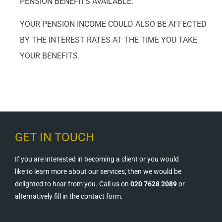
PENSION BENEFITS AVAILABLE.
YOUR PENSION INCOME COULD ALSO BE AFFECTED
BY THE INTEREST RATES AT THE TIME YOU TAKE
YOUR BENEFITS.
GET IN TOUCH
If you are interested in becoming a client or you would
like to learn more about our services, then we would be
delighted to hear from you. Call us on
020 7628 2089
or
alternatively fill in the contact form.