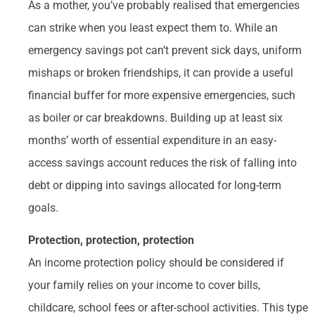
As a mother, you’ve probably realised that emergencies
can strike when you least expect them to. While an
emergency savings pot can’t prevent sick days, uniform
mishaps or broken friendships, it can provide a useful
financial buffer for more expensive emergencies, such
as boiler or car breakdowns. Building up at least six
months’ worth of essential expenditure in an easy-
access savings account reduces the risk of falling into
debt or dipping into savings allocated for long-term
goals.
Protection, protection, protection
An income protection policy should be considered if
your family relies on your income to cover bills,
childcare, school fees or after-school activities. This type