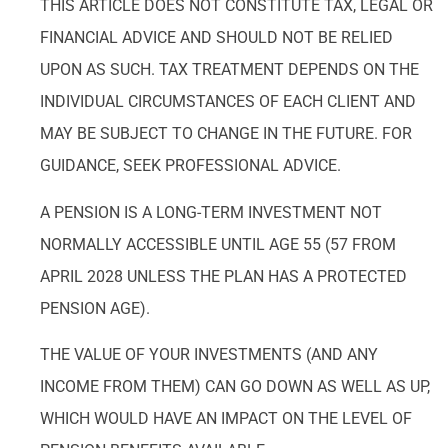
THIS ARTICLE DOES NOT CONSTITUTE TAX, LEGAL OR
FINANCIAL ADVICE AND SHOULD NOT BE RELIED
UPON AS SUCH. TAX TREATMENT DEPENDS ON THE
INDIVIDUAL CIRCUMSTANCES OF EACH CLIENT AND
MAY BE SUBJECT TO CHANGE IN THE FUTURE. FOR
GUIDANCE, SEEK PROFESSIONAL ADVICE.
A PENSION IS A LONG-TERM INVESTMENT NOT
NORMALLY ACCESSIBLE UNTIL AGE 55 (57 FROM
APRIL 2028 UNLESS THE PLAN HAS A PROTECTED
PENSION AGE).
THE VALUE OF YOUR INVESTMENTS (AND ANY
INCOME FROM THEM) CAN GO DOWN AS WELL AS UP,
WHICH WOULD HAVE AN IMPACT ON THE LEVEL OF