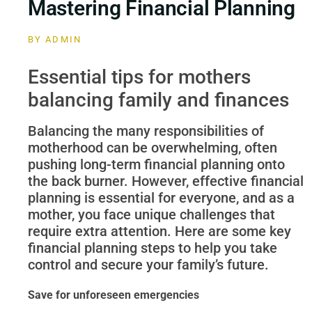
Mastering Financial Planning
BY
ADMIN
Essential tips for mothers
balancing family and finances
Balancing the many responsibilities of
motherhood can be overwhelming, often
pushing long-term financial planning onto
the back burner. However, effective financial
planning is essential for everyone, and as a
mother, you face unique challenges that
require extra attention. Here are some key
financial planning steps to help you take
control and secure your family’s future.
Save for unforeseen emergencies