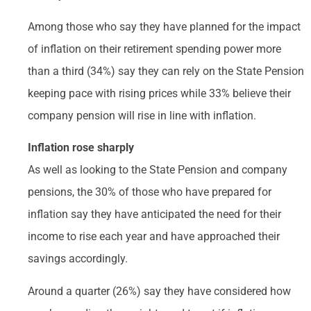
Among those who say they have planned for the impact
of inflation on their retirement spending power more
than a third (34%) say they can rely on the State Pension
keeping pace with rising prices while 33% believe their
company pension will rise in line with inflation.
Inflation rose sharply
As well as looking to the State Pension and company
pensions, the 30% of those who have prepared for
inflation say they have anticipated the need for their
income to rise each year and have approached their
savings accordingly.
Around a quarter (26%) say they have considered how