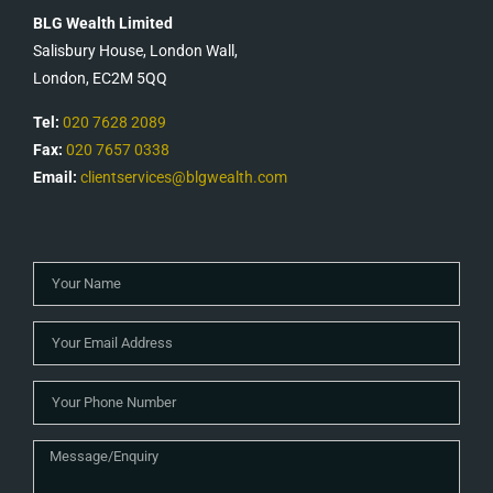
BLG Wealth Limited
Salisbury House, London Wall,
London, EC2M 5QQ
Tel:
020 7628 2089
Fax:
020 7657 0338
Email:
clientservices@blgwealth.com