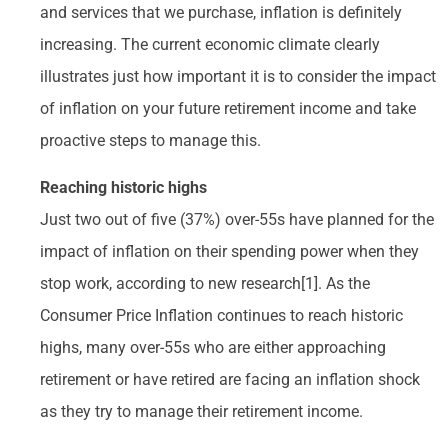
and services that we purchase, inflation is definitely
increasing. The current economic climate clearly
illustrates just how important it is to consider the impact
of inflation on your future retirement income and take
proactive steps to manage this.
Reaching historic highs
Just two out of five (37%) over-55s have planned for the
impact of inflation on their spending power when they
stop work, according to new research[1]. As the
Consumer Price Inflation continues to reach historic
highs, many over-55s who are either approaching
retirement or have retired are facing an inflation shock
as they try to manage their retirement income.