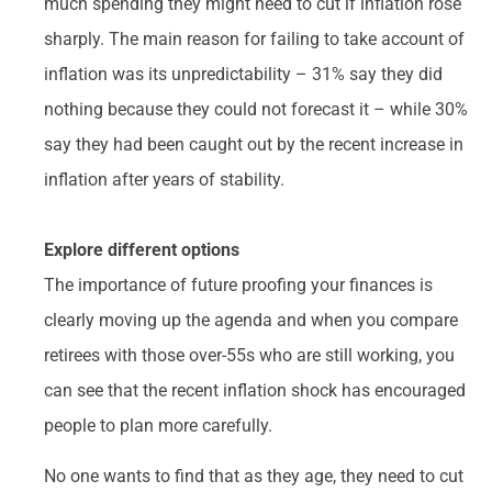
much spending they might need to cut if inflation rose
sharply. The main reason for failing to take account of
inflation was its unpredictability – 31% say they did
nothing because they could not forecast it – while 30%
say they had been caught out by the recent increase in
inflation after years of stability.
Explore different options
The importance of future proofing your finances is
clearly moving up the agenda and when you compare
retirees with those over-55s who are still working, you
can see that the recent inflation shock has encouraged
people to plan more carefully.
No one wants to find that as they age, they need to cut