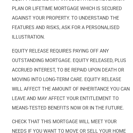
PLAN OR LIFETIME MORTGAGE WHICH IS SECURED
AGAINST YOUR PROPERTY. TO UNDERSTAND THE
FEATURES AND RISKS, ASK FOR A PERSONALISED
ILLUSTRATION.
EQUITY RELEASE REQUIRES PAYING OFF ANY
OUTSTANDING MORTGAGE. EQUITY RELEASED, PLUS
ACCRUED INTEREST, TO BE REPAID UPON DEATH OR
MOVING INTO LONG-TERM CARE. EQUITY RELEASE
WILL AFFECT THE AMOUNT OF INHERITANCE YOU CAN
LEAVE AND MAY AFFECT YOUR ENTITLEMENT TO
MEANS-TESTED BENEFITS NOW OR IN THE FUTURE.
CHECK THAT THIS MORTGAGE WILL MEET YOUR
NEEDS IF YOU WANT TO MOVE OR SELL YOUR HOME