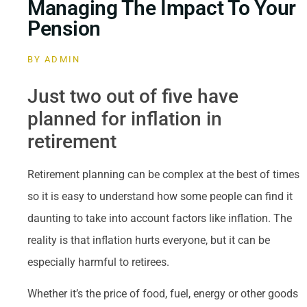
Managing The Impact To Your
Pension
BY
ADMIN
Just two out of five have
planned for inflation in
retirement
Retirement planning can be complex at the best of times
so it is easy to understand how some people can find it
daunting to take into account factors like inflation. The
reality is that inflation hurts everyone, but it can be
especially harmful to retirees.
Whether it’s the price of food, fuel, energy or other goods