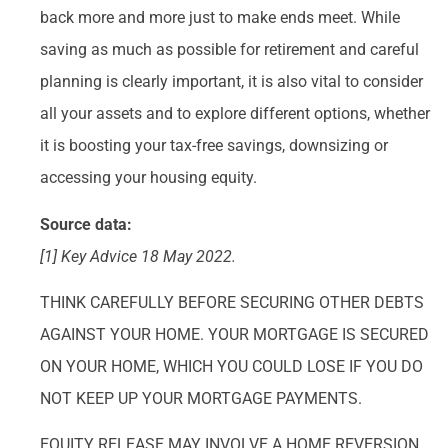
back more and more just to make ends meet. While
saving as much as possible for retirement and careful
planning is clearly important, it is also vital to consider
all your assets and to explore different options, whether
it is boosting your tax-free savings, downsizing or
accessing your housing equity.
Source data:
[1] Key Advice 18 May 2022.
THINK CAREFULLY BEFORE SECURING OTHER DEBTS
AGAINST YOUR HOME. YOUR MORTGAGE IS SECURED
ON YOUR HOME, WHICH YOU COULD LOSE IF YOU DO
NOT KEEP UP YOUR MORTGAGE PAYMENTS.
EQUITY RELEASE MAY INVOLVE A HOME REVERSION