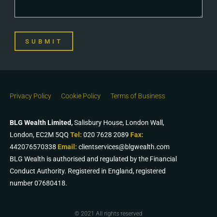
SUBMIT
Privacy Policy
Cookie Policy
Terms of Business
BLG Wealth Limited,
Salisbury House, London Wall,
London, EC2M 5QQ
Tel:
020 7628 2089
Fax:
442076570338
Email:
clientservices@blgwealth.com
BLG Wealth is authorised and regulated by the Financial
Conduct Authority. Registered in England, registered
number 07680418.
© 2021 All rights reserved​