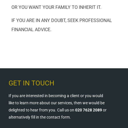
OR YOU WANT YOUR FAMILY TO INHERIT IT.
IF YOU ARE IN ANY DOUBT, SEEK PROFESSIONAL
FINANCIAL ADVICE.
GET IN TOUCH
If you are interested in becoming a client or you would
like to learn more about our services, then we would be
delighted to hear from you. Call us on
020 7628 2089
or
alternatively fill in the contact form.