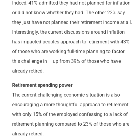
Indeed, 41% admitted they had not planned for inflation
or did not know whether they had. The other 22% say
they just have not planned their retirement income at all.
Interestingly, the current discussions around inflation
has impacted peoples approach to retirement with 43%
of those who are working full-time planning to factor
this challenge in – up from 39% of those who have
already retired.
Retirement spending power
The current challenging economic situation is also
encouraging a more thoughtful approach to retirement
with only 15% of the employed confessing to a lack of
retirement planning compared to 23% of those who are
already retired.