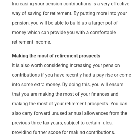
Increasing your pension contributions is a very effective
way of saving for retirement. By putting more into your
pension, you will be able to build up a larger pot of
money which can provide you with a comfortable
retirement income.
Making the most of retirement prospects
It is also worth considering increasing your pension
contributions if you have recently had a pay rise or come
into some extra money. By doing this, you will ensure
that you are making the most of your finances and
making the most of your retirement prospects. You can
also carry forward unused annual allowances from the
previous three tax years, subject to certain rules,
providing further scope for making contributions.