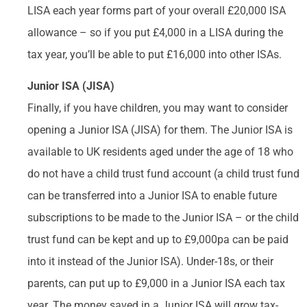
LISA each year forms part of your overall £20,000 ISA
allowance – so if you put £4,000 in a LISA during the
tax year, you’ll be able to put £16,000 into other ISAs.
Junior ISA (JISA)
Finally, if you have children, you may want to consider
opening a Junior ISA (JISA) for them. The Junior ISA is
available to UK residents aged under the age of 18 who
do not have a child trust fund account (a child trust fund
can be transferred into a Junior ISA to enable future
subscriptions to be made to the Junior ISA – or the child
trust fund can be kept and up to £9,000pa can be paid
into it instead of the Junior ISA). Under-18s, or their
parents, can put up to £9,000 in a Junior ISA each tax
year. The money saved in a Junior ISA will grow tax-