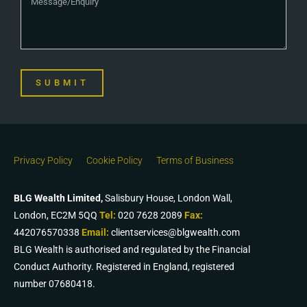
SUBMIT
Privacy Policy
Cookie Policy
Terms of Business
BLG Wealth Limited,
Salisbury House, London Wall,
London, EC2M 5QQ
Tel:
020 7628 2089
Fax:
442076570338
Email:
clientservices@blgwealth.com
BLG Wealth is authorised and regulated by the Financial
Conduct Authority. Registered in England, registered
number 07680418.