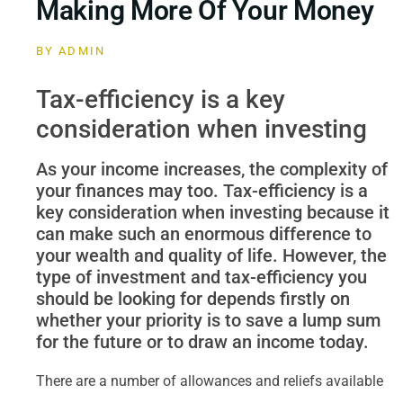
Making More Of Your Money
BY
ADMIN
Tax-efficiency is a key
consideration when investing
As your income increases, the complexity of
your finances may too. Tax-efficiency is a
key consideration when investing because it
can make such an enormous difference to
your wealth and quality of life. However, the
type of investment and tax-efficiency you
should be looking for depends firstly on
whether your priority is to save a lump sum
for the future or to draw an income today.
There are a number of allowances and reliefs available