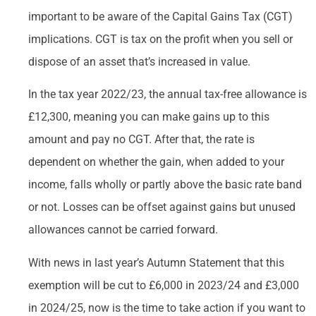
important to be aware of the Capital Gains Tax (CGT)
implications. CGT is tax on the profit when you sell or
dispose of an asset that’s increased in value.
In the tax year 2022/23, the annual tax-free allowance is
£12,300, meaning you can make gains up to this
amount and pay no CGT. After that, the rate is
dependent on whether the gain, when added to your
income, falls wholly or partly above the basic rate band
or not. Losses can be offset against gains but unused
allowances cannot be carried forward.
With news in last year’s Autumn Statement that this
exemption will be cut to £6,000 in 2023/24 and £3,000
in 2024/25, now is the time to take action if you want to