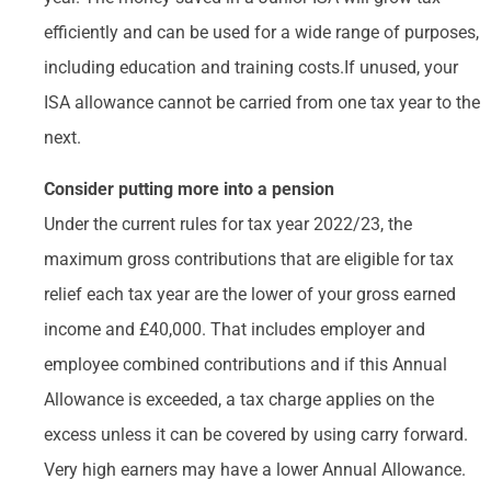
efficiently and can be used for a wide range of purposes,
including education and training costs.If unused, your
ISA allowance cannot be carried from one tax year to the
next.
Consider putting more into a pension
Under the current rules for tax year 2022/23, the
maximum gross contributions that are eligible for tax
relief each tax year are the lower of your gross earned
income and £40,000. That includes employer and
employee combined contributions and if this Annual
Allowance is exceeded, a tax charge applies on the
excess unless it can be covered by using carry forward.
Very high earners may have a lower Annual Allowance.