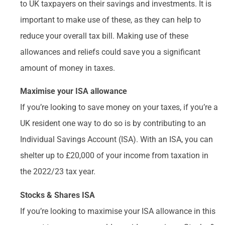
to UK taxpayers on their savings and investments. It is
important to make use of these, as they can help to
reduce your overall tax bill. Making use of these
allowances and reliefs could save you a significant
amount of money in taxes.
Maximise your ISA allowance
If you’re looking to save money on your taxes, if you’re a
UK resident one way to do so is by contributing to an
Individual Savings Account (ISA). With an ISA, you can
shelter up to £20,000 of your income from taxation in
the 2022/23 tax year.
Stocks & Shares ISA
If you’re looking to maximise your ISA allowance in this