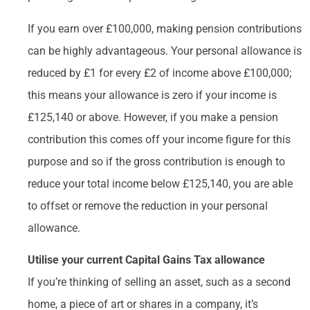
If you earn over £100,000, making pension contributions
can be highly advantageous. Your personal allowance is
reduced by £1 for every £2 of income above £100,000;
this means your allowance is zero if your income is
£125,140 or above. However, if you make a pension
contribution this comes off your income figure for this
purpose and so if the gross contribution is enough to
reduce your total income below £125,140, you are able
to offset or remove the reduction in your personal
allowance.
Utilise your current Capital Gains Tax allowance
If you’re thinking of selling an asset, such as a second
home, a piece of art or shares in a company, it’s