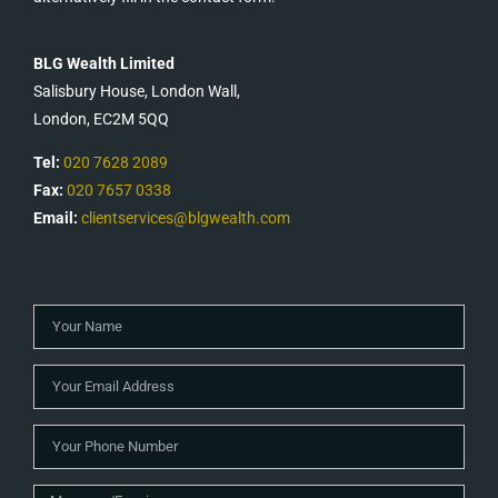
BLG Wealth Limited
Salisbury House, London Wall,
London, EC2M 5QQ
Tel:
020 7628 2089
Fax:
020 7657 0338
Email:
clientservices@blgwealth.com