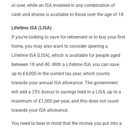
or over, while an ISA invested in any combination of
cash and shares is available to those over the age of 18.
Lifetime ISA (LISA)
If you’re looking to save for retirement or to buy your first
home, you may also want to consider opening a
Lifetime ISA (LISA), which is available for people aged
between 18 and 40. With a Lifetime ISA, you can save
up to £4,000 in the current tax year, which counts
towards your annual ISA allowance. The government
will add a 25% bonus to savings held in a LISA, up to a
maximum of £1,000 per year, and this does not count
towards your ISA allowance.
You need to bear in mind that the money you put into a