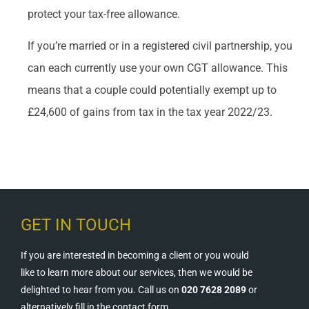
protect your tax-free allowance.
If you’re married or in a registered civil partnership, you
can each currently use your own CGT allowance. This
means that a couple could potentially exempt up to
£24,600 of gains from tax in the tax year 2022/23.
GET IN TOUCH
If you are interested in becoming a client or you would
like to learn more about our services, then we would be
delighted to hear from you. Call us on
020 7628 2089
or
alternatively fill in the contact form.