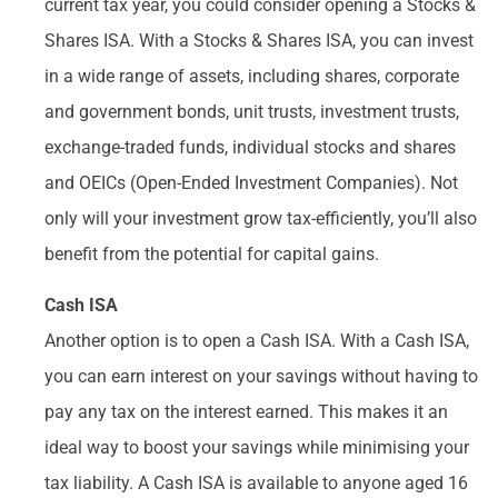
current tax year, you could consider opening a Stocks &
Shares ISA. With a Stocks & Shares ISA, you can invest
in a wide range of assets, including shares, corporate
and government bonds, unit trusts, investment trusts,
exchange-traded funds, individual stocks and shares
and OEICs (Open-Ended Investment Companies). Not
only will your investment grow tax-efficiently, you’ll also
benefit from the potential for capital gains.
Cash ISA
Another option is to open a Cash ISA. With a Cash ISA,
you can earn interest on your savings without having to
pay any tax on the interest earned. This makes it an
ideal way to boost your savings while minimising your
tax liability. A Cash ISA is available to anyone aged 16