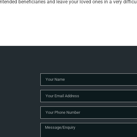
ntended beneficiaries and leave your loved ones in a very difficu