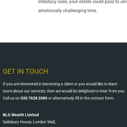
intestacy rules, your estate could pass to uni
emotionally challenging time.
GET IN TOUCH
If you are interested in becoming a client or you would like to learn
more about our services, then we would be delighted to hear from you.
Call us on
020 7628 2089
or alternatively fill in the contact form.
BLG Wealth Limited
Salisbury House, London Wall,