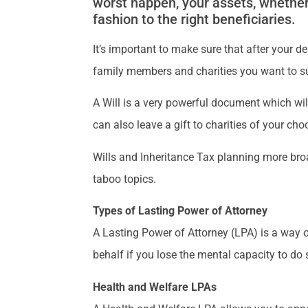
worst happen, your assets, whether 
fashion to the right beneficiaries.
It’s important to make sure that after your 
family members and charities you want to s
A Will is a very powerful document which wil
can also leave a gift to charities of your cho
Wills and Inheritance Tax planning more broa
taboo topics.
Types of Lasting Power of Attorney
A Lasting Power of Attorney (LPA) is a way o
behalf if you lose the mental capacity to do 
Health and Welfare LPAs