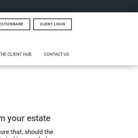
ESTIONNAIRE
CLIENT LOGIN
THE CLIENT HUB
CONTACT US
m your estate
sure that, should the