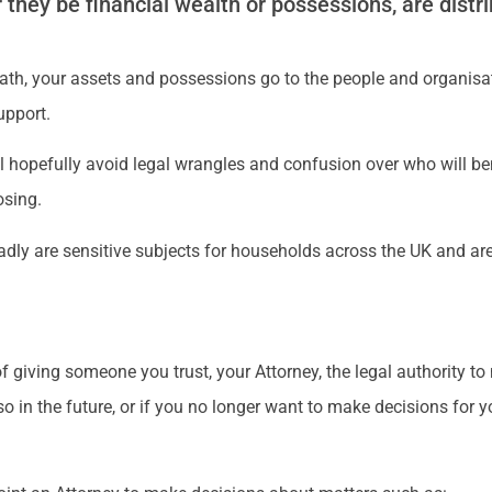
they be financial wealth or possessions, are distri
death, your assets and possessions go to the people and organis
upport.
l hopefully avoid legal wrangles and confusion over who will be
osing.
dly are sensitive subjects for households across the UK and are 
f giving someone you trust, your Attorney, the legal authority t
so in the future, or if you no longer want to make decisions for y