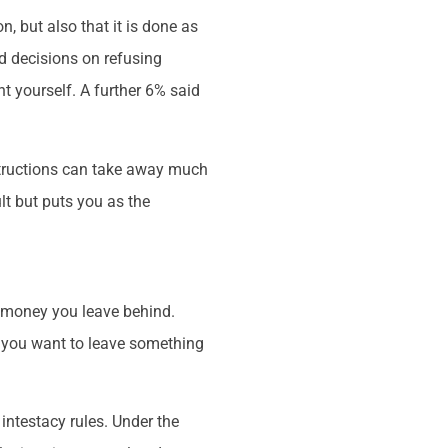
n, but also that it is done as
ed decisions on refusing
t yourself. A further 6% said
instructions can take away much
ult but puts you as the
d money you leave behind.
if you want to leave something
 intestacy rules. Under the