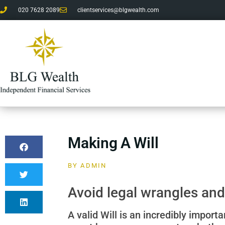
020 7628 2089
clientservices@blgwealth.com
Making A Will
BY
ADMIN
Avoid legal wrangles and
A valid Will is an incredibly import