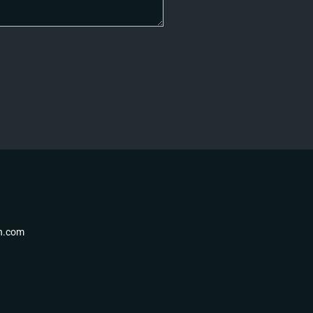
th.com