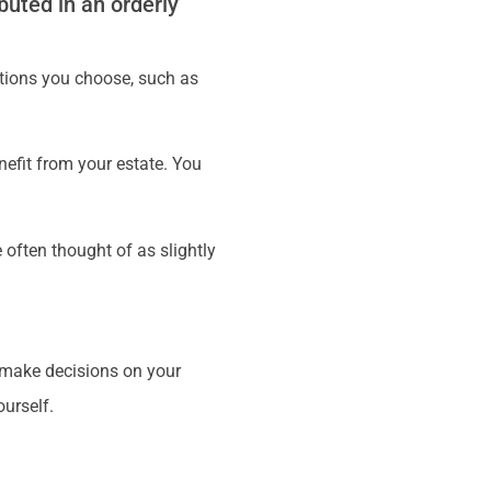
buted in an orderly
ations you choose, such as
nefit from your estate. You
often thought of as slightly
o make decisions on your
ourself.