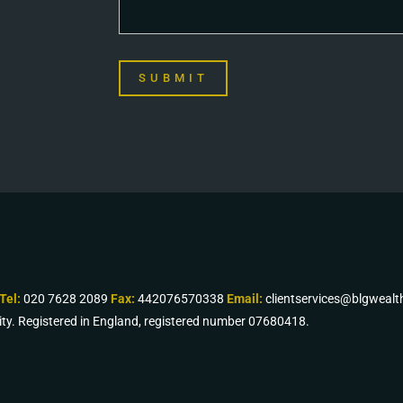
SUBMIT
Tel:
020 7628 2089
Fax:
442076570338
Email:
clientservices@blgweal
ity. Registered in England, registered number 07680418.