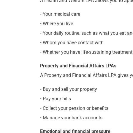
A Health and Welfare LPA allows you to appo
• Your medical care
• Where you live
• Your daily routine, such as what you eat 
• Whom you have contact with
• Whether you have life-sustaining treatmen
Property and Financial Affairs LPAs
A Property and Financial Affairs LPA gives y
• Buy and sell your property
• Pay your bills
• Collect your pension or benefits
• Manage your bank accounts
Emotional and financial pressure