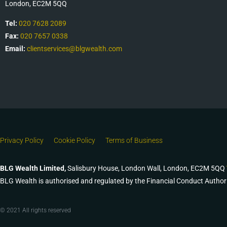
London, EC2M 5QQ
Tel:
020 7628 2089
Fax:
020 7657 0338
Email:
clientservices@blgwealth.com
Privacy Policy
Cookie Policy
Terms of Business
BLG Wealth Limited,
Salisbury House, London Wall, London, EC2M 5QQ
BLG Wealth is authorised and regulated by the Financial Conduct Author
© 2021 All rights reserved​