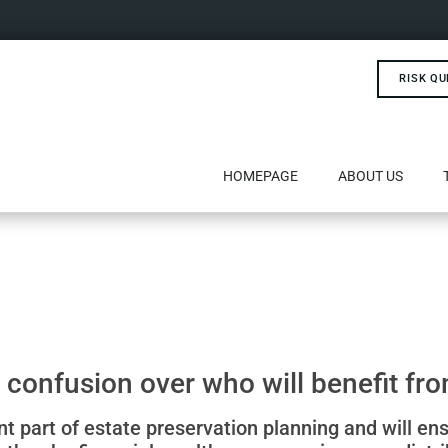
RISK QU
HOMEPAGE
ABOUT US
 confusion over who will benefit fro
ant part of estate preservation planning and will en