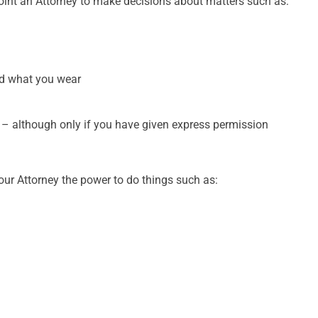
int an Attorney to make decisions about matters such as:
and what you wear
t – although only if you have given express permission
our Attorney the power to do things such as: