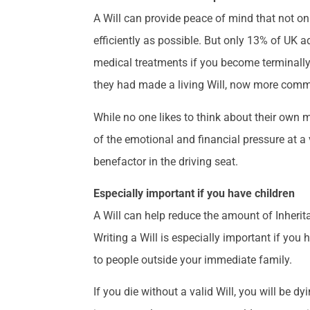
A Will can provide peace of mind that not only
efficiently as possible. But only 13% of UK a
medical treatments if you become terminally 
they had made a living Will, now more commo
While no one likes to think about their own m
of the emotional and financial pressure at a v
benefactor in the driving seat.
Especially important if you have children
A Will can help reduce the amount of Inheri
Writing a Will is especially important if you
to people outside your immediate family.
If you die without a valid Will, you will be d