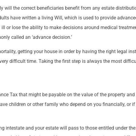
 will the correct beneficiaries benefit from any estate distributio
dults have written a living Will, which is used to provide advanc
ill or lose the ability to make decisions around medical treatmen
nly called an ‘advance decision.’
ortality, getting your house in order by having the right legal 
ery difficult time. Taking the first step is always the most diffic
tance Tax that might be payable on the value of the property an
 have children or other family who depend on you financially, or 
ying intestate and your estate will pass to those entitled under the