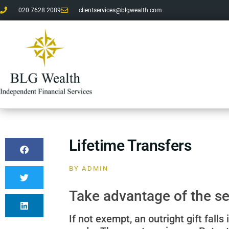
020 7628 2089
clientservices@blgwealth.com
Lifetime Transfers
BY
ADMIN
Take advantage of the se
If not exempt, an outright gift fall