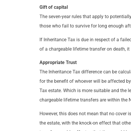
Gift of capital
The seven-year rules that apply to potentiall
those who fail to survive for long enough aft
If Inheritance Tax is due in respect of a faile
of a chargeable lifetime transfer on death, i
Appropriate Trust
The Inheritance Tax difference can be calcul
for the benefit of whoever will be affected by
Tax estate. Which is more suitable and the le
chargeable lifetime transfers are within the NR
However, this does not mean that no cover is r
the estate, with the knock-on effect that oth