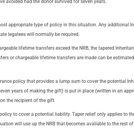
ave avoided had the donor survived for seven years.
ost appropriate type of policy in this situation. Any additional 
state legatees will normally be required.
geable lifetime transfers exceed the NRB, the tapered Inheritance
sfers or chargeable lifetime transfers are made can be estimated
ssurance policy that provides a lump sum to cover the potential Inhe
seven years of making the gift) is put in place (written in an appr
on the recipient of the gift.
icy to cover a potential liability. Taper relief only applies to the
ituation will use up the NRB that becomes available to the rest of