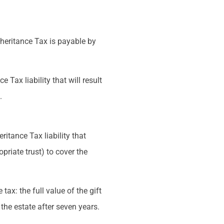
Inheritance Tax is payable by
 Tax liability that will result
.
ritance Tax liability that
opriate trust) to cover the
 tax: the full value of the gift
 the estate after seven years.