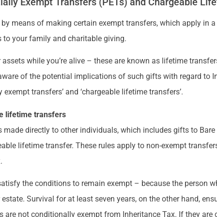
ially Exempt Transfers (PETs) and Chargeable Life
 by means of making certain exempt transfers, which apply in a
 to your family and charitable giving.
 assets while you’re alive – these are known as lifetime transfers
aware of the potential implications of such gifts with regard to
y exempt transfers’ and ‘chargeable lifetime transfers’.
 lifetime transfers
s made directly to other individuals, which includes gifts to Bare T
able lifetime transfer. These rules apply to non-exempt transfers
.
 satisfy the conditions to remain exempt – because the person w
r estate. Survival for at least seven years, on the other hand, en
s are not conditionally exempt from Inheritance Tax. If they are c