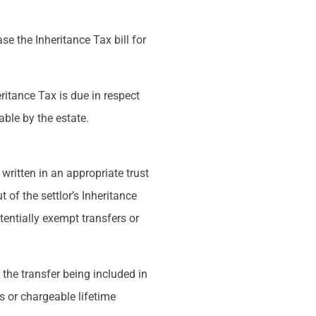
se the Inheritance Tax bill for
heritance Tax is due in respect
able by the estate.
written in an appropriate trust
t of the settlor’s Inheritance
tentially exempt transfers or
 the transfer being included in
rs or chargeable lifetime