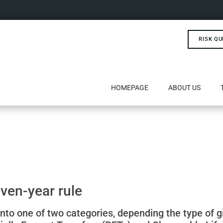
RISK QU
HOMEPAGE
ABOUT US
ven-year rule
s into one of two categories, depending the type of g