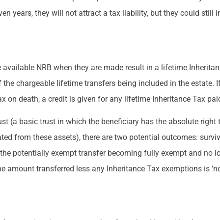
n years, they will not attract a tax liability, but they could stil
 available NRB when they are made result in a lifetime Inheritance
f the chargeable lifetime transfers being included in the estate. I
ax on death, a credit is given for any lifetime Inheritance Tax pai
ust (a basic trust in which the beneficiary has the absolute right
ated from these assets), there are two potential outcomes: surviv
 the potentially exempt transfer becoming fully exempt and no lo
he amount transferred less any Inheritance Tax exemptions is ‘not