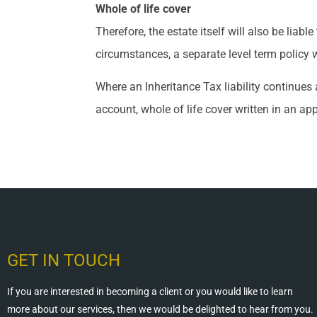
Whole of life cover
Therefore, the estate itself will also be lia
circumstances, a separate level term policy w
Where an Inheritance Tax liability continues 
account, whole of life cover written in an ap
GET IN TOUCH
If you are interested in becoming a client or you would like to learn
more about our services, then we would be delighted to hear from you.