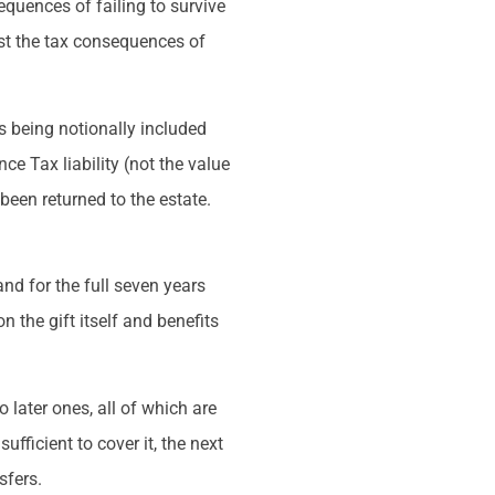
equences of failing to survive
nst the tax consequences of
rs being notionally included
ce Tax liability (not the value
 been returned to the estate.
and for the full seven years
n the gift itself and benefits
o later ones, all of which are
ufficient to cover it, the next
sfers.