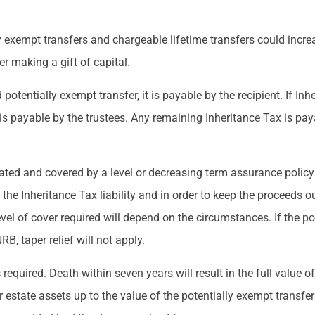
y exempt transfers and chargeable lifetime transfers could increa
er making a gift of capital.
d potentially exempt transfer, it is payable by the recipient. If In
t is payable by the trustees. Any remaining Inheritance Tax is pay
ated and covered by a level or decreasing term assurance policy 
 the Inheritance Tax liability and in order to keep the proceeds ou
vel of cover required will depend on the circumstances. If the po
B, taper relief will not apply.
equired. Death within seven years will result in the full value of
er estate assets up to the value of the potentially exempt transfe