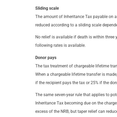
Sliding scale
The amount of Inheritance Tax payable on a gif
reduced according to a sliding scale dependen
No relief is available if death is within three
following rates is available.
Donor pays
The tax treatment of chargeable lifetime tra
When a chargeable lifetime transfer is made, 
if the recipient pays the tax or 25% if the do
The same seven-year rule that applies to poten
Inheritance Tax becoming due on the chargeab
excess of the NRB, but taper relief can reduce 