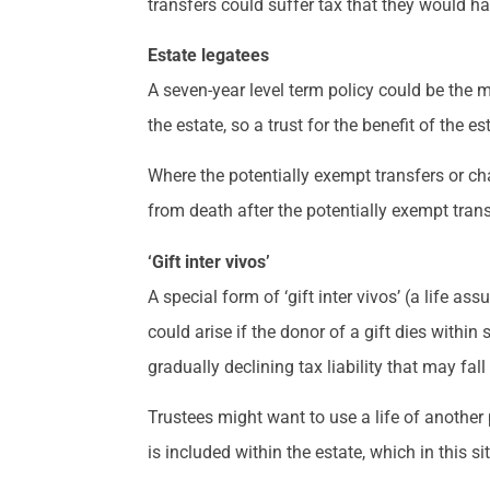
transfers could suffer tax that they would h
Estate legatees
A seven-year level term policy could be the m
the estate, so a trust for the benefit of the e
Where the potentially exempt transfers or char
from death after the potentially exempt tran
‘Gift inter vivos’
A special form of ‘gift inter vivos’ (a life a
could arise if the donor of a gift dies within 
gradually declining tax liability that may fall 
Trustees might want to use a life of another pol
is included within the estate, which in this s