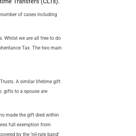
time Transfers (CLTs).
 number of cases including
. Whilst we are all free to do
 Inheritance Tax. The two main
rusts. A similar lifetime gift
: gifts to a spouse are
ho made the gift died within
sures full exemption from
overed by the ‘nil-rate band’