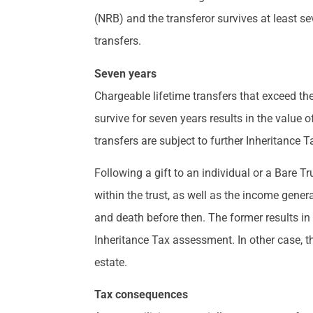
(NRB) and the transferor survives at least seve
transfers.
Seven years
Chargeable lifetime transfers that exceed the
survive for seven years results in the value o
transfers are subject to further Inheritance T
Following a gift to an individual or a Bare Tr
within the trust, as well as the income gener
and death before then. The former results in
Inheritance Tax assessment. In other case, t
estate.
Tax consequences