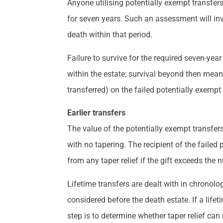
Anyone utilising potentially exempt transfers
for seven years. Such an assessment will inv
death within that period.
Failure to survive for the required seven-year
within the estate; survival beyond then means 
transferred) on the failed potentially exempt 
Earlier transfers
The value of the potentially exempt transfers 
with no tapering. The recipient of the failed 
from any taper relief if the gift exceeds the n
Lifetime transfers are dealt with in chronologi
considered before the death estate. If a lifet
step is to determine whether taper relief can 