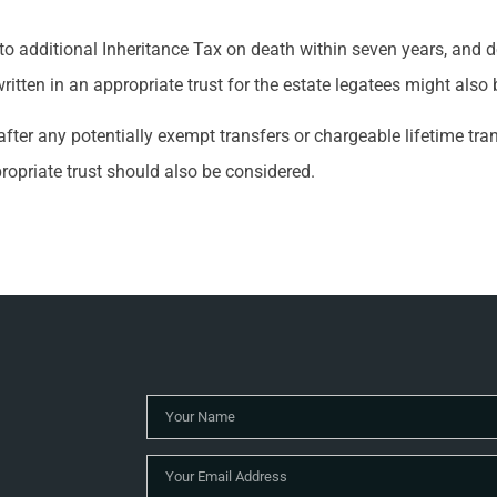
ble to additional Inheritance Tax on death within seven years, and
ritten in an appropriate trust for the estate legatees might also 
after any potentially exempt transfers or chargeable lifetime tr
propriate trust should also be considered.