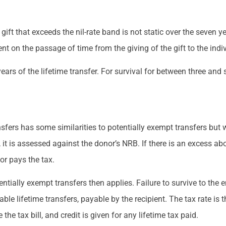
t that exceeds the nil-rate band is not static over the seven year
t on the passage of time from the giving of the gift to the indiv
 years of the lifetime transfer. For survival for between three and 
nsfers has some similarities to potentially exempt transfers but 
it is assessed against the donor’s NRB. If there is an excess abo
nor pays the tax.
tially exempt transfers then applies. Failure to survive to the en
le lifetime transfers, payable by the recipient. The tax rate is
the tax bill, and credit is given for any lifetime tax paid.