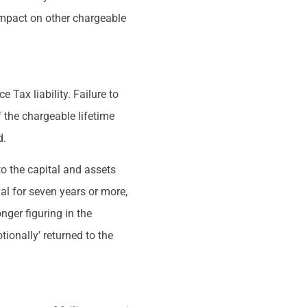
l impact on other chargeable
 Tax liability. Failure to
f the chargeable lifetime
d.
 to the capital and assets
al for seven years or more,
nger figuring in the
ionally’ returned to the