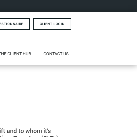
ESTIONNAIRE
CLIENT LOGIN
THE CLIENT HUB
CONTACT US
ift and to whom it’s