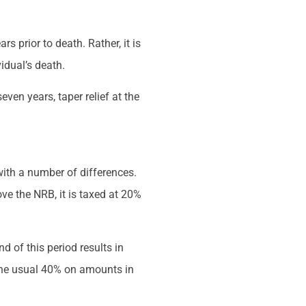
s prior to death. Rather, it is
idual’s death.
seven years, taper relief at the
with a number of differences.
ve the NRB, it is taxed at 20%
d of this period results in
 the usual 40% on amounts in