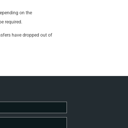
 depending on the
be required.
ansfers have dropped out of