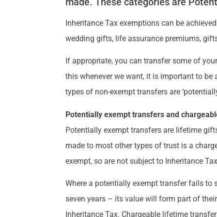
made. These categories are Potent
Inheritance Tax exemptions can be achieved
wedding gifts, life assurance premiums, gifts
If appropriate, you can transfer some of your
this whenever we want, it is important to be 
types of non-exempt transfers are ‘potentiall
Potentially exempt transfers and chargeable
Potentially exempt transfers are lifetime gift
made to most other types of trust is a charge
exempt, so are not subject to Inheritance Tax
Where a potentially exempt transfer fails to
seven years – its value will form part of thei
Inheritance Tax. Chargeable lifetime transfer