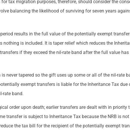
 for tax migration purposes, therefore, should consider the cons
olve balancing the likelihood of surviving for seven years agai
 period results in the full value of the potentially exempt transfe
nothing is included. It is taper relief which reduces the Inheritan
transfers if they exceed the nil-rate band after the full value has
is never tapered so the gift uses up some or all of the nil-rate b
potentially exempt transfers is liable for the Inheritance Tax due o
il-rate band.
cal order upon death; earlier transfers are dealt with in priority t
ime transfer is subject to Inheritance Tax because the NRB is not s
reduce the tax bill for the recipient of the potentially exempt tran