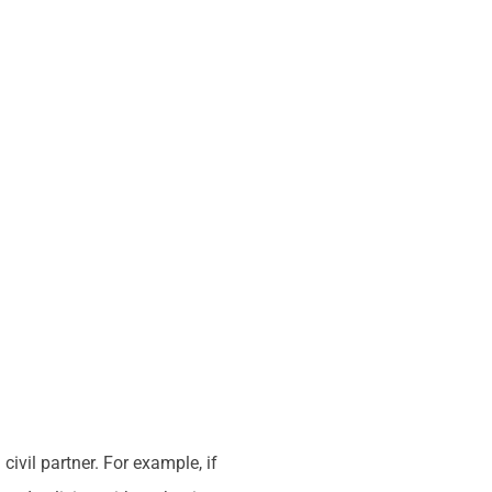
ivil partner. For example, if