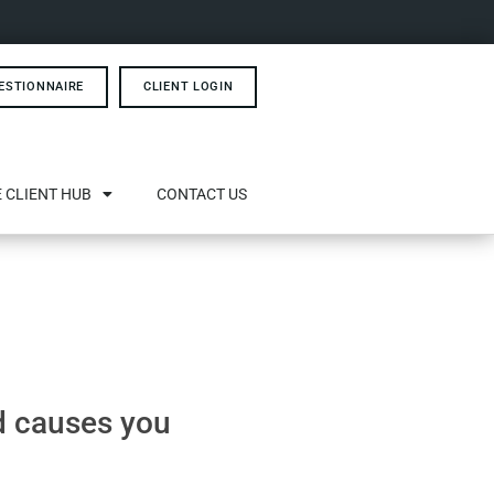
ESTIONNAIRE
CLIENT LOGIN
 CLIENT HUB
CONTACT US
d causes you