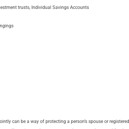
vestment trusts, Individual Savings Accounts
ongings
intly can be a way of protecting a person’s spouse or registered c