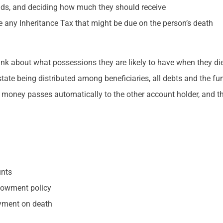
iends, and deciding how much they should receive
e any Inheritance Tax that might be due on the person’s death
hink about what possessions they are likely to have when they die
tate being distributed among beneficiaries, all debts and the f
 money passes automatically to the other account holder, and th
unts
ndowment policy
ayment on death