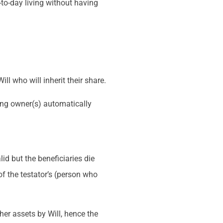
to-day living without having
ll who will inherit their share.
ining owner(s) automatically
id but the beneficiaries die
of the testator’s (person who
.
her assets by Will, hence the