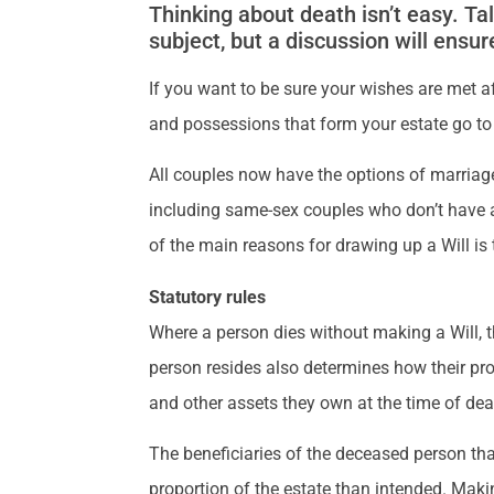
Thinking about death isn’t easy. Tal
subject, but a discussion will ensur
If you want to be sure your wishes are met af
and possessions that form your estate go to
All couples now have the options of marriage
including same-sex couples who don’t have a re
of the main reasons for drawing up a Will is t
Statutory rules
Where a person dies without making a Will, th
person resides also determines how their prop
and other assets they own at the time of d
The beneficiaries of the deceased person that
proportion of the estate than intended. Makin