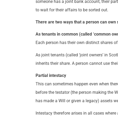
someone has a joint bank account, their part
to wait for their affairs to be sorted out.
There are two ways that a person can own 
As tenants in common (called ‘common own
Each person has their own distinct shares of 
As joint tenants (called ‘joint owners’ in Sco
inherits their share. A person cannot use thei
Partial intestacy
This can sometimes happen even when there is 
before the testator (the person making the Wi
has made a Will or given a legacy) assets were
Intestacy therefore arises in all cases where