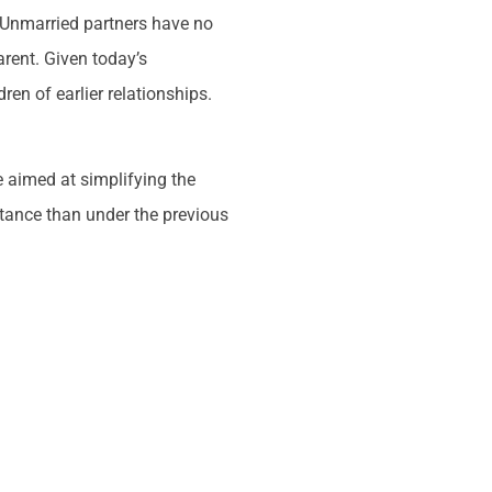
. Unmarried partners have no
arent. Given today’s
en of earlier relationships.
 aimed at simplifying the
ritance than under the previous