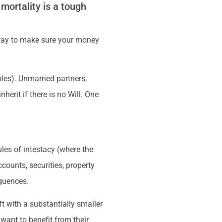
 mortality is a tough
ly way to make sure your money
les). Unmarried partners,
herit if there is no Will. One
ules of intestacy (where the
counts, securities, property
quences.
ft with a substantially smaller
want to benefit from their