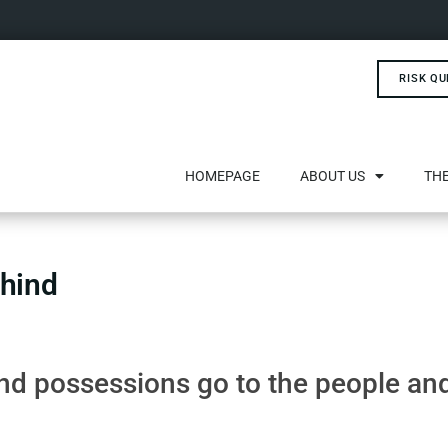
RISK QU
HOMEPAGE
ABOUT US
THE
ehind
d possessions go to the people an