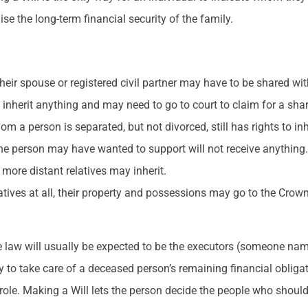
se the long-term financial security of the family.
their spouse or registered civil partner may have to be shared wit
 inherit anything and may need to go to court to claim for a sha
om a person is separated, but not divorced, still has rights to in
 the person may have wanted to support will not receive anything
 more distant relatives may inherit.
atives at all, their property and possessions may go to the Crown
he law will usually be expected to be the executors (someone nam
ity to take care of a deceased person’s remaining financial obliga
role. Making a Will lets the person decide the people who should