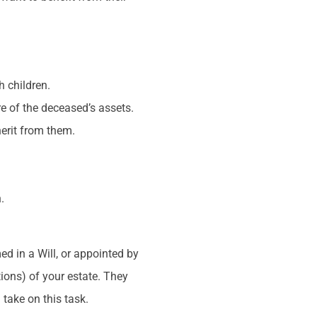
h children.
re of the deceased’s assets.
herit from them.
.
.
ed in a Will, or appointed by
tions) of your estate. They
 take on this task.