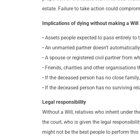
estate. Failure to take action could compromi
Implications of dying without making a Will
• Assets people expected to pass entirely to 
• An unmarried partner doesn’t automatically
• A spouse or registered civil partner from wh
• Friends, charities and other organisations
• If the deceased person has no close family,
• If the deceased person has no surviving rel
Legal responsibility
Without a Will, relatives who inherit under t
the court, who is given the legal responsibil
might not be the best people to perform this 