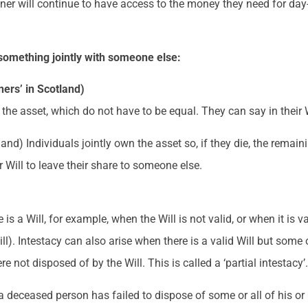
ner will continue to have access to the money they need for day-
something jointly with someone else:
ers’ in Scotland)
the asset, which do not have to be equal. They can say in their Wi
tland) Individuals jointly own the asset so, if they die, the rema
r Will to leave their share to someone else.
a Will, for example, when the Will is not valid, or when it is val
ll). Intestacy can also arise when there is a valid Will but some 
 not disposed of by the Will. This is called a ‘partial intestacy’
 a deceased person has failed to dispose of some or all of his or 