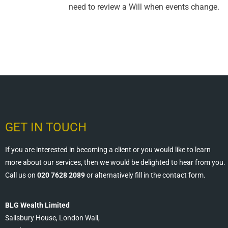
need to review a Will when events change.
GET IN TOUCH
If you are interested in becoming a client or you would like to learn
more about our services, then we would be delighted to hear from you.
Call us on
020 7628 2089
or alternatively fill in the contact form.
BLG Wealth Limited
Salisbury House, London Wall,