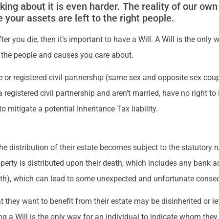
king about it is even harder. The reality of our own
e your assets are left to the right people.
ter you die, then it’s important to have a Will. A Will is the on
 the people and causes you care about.
 or registered civil partnership (same sex and opposite sex coup
gistered civil partnership and aren’t married, have no right to in
o mitigate a potential Inheritance Tax liability.
e distribution of their estate becomes subject to the statutory r
erty is distributed upon their death, which includes any bank ac
eath), which can lead to some unexpected and unfortunate conse
 they want to benefit from their estate may be disinherited or le
g a Will is the only way for an individual to indicate whom they 