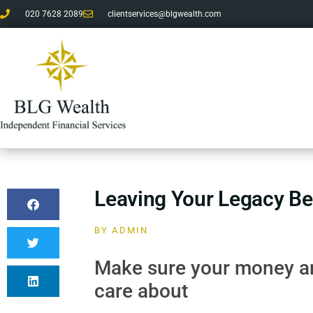
020 7628 2089
clientservices@blgwealth.com
Leaving Your Legacy B
BY
ADMIN
Make sure your money an
care about