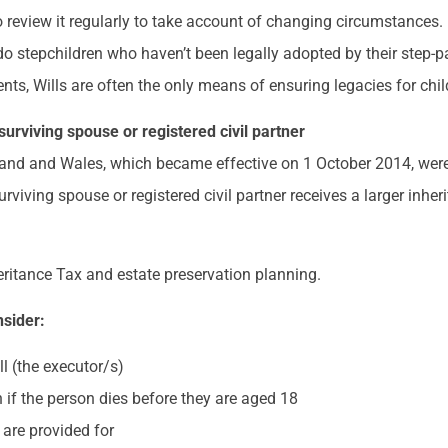
o review it regularly to take account of changing circumstances
r do stepchildren who haven’t been legally adopted by their step-p
, Wills are often the only means of ensuring legacies for childr
 surviving spouse or registered civil partner
land and Wales, which became effective on 1 October 2014, were
rviving spouse or registered civil partner receives a larger inhe
heritance Tax and estate preservation planning.
nsider:
ll (the executor/s)
 if the person dies before they are aged 18
 are provided for