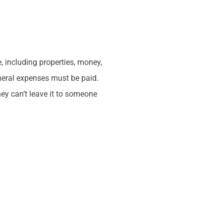
, including properties, money,
uneral expenses must be paid.
ey can’t leave it to someone