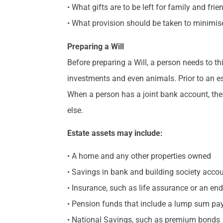
• What gifts are to be left for family and fr
• What provision should be taken to minimis
Preparing a Will
Before preparing a Will, a person needs to t
investments and even animals. Prior to an es
When a person has a joint bank account, the
else.
Estate assets may include:
• A home and any other properties owned
• Savings in bank and building society acco
• Insurance, such as life assurance or an e
• Pension funds that include a lump sum p
• National Savings, such as premium bonds