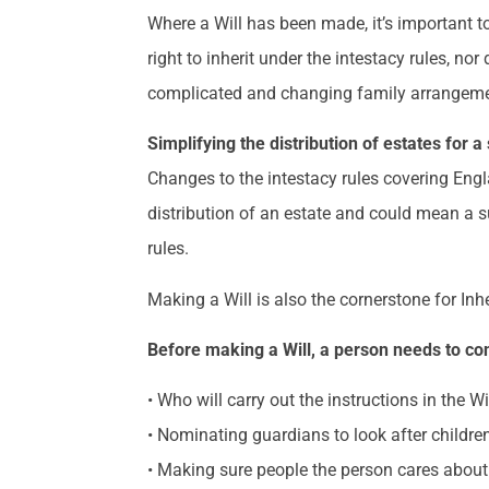
Where a Will has been made, it’s important t
right to inherit under the intestacy rules, no
complicated and changing family arrangements
Simplifying the distribution of estates for a
Changes to the intestacy rules covering Eng
distribution of an estate and could mean a su
rules.
Making a Will is also the cornerstone for In
Before making a Will, a person needs to co
• Who will carry out the instructions in the Wi
• Nominating guardians to look after children
• Making sure people the person cares about