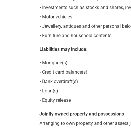
• Investments such as stocks and shares, in
• Motor vehicles
• Jewellery, antiques and other personal bel
• Furniture and household contents
Liabilities may include:
• Mortgage(s)
• Credit card balance(s)
• Bank overdraft(s)
• Loan(s)
• Equity release
Jointly owned property and possessions
Arranging to own property and other assets jo