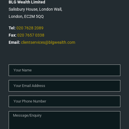
BLG Wealth Limited
Salisbury House, London Wall,
London, EC2M 5QQ
Tel:
020 7628 2089
Fax:
020 7657 0338
Email:
clientservices@blgwealth.com