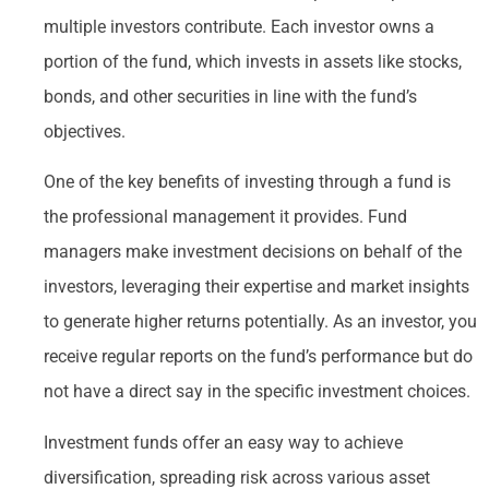
multiple investors contribute. Each investor owns a
portion of the fund, which invests in assets like stocks,
bonds, and other securities in line with the fund’s
objectives.
One of the key benefits of investing through a fund is
the professional management it provides. Fund
managers make investment decisions on behalf of the
investors, leveraging their expertise and market insights
to generate higher returns potentially. As an investor, you
receive regular reports on the fund’s performance but do
not have a direct say in the specific investment choices.
Investment funds offer an easy way to achieve
diversification, spreading risk across various asset