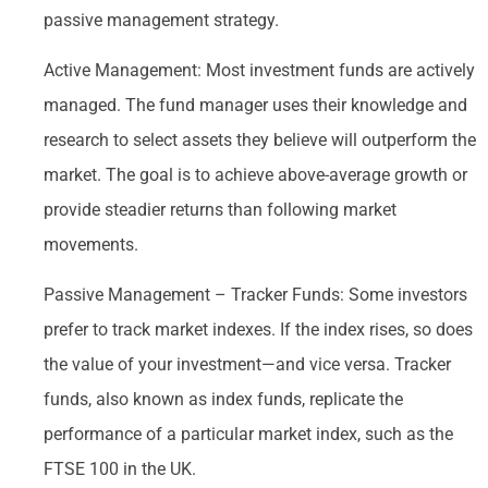
passive management strategy.
Active Management: Most investment funds are actively
managed. The fund manager uses their knowledge and
research to select assets they believe will outperform the
market. The goal is to achieve above-average growth or
provide steadier returns than following market
movements.
Passive Management – Tracker Funds: Some investors
prefer to track market indexes. If the index rises, so does
the value of your investment—and vice versa. Tracker
funds, also known as index funds, replicate the
performance of a particular market index, such as the
FTSE 100 in the UK.