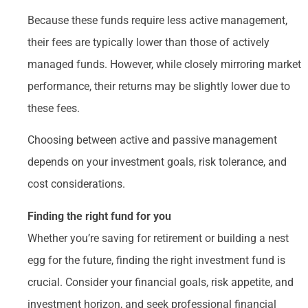
Because these funds require less active management,
their fees are typically lower than those of actively
managed funds. However, while closely mirroring market
performance, their returns may be slightly lower due to
these fees.
Choosing between active and passive management
depends on your investment goals, risk tolerance, and
cost considerations.
Finding the right fund for you
Whether you’re saving for retirement or building a nest
egg for the future, finding the right investment fund is
crucial. Consider your financial goals, risk appetite, and
investment horizon, and seek professional financial