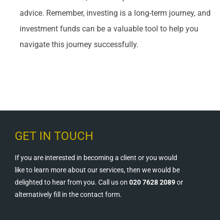
advice. Remember, investing is a long-term journey, and
investment funds can be a valuable tool to help you
navigate this journey successfully.
GET IN TOUCH
If you are interested in becoming a client or you would
like to learn more about our services, then we would be
delighted to hear from you. Call us on
020 7628 2089
or
alternatively fill in the contact form.