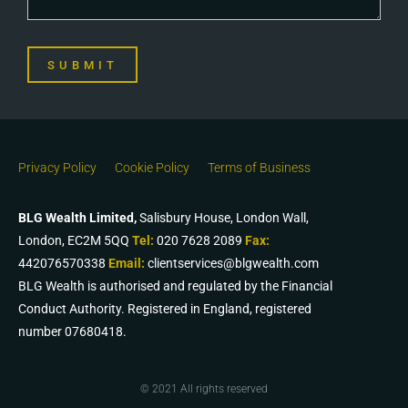
SUBMIT
Privacy Policy
Cookie Policy
Terms of Business
BLG Wealth Limited,
Salisbury House, London Wall,
London, EC2M 5QQ
Tel:
020 7628 2089
Fax:
442076570338
Email:
clientservices@blgwealth.com
BLG Wealth is authorised and regulated by the Financial
Conduct Authority. Registered in England, registered
number 07680418.
© 2021 All rights reserved​