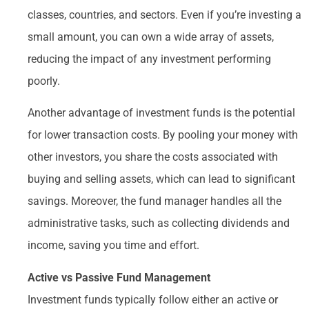
classes, countries, and sectors. Even if you’re investing a
small amount, you can own a wide array of assets,
reducing the impact of any investment performing
poorly.
Another advantage of investment funds is the potential
for lower transaction costs. By pooling your money with
other investors, you share the costs associated with
buying and selling assets, which can lead to significant
savings. Moreover, the fund manager handles all the
administrative tasks, such as collecting dividends and
income, saving you time and effort.
Active vs Passive Fund Management
Investment funds typically follow either an active or