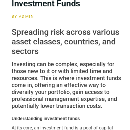
Investment Funds
BY
ADMIN
Spreading risk across various
asset classes, countries, and
sectors
Investing can be complex, especially for
those new to it or with limited time and
resources. This is where investment funds
come in, offering an effective way to
diversify your portfolio, gain access to
professional management expertise, and
potentially lower transaction costs.
Understanding investment funds
At its core, an investment fund is a pool of capital