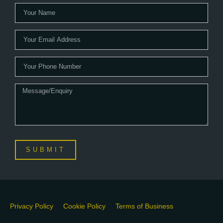
SUBMIT
Privacy Policy
Cookie Policy
Terms of Business