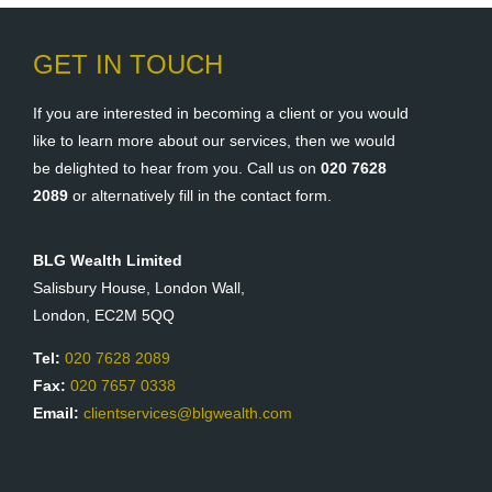
GET IN TOUCH
If you are interested in becoming a client or you would
like to learn more about our services, then we would
be delighted to hear from you. Call us on
020 7628
2089
or alternatively fill in the contact form.
BLG Wealth Limited
Salisbury House, London Wall,
London, EC2M 5QQ
Tel:
020 7628 2089
Fax:
020 7657 0338
Email:
clientservices@blgwealth.com