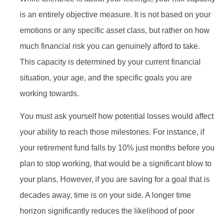
is an entirely objective measure. It is not based on your
emotions or any specific asset class, but rather on how
much financial risk you can genuinely afford to take.
This capacity is determined by your current financial
situation, your age, and the specific goals you are
working towards.
You must ask yourself how potential losses would affect
your ability to reach those milestones. For instance, if
your retirement fund falls by 10% just months before you
plan to stop working, that would be a significant blow to
your plans. However, if you are saving for a goal that is
decades away, time is on your side. A longer time
horizon significantly reduces the likelihood of poor