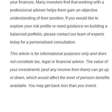
your finances. Many investors find that working with a
professional adviser helps them gain an objective
understanding of their position. If you would like to
explore your risk profile or need guidance on building a
balanced portfolio, please contact our team of experts
today for a personalised consultation.
This article is for informational purposes only and does
not constitute tax, legal or financial advice. The value of
your investments (and any income from them) can go up
or down, which would affect the level of pension benefits
available. You may get back less than you invest.