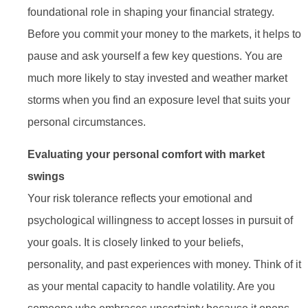
foundational role in shaping your financial strategy.
Before you commit your money to the markets, it helps to
pause and ask yourself a few key questions. You are
much more likely to stay invested and weather market
storms when you find an exposure level that suits your
personal circumstances.
Evaluating your personal comfort with market
swings
Your risk tolerance reflects your emotional and
psychological willingness to accept losses in pursuit of
your goals. It is closely linked to your beliefs,
personality, and past experiences with money. Think of it
as your mental capacity to handle volatility. Are you