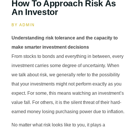
How To Approach Risk As
An Investor
BY
ADMIN
Understanding risk tolerance and the capacity to
make smarter investment decisions
From stocks to bonds and everything in between, every
investment carries some degree of uncertainty. When
we talk about risk, we generally refer to the possibility
that your investments might not perform exactly as you
expect. For some, this means watching an investment’s
value fall. For others, it is the silent threat of their hard-
earned money losing purchasing power due to inflation.
No matter what risk looks like to you, it plays a