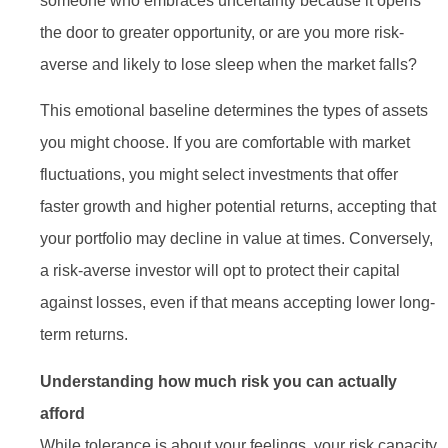
someone who embraces uncertainty because it opens
the door to greater opportunity, or are you more risk-
averse and likely to lose sleep when the market falls?
This emotional baseline determines the types of assets
you might choose. If you are comfortable with market
fluctuations, you might select investments that offer
faster growth and higher potential returns, accepting that
your portfolio may decline in value at times. Conversely,
a risk-averse investor will opt to protect their capital
against losses, even if that means accepting lower long-
term returns.
Understanding how much risk you can actually
afford
While tolerance is about your feelings, your risk capacity