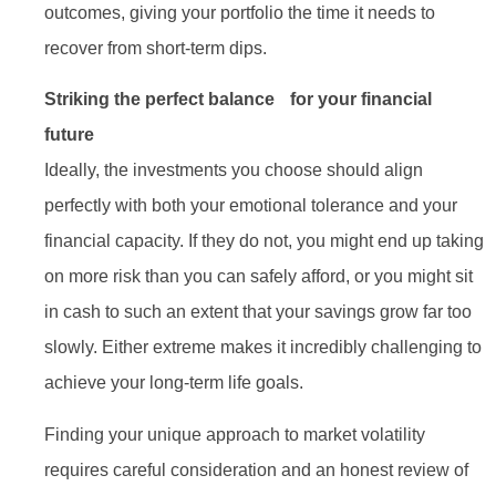
outcomes, giving your portfolio the time it needs to
recover from short-term dips.
Striking the perfect balance for your financial
future
Ideally, the investments you choose should align
perfectly with both your emotional tolerance and your
financial capacity. If they do not, you might end up taking
on more risk than you can safely afford, or you might sit
in cash to such an extent that your savings grow far too
slowly. Either extreme makes it incredibly challenging to
achieve your long-term life goals.
Finding your unique approach to market volatility
requires careful consideration and an honest review of