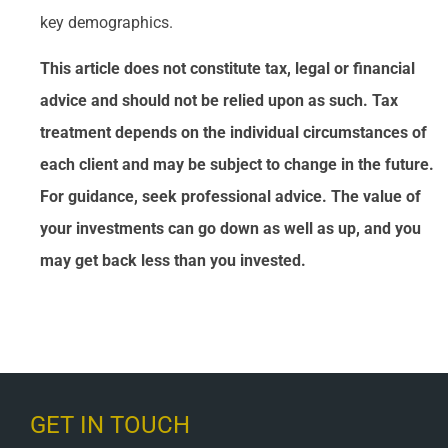
key demographics.
This article does not constitute tax, legal or financial
advice and should not be relied upon as such. Tax
treatment depends on the individual circumstances of
each client and may be subject to change in the future.
For guidance, seek professional advice. The value of
your investments can go down as well as up, and you
may get back less than you invested.
GET IN TOUCH