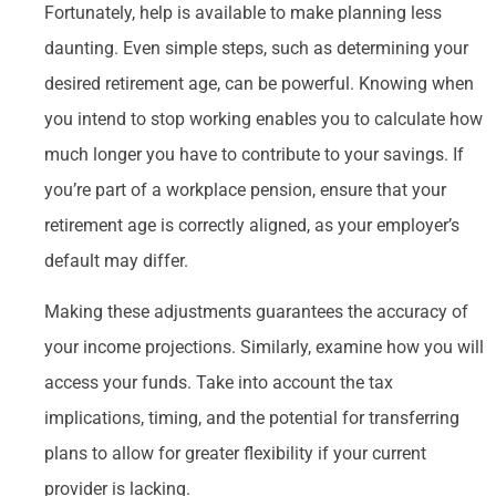
Fortunately, help is available to make planning less
daunting. Even simple steps, such as determining your
desired retirement age, can be powerful. Knowing when
you intend to stop working enables you to calculate how
much longer you have to contribute to your savings. If
you’re part of a workplace pension, ensure that your
retirement age is correctly aligned, as your employer’s
default may differ.
Making these adjustments guarantees the accuracy of
your income projections. Similarly, examine how you will
access your funds. Take into account the tax
implications, timing, and the potential for transferring
plans to allow for greater flexibility if your current
provider is lacking.