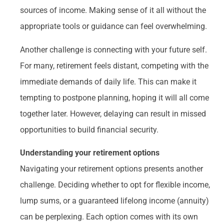
sources of income. Making sense of it all without the
appropriate tools or guidance can feel overwhelming.
Another challenge is connecting with your future self.
For many, retirement feels distant, competing with the
immediate demands of daily life. This can make it
tempting to postpone planning, hoping it will all come
together later. However, delaying can result in missed
opportunities to build financial security.
Understanding your retirement options
Navigating your retirement options presents another
challenge. Deciding whether to opt for flexible income,
lump sums, or a guaranteed lifelong income (annuity)
can be perplexing. Each option comes with its own