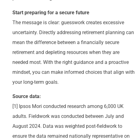
Start preparing for a secure future
The message is clear: guesswork creates excessive
uncertainty. Directly addressing retirement planning can
mean the difference between a financially secure
retirement and depleting resources when they are
needed most. With the right guidance and a proactive
mindset, you can make informed choices that align with
your long-term goals.
Source data:
[1] Ipsos Mori conducted research among 6,000 UK
adults. Fieldwork was conducted between July and
August 2024. Data was weighted post-fieldwork to
ensure the data remained nationally representative on