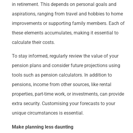
in retirement. This depends on personal goals and
aspirations, ranging from travel and hobbies to home
improvements or supporting family members. Each of
these elements accumulates, making it essential to
calculate their costs.
To stay informed, regularly review the value of your
pension plans and consider future projections using
tools such as pension calculators. In addition to
pensions, income from other sources, like rental
properties, part-time work, or investments, can provide
extra security. Customising your forecasts to your
unique circumstances is essential.
Make planning less daunting