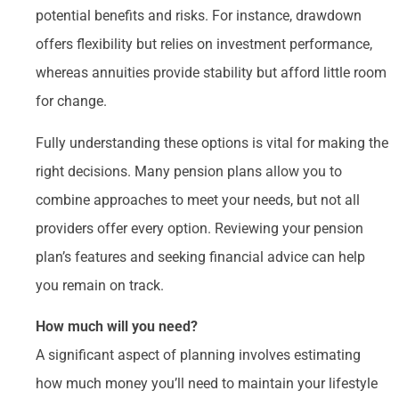
potential benefits and risks. For instance, drawdown
offers flexibility but relies on investment performance,
whereas annuities provide stability but afford little room
for change.
Fully understanding these options is vital for making the
right decisions. Many pension plans allow you to
combine approaches to meet your needs, but not all
providers offer every option. Reviewing your pension
plan’s features and seeking financial advice can help
you remain on track.
How much will you need?
A significant aspect of planning involves estimating
how much money you’ll need to maintain your lifestyle