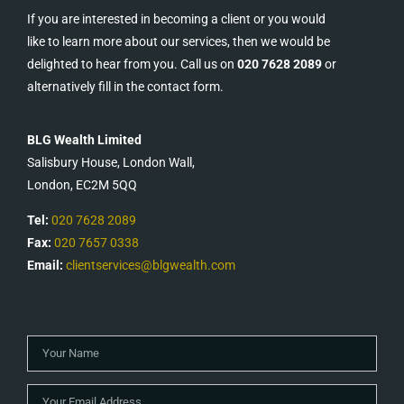
If you are interested in becoming a client or you would
like to learn more about our services, then we would be
delighted to hear from you. Call us on
020 7628 2089
or
alternatively fill in the contact form.
BLG Wealth Limited
Salisbury House, London Wall,
London, EC2M 5QQ
Tel:
020 7628 2089
Fax:
020 7657 0338
Email:
clientservices@blgwealth.com