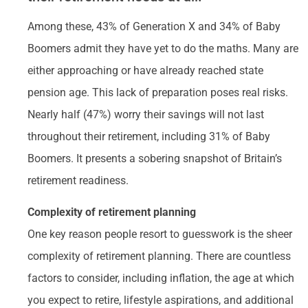
Among these, 43% of Generation X and 34% of Baby
Boomers admit they have yet to do the maths. Many are
either approaching or have already reached state
pension age. This lack of preparation poses real risks.
Nearly half (47%) worry their savings will not last
throughout their retirement, including 31% of Baby
Boomers. It presents a sobering snapshot of Britain’s
retirement readiness.
Complexity of retirement planning
One key reason people resort to guesswork is the sheer
complexity of retirement planning. There are countless
factors to consider, including inflation, the age at which
you expect to retire, lifestyle aspirations, and additional