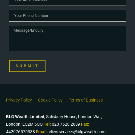
SUBMIT
Privacy Policy
Cookie Policy
Terms of Business
BLG Wealth Limited,
Salisbury House, London Wall,
London, EC2M 5QQ
Tel:
020 7628 2089
Fax:
442076570338
Email:
clientservices@blgwealth.com