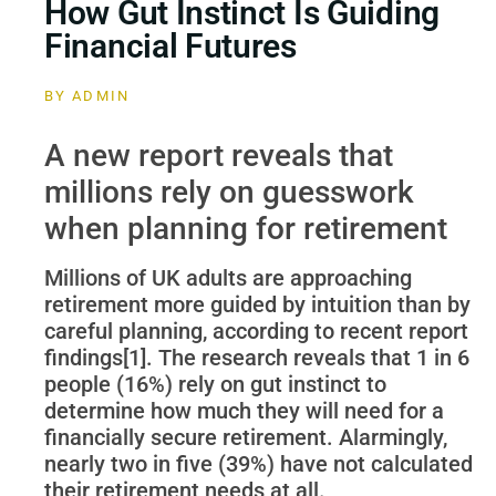
How Gut Instinct Is Guiding
Financial Futures
BY
ADMIN
A new report reveals that
millions rely on guesswork
when planning for retirement
Millions of UK adults are approaching
retirement more guided by intuition than by
careful planning, according to recent report
findings[1]. The research reveals that 1 in 6
people (16%) rely on gut instinct to
determine how much they will need for a
financially secure retirement. Alarmingly,
nearly two in five (39%) have not calculated
their retirement needs at all.