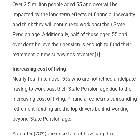
Over 2.5 million people aged 55 and over will be
impacted by the long-term effects of financial insecurity
and think they will continue to work past their State
Pension age. Additionally, half of those aged 55 and
over don’t believe their pension is enough to fund their
retirement, a new survey has revealed[1].
Increasing cost of living
Nearly four in ten over-55s who are not retired anticipate
having to work past their State Pension age due to the
increasing cost of living. Financial concerns surrounding
retirement funding are the top drivers behind working
beyond State Pension age.
A quarter (23%) are uncertain of how long their