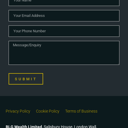
SUBMIT
Privacy Policy
Cookie Policy
Terms of Business
BLG Wealth Limited,
Salisbury House, London Wall,