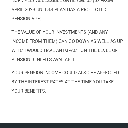
NORMALLY ACCESSIBLE UNTIL AGE 55 (57 FROM
APRIL 2028 UNLESS PLAN HAS A PROTECTED
PENSION AGE).
THE VALUE OF YOUR INVESTMENTS (AND ANY
INCOME FROM THEM) CAN GO DOWN AS WELL AS UP
WHICH WOULD HAVE AN IMPACT ON THE LEVEL OF
PENSION BENEFITS AVAILABLE.
YOUR PENSION INCOME COULD ALSO BE AFFECTED
BY THE INTEREST RATES AT THE TIME YOU TAKE
YOUR BENEFITS.