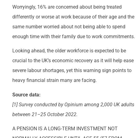
Worryingly, 16% are concerned about being treated
differently or worse at work because of their age and the
same number worried about not being able to spend
enough time with their family due to work commitments.
Looking ahead, the older workforce is expected to be
crucial to the UK’s economic recovery as it will help ease
severe labour shortages, yet this warning sign points to
heavy financial strain many are facing.
Source data:
[1] Survey conducted by Opinium among 2,000 UK adults
between 21–25 October 2022.
A PENSION IS A LONG-TERM INVESTMENT NOT