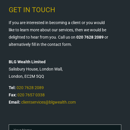
GET IN TOUCH
If you are interested in becoming a client or you would
like to learn more about our services, then we would be
delighted to hear from you. Call us on
020 7628 2089
or
alternatively fill in the contact form.
BLG Wealth Limited
Salisbury House, London Wall,
London, EC2M 5QQ
Tel:
020 7628 2089
Fax:
020 7657 0338
Email:
clientservices@blgwealth.com