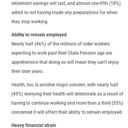
retirement savings will last, and almost one-fifth (18%)
admit to not having made any preparations for when
they stop working.
Ability to remain employed
Nearly half (46%) of the millions of older workers
expecting to work past their State Pension age are
apprehensive that doing so will mean they can’t enjoy
their later years.
Health, too, is another major concern, with nearly half
(45%) worrying their health will deteriorate as a result of
having to continue working and more than a third (35%)
concerned it will affect their ability to remain employed.
Heavy financial strain