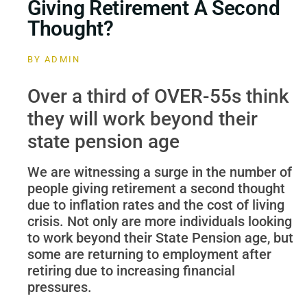
Giving Retirement A Second
Thought?
BY
ADMIN
Over a third of OVER-55s think
they will work beyond their
state pension age
We are witnessing a surge in the number of
people giving retirement a second thought
due to inflation rates and the cost of living
crisis. Not only are more individuals looking
to work beyond their State Pension age, but
some are returning to employment after
retiring due to increasing financial
pressures.