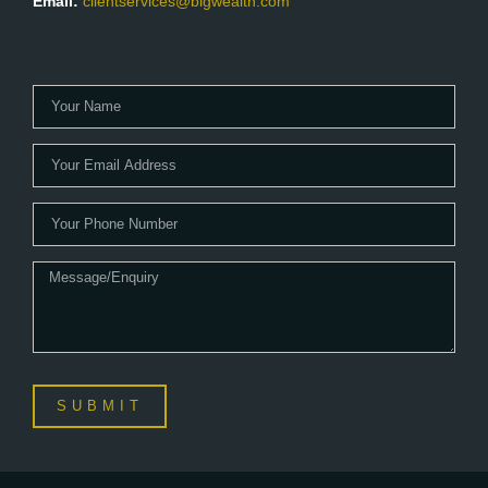
Email:
clientservices@blgwealth.com
SUBMIT