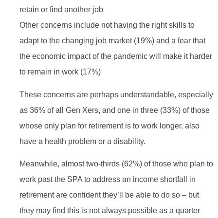
retain or find another job
Other concerns include not having the right skills to
adapt to the changing job market (19%) and a fear that
the economic impact of the pandemic will make it harder
to remain in work (17%)
These concerns are perhaps understandable, especially
as 36% of all Gen Xers, and one in three (33%) of those
whose only plan for retirement is to work longer, also
have a health problem or a disability.
Meanwhile, almost two-thirds (62%) of those who plan to
work past the SPA to address an income shortfall in
retirement are confident they’ll be able to do so – but
they may find this is not always possible as a quarter