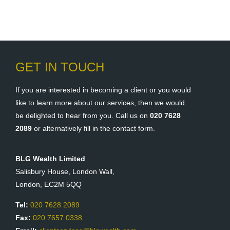
GET IN TOUCH
If you are interested in becoming a client or you would
like to learn more about our services, then we would
be delighted to hear from you. Call us on
020 7628
2089
or alternatively fill in the contact form.
BLG Wealth Limited
Salisbury House, London Wall,
London, EC2M 5QQ
Tel:
020 7628 2089
Fax:
020 7657 0338