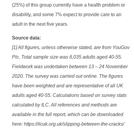
(25%) of this group currently have a health problem or
disability, and some 7% expect to provide care to an
adult in the next five years.
Source data:
[1] All figures, unless otherwise stated, are from YouGov
Plc. Total sample size was 6,035 adults aged 40-55.
Fieldwork was undertaken between 13 – 24 November
2020. The survey was carried out online. The figures
have been weighted and are representative of all UK
adults aged 40-55. Calculations based on survey stats
calculated by ILC. All references and methods are
available in the full report, which can be downloaded
here: https://ilcuk.org.uk/slipping-between-the-cracks/