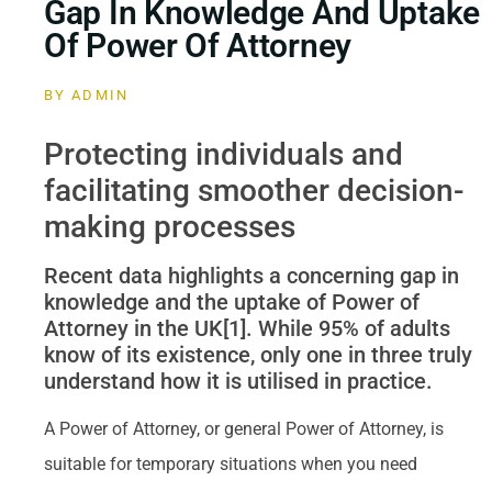
Gap In Knowledge And Uptake
Of Power Of Attorney
BY
ADMIN
Protecting individuals and
facilitating smoother decision-
making processes
Recent data highlights a concerning gap in
knowledge and the uptake of Power of
Attorney in the UK[1]. While 95% of adults
know of its existence, only one in three truly
understand how it is utilised in practice.
A Power of Attorney, or general Power of Attorney, is
suitable for temporary situations when you need