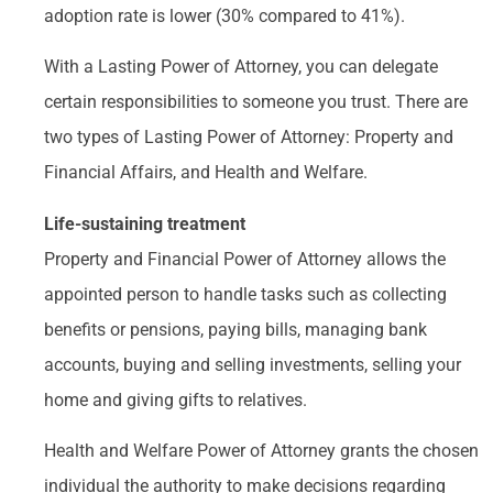
adoption rate is lower (30% compared to 41%).
With a Lasting Power of Attorney, you can delegate
certain responsibilities to someone you trust. There are
two types of Lasting Power of Attorney: Property and
Financial Affairs, and Health and Welfare.
Life-sustaining treatment
Property and Financial Power of Attorney allows the
appointed person to handle tasks such as collecting
benefits or pensions, paying bills, managing bank
accounts, buying and selling investments, selling your
home and giving gifts to relatives.
Health and Welfare Power of Attorney grants the chosen
individual the authority to make decisions regarding