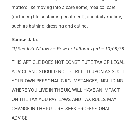
matters like moving into a care home, medical care
(including life-sustaining treatment), and daily routine,
such as bathing, dressing and eating.
Source data:
[1] Scottish Widows – Power-of-attorney.pdf – 13/03/23.
THIS ARTICLE DOES NOT CONSTITUTE TAX OR LEGAL
ADVICE AND SHOULD NOT BE RELIED UPON AS SUCH.
YOUR OWN PERSONAL CIRCUMSTANCES, INCLUDING
WHERE YOU LIVE IN THE UK, WILL HAVE AN IMPACT
ON THE TAX YOU PAY. LAWS AND TAX RULES MAY
CHANGE IN THE FUTURE. SEEK PROFESSIONAL
ADVICE.