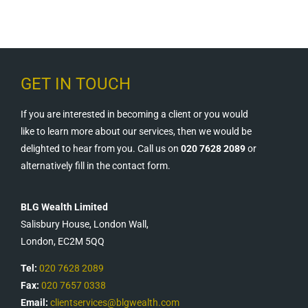
GET IN TOUCH
If you are interested in becoming a client or you would
like to learn more about our services, then we would be
delighted to hear from you. Call us on
020 7628 2089
or
alternatively fill in the contact form.
BLG Wealth Limited
Salisbury House, London Wall,
London, EC2M 5QQ
Tel:
020 7628 2089
Fax:
020 7657 0338
Email:
clientservices@blgwealth.com