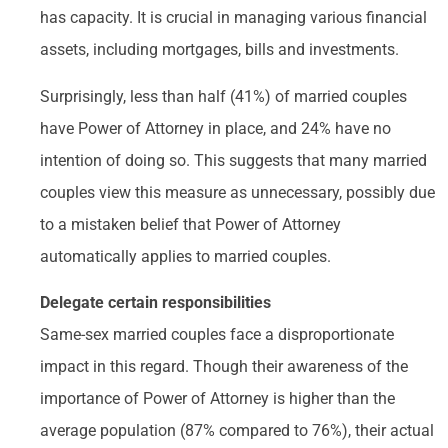
has capacity. It is crucial in managing various financial
assets, including mortgages, bills and investments.
Surprisingly, less than half (41%) of married couples
have Power of Attorney in place, and 24% have no
intention of doing so. This suggests that many married
couples view this measure as unnecessary, possibly due
to a mistaken belief that Power of Attorney
automatically applies to married couples.
Delegate certain responsibilities
Same-sex married couples face a disproportionate
impact in this regard. Though their awareness of the
importance of Power of Attorney is higher than the
average population (87% compared to 76%), their actual