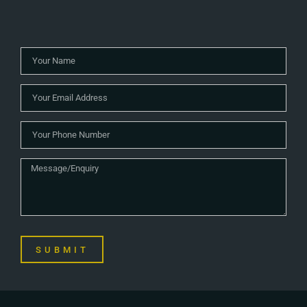
SUBMIT