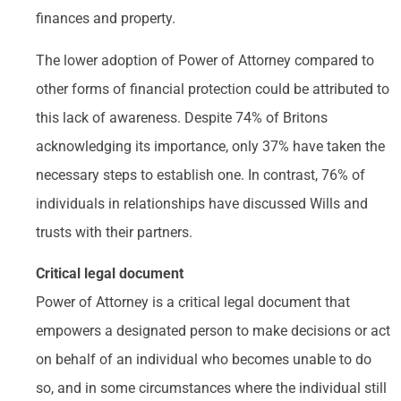
finances and property.
The lower adoption of Power of Attorney compared to
other forms of financial protection could be attributed to
this lack of awareness. Despite 74% of Britons
acknowledging its importance, only 37% have taken the
necessary steps to establish one. In contrast, 76% of
individuals in relationships have discussed Wills and
trusts with their partners.
Critical legal document
Power of Attorney is a critical legal document that
empowers a designated person to make decisions or act
on behalf of an individual who becomes unable to do
so, and in some circumstances where the individual still