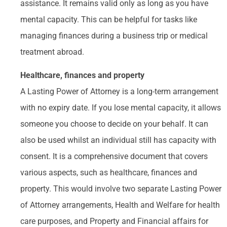
assistance. It remains valid only as long as you have
mental capacity. This can be helpful for tasks like
managing finances during a business trip or medical
treatment abroad.
Healthcare, finances and property
A Lasting Power of Attorney is a long-term arrangement
with no expiry date. If you lose mental capacity, it allows
someone you choose to decide on your behalf. It can
also be used whilst an individual still has capacity with
consent. It is a comprehensive document that covers
various aspects, such as healthcare, finances and
property. This would involve two separate Lasting Power
of Attorney arrangements, Health and Welfare for health
care purposes, and Property and Financial affairs for