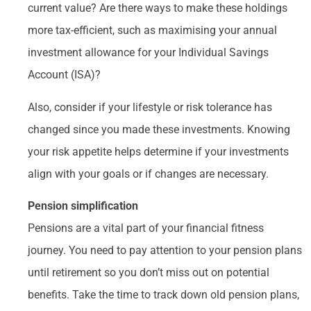
current value? Are there ways to make these holdings
more tax-efficient, such as maximising your annual
investment allowance for your Individual Savings
Account (ISA)?
Also, consider if your lifestyle or risk tolerance has
changed since you made these investments. Knowing
your risk appetite helps determine if your investments
align with your goals or if changes are necessary.
Pension simplification
Pensions are a vital part of your financial fitness
journey. You need to pay attention to your pension plans
until retirement so you don’t miss out on potential
benefits. Take the time to track down old pension plans,