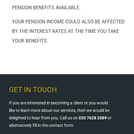
PENSION BENEFITS AVAILABLE.
YOUR PENSION INCOME COULD ALSO BE AFFECTED
BY THE INTEREST RATES AT THE TIME YOU TAKE
YOUR BENEFITS.
GET IN TOUCH
If you are interested in becoming a client or you would
like to learn more about our services, then we would be
delighted to hear from you. Call us on
020 7628 2089
or
alternatively fill in the contact form.