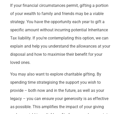
If your financial circumstances permit, gifting a portion
of your wealth to family and friends may be a viable
strategy. You have the opportunity each year to gift a
specific amount without incurring potential Inheritance
Tax liability. If you’re contemplating this option, we can
explain and help you understand the allowances at your
disposal and how to maximise their benefit for your
loved ones.
You may also want to explore charitable gifting. By
spending time strategising the support you wish to
provide – both now and in the future, as well as your
legacy – you can ensure your generosity is as effective
as possible. This amplifies the impact of your giving