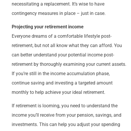
necessitating a replacement. It’s wise to have
contingency measures in place – just in case.
Projecting your retirement income
Everyone dreams of a comfortable lifestyle post-
retirement, but not all know what they can afford. You
can better understand your potential income post-
retirement by thoroughly examining your current assets.
If you’re still in the income accumulation phase,
continue saving and investing a targeted amount
monthly to help achieve your ideal retirement.
If retirement is looming, you need to understand the
income you’ll receive from your pension, savings, and
investments. This can help you adjust your spending