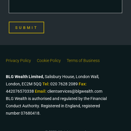
SUBMIT
Privacy Policy
Cookie Policy
Terms of Business
BLG Wealth Limited,
Salisbury House, London Wall,
London, EC2M 5QQ
Tel:
020 7628 2089
Fax:
442076570338
Email:
clientservices@blgwealth.com
BLG Wealth is authorised and regulated by the Financial
Conduct Authority. Registered in England, registered
number 07680418.