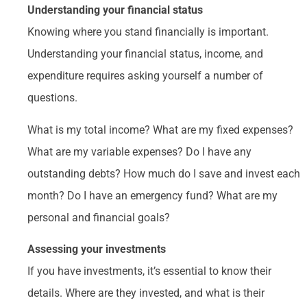
Understanding your financial status
Knowing where you stand financially is important.
Understanding your financial status, income, and
expenditure requires asking yourself a number of
questions.
What is my total income? What are my fixed expenses?
What are my variable expenses? Do I have any
outstanding debts? How much do I save and invest each
month? Do I have an emergency fund? What are my
personal and financial goals?
Assessing your investments
If you have investments, it’s essential to know their
details. Where are they invested, and what is their