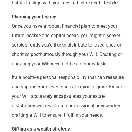
habits to align with your desired retirement lifestyle.
Planning your legacy
Once you have a robust financial plan to meet your
future income and capital needs, you might discover
surplus funds you’d like to distribute to loved ones or
charities posthumously through your Will. Creating or
updating your Will need not be a gloomy task.
It’s a positive personal responsibility that can reassure
and support your loved ones after you’re gone. Ensure
your Will accurately encapsulates your estate
distribution wishes. Obtain professional advice when
drafting a Will to ensure it fulfils your needs.
Gifting as a wealth strategy