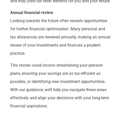
and may yield tax relief benefits for you and your estate.
Annual financial review
Looking towards the future often reveals opportunities
for further financial optimisation. Many personal and
tax allowances are renewed annually, making an annual
review of your investments and finances a prudent
practice.
This review could involve streamlining your pension
plans, ensuring your savings are as tax-efficient as
possible, or identifying new investment opportunities.
With our guidance, we’ll help you navigate these areas
effectively and align your decisions with your long-term
financial aspirations.