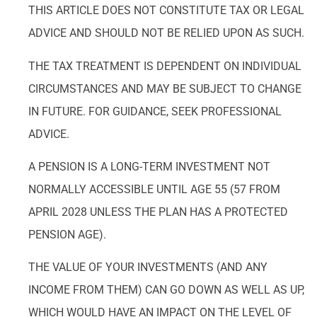
THIS ARTICLE DOES NOT CONSTITUTE TAX OR LEGAL
ADVICE AND SHOULD NOT BE RELIED UPON AS SUCH.
THE TAX TREATMENT IS DEPENDENT ON INDIVIDUAL
CIRCUMSTANCES AND MAY BE SUBJECT TO CHANGE
IN FUTURE. FOR GUIDANCE, SEEK PROFESSIONAL
ADVICE.
A PENSION IS A LONG-TERM INVESTMENT NOT
NORMALLY ACCESSIBLE UNTIL AGE 55 (57 FROM
APRIL 2028 UNLESS THE PLAN HAS A PROTECTED
PENSION AGE).
THE VALUE OF YOUR INVESTMENTS (AND ANY
INCOME FROM THEM) CAN GO DOWN AS WELL AS UP,
WHICH WOULD HAVE AN IMPACT ON THE LEVEL OF