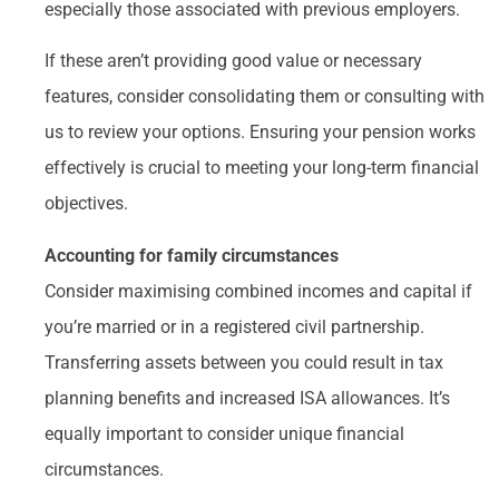
especially those associated with previous employers.
If these aren’t providing good value or necessary
features, consider consolidating them or consulting with
us to review your options. Ensuring your pension works
effectively is crucial to meeting your long-term financial
objectives.
Accounting for family circumstances
Consider maximising combined incomes and capital if
you’re married or in a registered civil partnership.
Transferring assets between you could result in tax
planning benefits and increased ISA allowances. It’s
equally important to consider unique financial
circumstances.