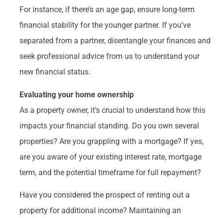
For instance, if there’s an age gap, ensure long-term
financial stability for the younger partner. If you’ve
separated from a partner, disentangle your finances and
seek professional advice from us to understand your
new financial status.
Evaluating your home ownership
As a property owner, it’s crucial to understand how this
impacts your financial standing. Do you own several
properties? Are you grappling with a mortgage? If yes,
are you aware of your existing interest rate, mortgage
term, and the potential timeframe for full repayment?
Have you considered the prospect of renting out a
property for additional income? Maintaining an