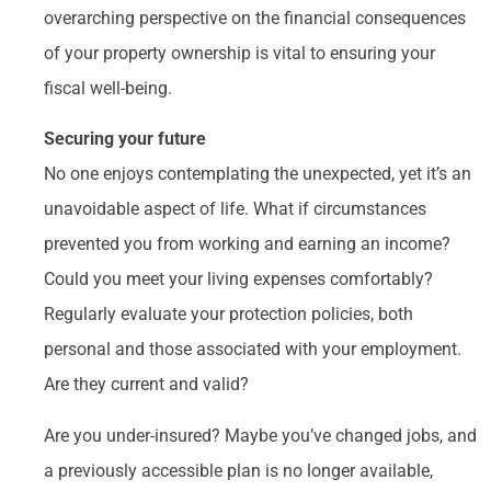
overarching perspective on the financial consequences
of your property ownership is vital to ensuring your
fiscal well-being.
Securing your future
No one enjoys contemplating the unexpected, yet it’s an
unavoidable aspect of life. What if circumstances
prevented you from working and earning an income?
Could you meet your living expenses comfortably?
Regularly evaluate your protection policies, both
personal and those associated with your employment.
Are they current and valid?
Are you under-insured? Maybe you’ve changed jobs, and
a previously accessible plan is no longer available,