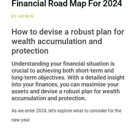
Financial Road Map For 2024
BY
ADMIN
How to devise a robust plan for
wealth accumulation and
protection
Understanding your financial situation is
crucial to achieving both short-term and
long-term objectives. With a detailed insight
into your finances, you can maximise your
assets and devise a robust plan for wealth
accumulation and protection.
As we enter 2024, let’s explore what to consider for the
new year.