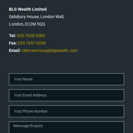
BLG Wealth Limited
Salisbury House, London Wall,
London, EC2M 5QQ
Tel:
020 7628 2089
Fax:
020 7657 0338
Email:
clientservices@blgwealth.com