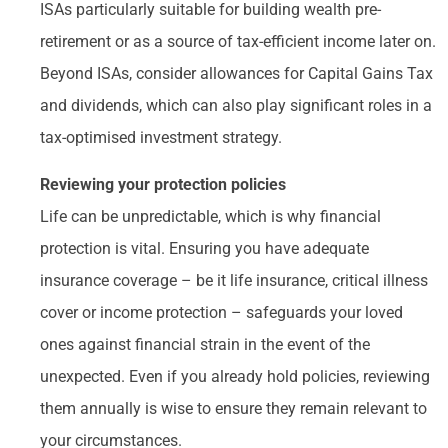
ISAs particularly suitable for building wealth pre-
retirement or as a source of tax-efficient income later on.
Beyond ISAs, consider allowances for Capital Gains Tax
and dividends, which can also play significant roles in a
tax-optimised investment strategy.
Reviewing your protection policies
Life can be unpredictable, which is why financial
protection is vital. Ensuring you have adequate
insurance coverage – be it life insurance, critical illness
cover or income protection – safeguards your loved
ones against financial strain in the event of the
unexpected. Even if you already hold policies, reviewing
them annually is wise to ensure they remain relevant to
your circumstances.