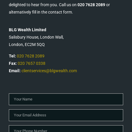
delighted to hear from you. Call us on
020 7628 2089
or
alternatively fill in the contact form.
BLG Wealth Limited
Salisbury House, London Wall,
London, EC2M 5QQ
Tel:
020 7628 2089
Fax:
020 7657 0338
Email:
clientservices@blgwealth.com