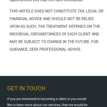
THIS ARTICLE DOES NOT CONSTITUTE TAX, LEGAL OR
FINANCIAL ADVICE AND SHOULD NOT BE RELIED
UPON AS SUCH. TAX TREATMENT DEPENDS ON THE
INDIVIDUAL CIRCUMSTANCES OF EACH CLIENT AND
MAY BE SUBJECT TO CHANGE IN THE FUTURE. FOR
GUIDANCE, SEEK PROFESSIONAL ADVICE.
GET IN TOUCH
If you are interested in becoming a client or you would
like to learn more about our services, then we would be