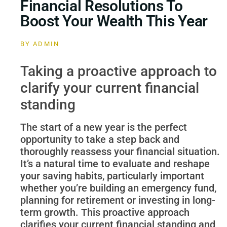
Financial Resolutions To
Boost Your Wealth This Year
BY
ADMIN
Taking a proactive approach to
clarify your current financial
standing
The start of a new year is the perfect
opportunity to take a step back and
thoroughly reassess your financial situation.
It’s a natural time to evaluate and reshape
your saving habits, particularly important
whether you’re building an emergency fund,
planning for retirement or investing in long-
term growth. This proactive approach
clarifies your current financial standing and