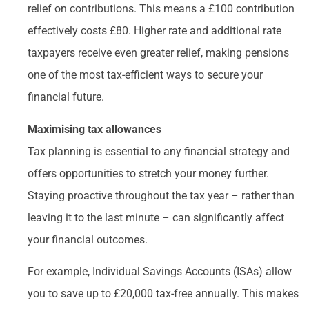
relief on contributions. This means a £100 contribution
effectively costs £80. Higher rate and additional rate
taxpayers receive even greater relief, making pensions
one of the most tax-efficient ways to secure your
financial future.
Maximising tax allowances
Tax planning is essential to any financial strategy and
offers opportunities to stretch your money further.
Staying proactive throughout the tax year – rather than
leaving it to the last minute – can significantly affect
your financial outcomes.
For example, Individual Savings Accounts (ISAs) allow
you to save up to £20,000 tax-free annually. This makes