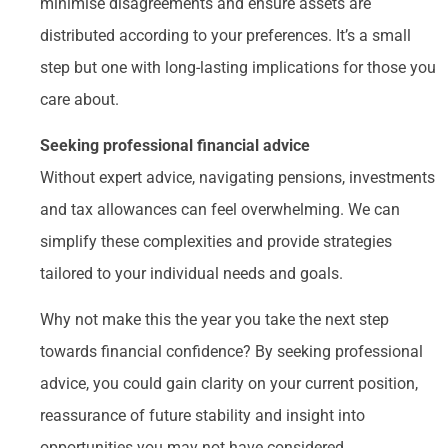
minimise disagreements and ensure assets are
distributed according to your preferences. It’s a small
step but one with long-lasting implications for those you
care about.
Seeking professional financial advice
Without expert advice, navigating pensions, investments
and tax allowances can feel overwhelming. We can
simplify these complexities and provide strategies
tailored to your individual needs and goals.
Why not make this the year you take the next step
towards financial confidence? By seeking professional
advice, you could gain clarity on your current position,
reassurance of future stability and insight into
opportunities you may not have considered.