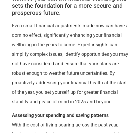
sets the foundation for a more secure and
prosperous future.
Even small financial adjustments made now can have a
domino effect, significantly enhancing your financial
wellbeing in the years to come. Expert insights can
simplify complex issues, identify opportunities you may
not have considered and ensure that your plans are
robust enough to weather future uncertainties. By
proactively addressing your financial health at the start
of the year, you set yourself up for greater financial
stability and peace of mind in 2025 and beyond.
Assessing your spending and saving patterns
With the cost of living soaring across the past year,