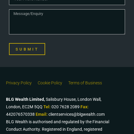
SUBMIT
Privacy Policy
Cookie Policy
Terms of Business
BLG Wealth Limited,
Salisbury House, London Wall,
London, EC2M 5QQ
Tel:
020 7628 2089
Fax:
442076570338
Email:
clientservices@blgwealth.com
BLG Wealth is authorised and regulated by the Financial
Conduct Authority. Registered in England, registered