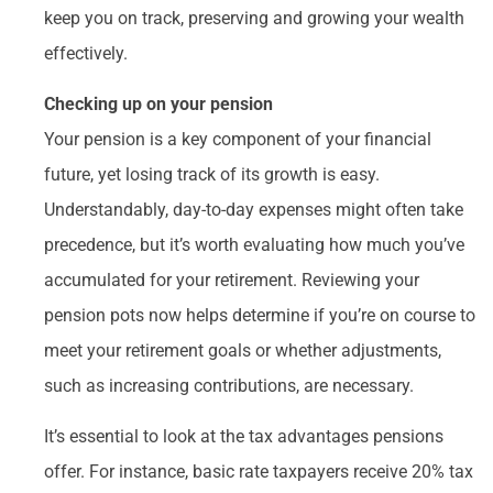
keep you on track, preserving and growing your wealth
effectively.
Checking up on your pension
Your pension is a key component of your financial
future, yet losing track of its growth is easy.
Understandably, day-to-day expenses might often take
precedence, but it’s worth evaluating how much you’ve
accumulated for your retirement. Reviewing your
pension pots now helps determine if you’re on course to
meet your retirement goals or whether adjustments,
such as increasing contributions, are necessary.
It’s essential to look at the tax advantages pensions
offer. For instance, basic rate taxpayers receive 20% tax