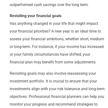
outperformed cash savings over the long term.
Revisiting your financial goals
Has anything changed in your life that might impact
your financial priorities? A new year is an ideal time to
assess your financial ambitions, whether short, medium
or long-term. For instance, if your income has increased
or your family circumstances have shifted, your
financial plan may benefit from some adjustments.
Revisiting goals may also involve reassessing your
investment portfolio. It is crucial to ensure that your
investments align with your risk tolerance and long-term
objectives. Professional financial planners can help you
monitor your progress and recommend strategies to