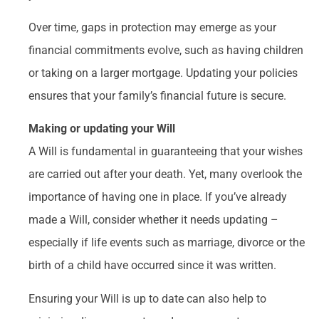
Over time, gaps in protection may emerge as your
financial commitments evolve, such as having children
or taking on a larger mortgage. Updating your policies
ensures that your family’s financial future is secure.
Making or updating your Will
A Will is fundamental in guaranteeing that your wishes
are carried out after your death. Yet, many overlook the
importance of having one in place. If you’ve already
made a Will, consider whether it needs updating –
especially if life events such as marriage, divorce or the
birth of a child have occurred since it was written.
Ensuring your Will is up to date can also help to