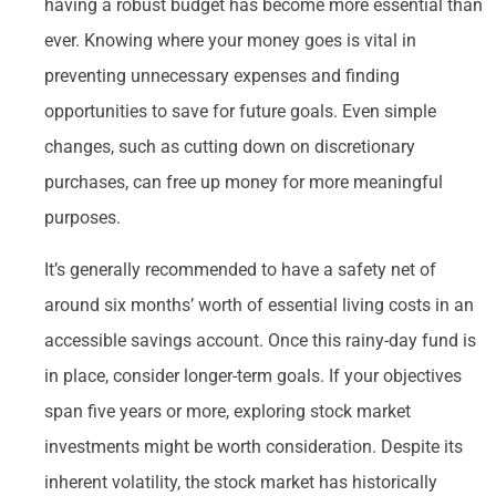
having a robust budget has become more essential than
ever. Knowing where your money goes is vital in
preventing unnecessary expenses and finding
opportunities to save for future goals. Even simple
changes, such as cutting down on discretionary
purchases, can free up money for more meaningful
purposes.
It’s generally recommended to have a safety net of
around six months’ worth of essential living costs in an
accessible savings account. Once this rainy-day fund is
in place, consider longer-term goals. If your objectives
span five years or more, exploring stock market
investments might be worth consideration. Despite its
inherent volatility, the stock market has historically