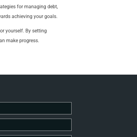
rategies for managing debt,
wards achieving your goals.
or yourself. By setting
can make progress.