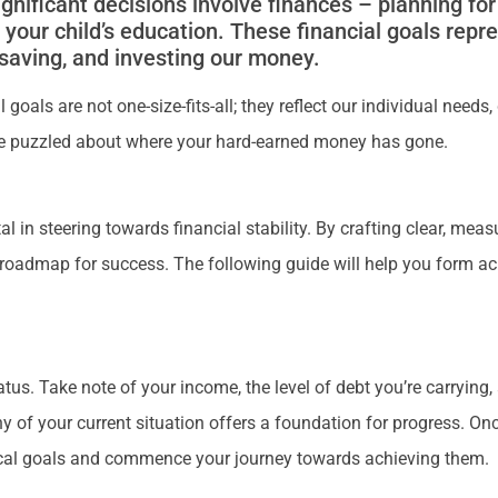
ificant decisions involve finances – planning for 
r your child’s education. These financial goals repr
, saving, and investing our money.
goals are not one-size-fits-all; they reflect our individual needs
be puzzled about where your hard-earned money has gone.
tal in steering towards financial stability. By crafting clear, me
 roadmap for success. The following guide will help you form ac
tatus. Take note of your income, the level of debt you’re carryin
y of your current situation offers a foundation for progress. Onc
actical goals and commence your journey towards achieving them.