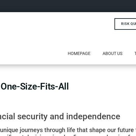
RISK QU
HOMEPAGE
ABOUT US
 One-Size-Fits-All
ncial security and independence
nique journeys through life that shape our future 