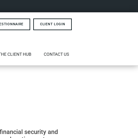
ESTIONNAIRE
CLIENT LOGIN
THE CLIENT HUB
CONTACT US
financial security and