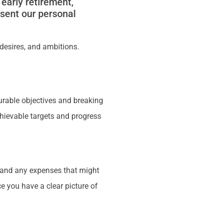
early retirement,
esent our personal
, desires, and ambitions.
asurable objectives and breaking
hievable targets and progress
g, and any expenses that might
e you have a clear picture of