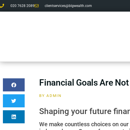
020 7628 2089
clientservices@blgwealth.com
Financial Goals Are Not
BY
ADMIN
Shaping your future fina
We make countless choices on our u