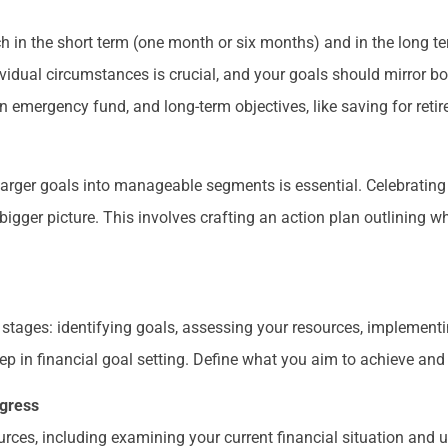
ch in the short term (one month or six months) and in the long te
dividual circumstances is crucial, and your goals should mirror b
n emergency fund, and long-term objectives, like saving for reti
larger goals into manageable segments is essential. Celebrating
igger picture. This involves crafting an action plan outlining 
stages: identifying goals, assessing your resources, implementi
step in financial goal setting. Define what you aim to achieve and
ogress
urces, including examining your current financial situation and