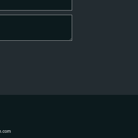
th.com