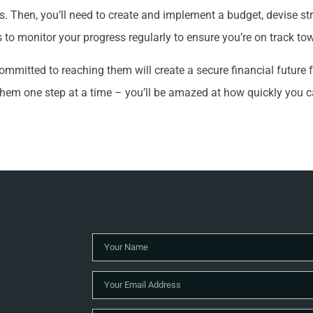
s. Then, you’ll need to create and implement a budget, devise st
s to monitor your progress regularly to ensure you’re on track to
mmitted to reaching them will create a secure financial future f
them one step at a time – you’ll be amazed at how quickly you 