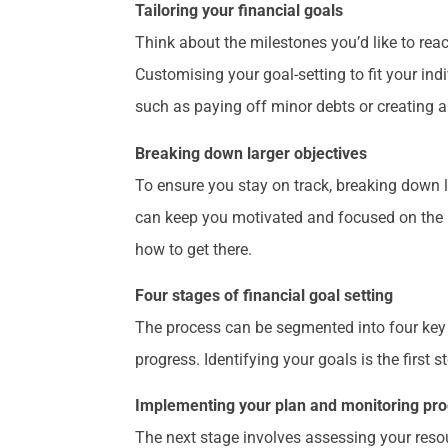
Tailoring your financial goals
Think about the milestones you’d like to rea
Customising your goal-setting to fit your in
such as paying off minor debts or creating a
Breaking down larger objectives
To ensure you stay on track, breaking down 
can keep you motivated and focused on the b
how to get there.
Four stages of financial goal setting
The process can be segmented into four key 
progress. Identifying your goals is the first 
Implementing your plan and monitoring pr
The next stage involves assessing your reso