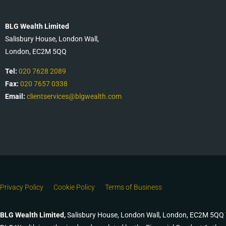
BLG Wealth Limited
Salisbury House, London Wall,
London, EC2M 5QQ
Tel:
020 7628 2089
Fax:
020 7657 0338
Email:
clientservices@blgwealth.com
Privacy Policy
Cookie Policy
Terms of Business
BLG Wealth Limited,
Salisbury House, London Wall, London, EC2M 5QQ