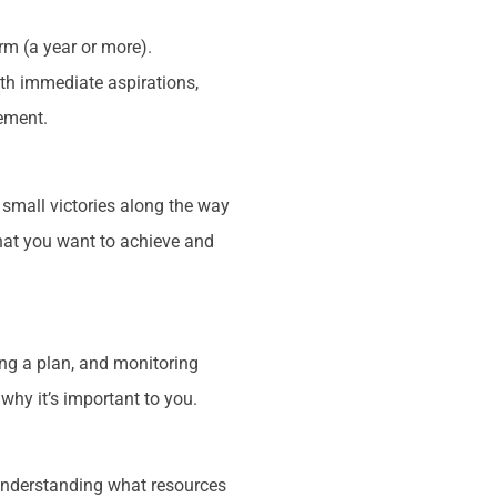
rm (a year or more).
oth immediate aspirations,
rement.
 small victories along the way
what you want to achieve and
ng a plan, and monitoring
 why it’s important to you.
 understanding what resources