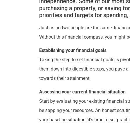
independence. Some of our most sign
purchasing a property, or saving fo
priorities and targets for spending
Just as no two people are the same, financial 
Without this financial compass, you might 
Establishing your financial goals
Taking the step to set financial goals is pivo
them down into digestible steps, you pave a
towards their attainment.
Assessing your current financial situation
Start by evaluating your existing financial s
be sapping your resources. An honest scrutin
your baseline situation, it’s time to set pr