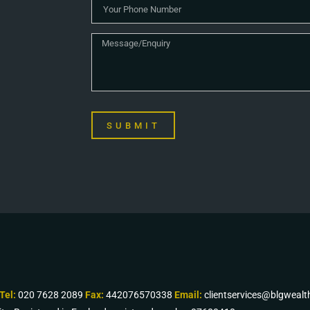
SUBMIT
Tel:
020 7628 2089
Fax:
442076570338
Email:
clientservices@blgweal