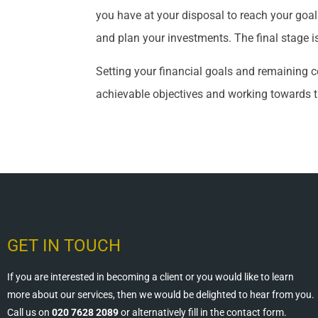
you have at your disposal to reach your goal
and plan your investments. The final stage i
Setting your financial goals and remaining co
achievable objectives and working towards 
GET IN TOUCH
If you are interested in becoming a client or you would like to learn
more about our services, then we would be delighted to hear from you.
Call us on
020 7628 2089
or alternatively fill in the contact form.