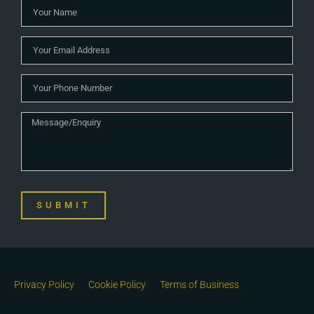
SUBMIT
Privacy Policy
Cookie Policy
Terms of Business