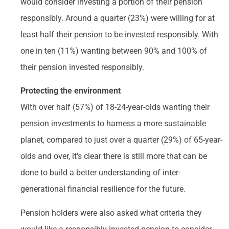
would consider investing a portion of their pension
responsibly. Around a quarter (23%) were willing for at
least half their pension to be invested responsibly. With
one in ten (11%) wanting between 90% and 100% of
their pension invested responsibly.
Protecting the environment
With over half (57%) of 18-24-year-olds wanting their
pension investments to harness a more sustainable
planet, compared to just over a quarter (29%) of 65-year-
olds and over, it’s clear there is still more that can be
done to build a better understanding of inter-
generational financial resilience for the future.
Pension holders were also asked what criteria they