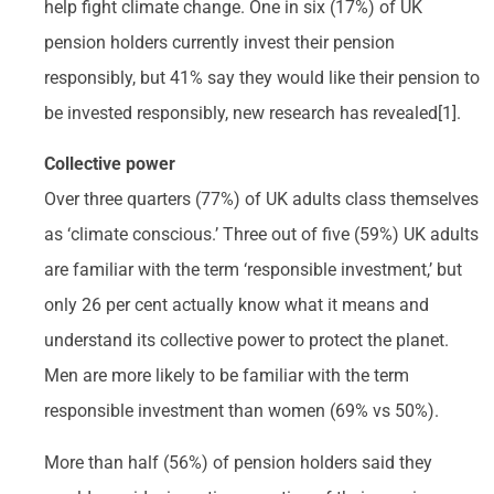
help fight climate change. One in six (17%) of UK
pension holders currently invest their pension
responsibly, but 41% say they would like their pension to
be invested responsibly, new research has revealed[1].
Collective power
Over three quarters (77%) of UK adults class themselves
as ‘climate conscious.’ Three out of five (59%) UK adults
are familiar with the term ‘responsible investment,’ but
only 26 per cent actually know what it means and
understand its collective power to protect the planet.
Men are more likely to be familiar with the term
responsible investment than women (69% vs 50%).
More than half (56%) of pension holders said they