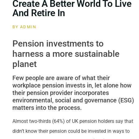
Create A Better World To Live
And Retire In
BY
ADMIN
Pension investments to
harness a more sustainable
planet
Few people are aware of what their
workplace pension invests in, let alone how
their pension provider incorporates
environmental, social and governance (ESG)
matters into the process.
Almost two-thirds (64%) of UK pension holders say that
didn’t know their pension could be invested in ways to