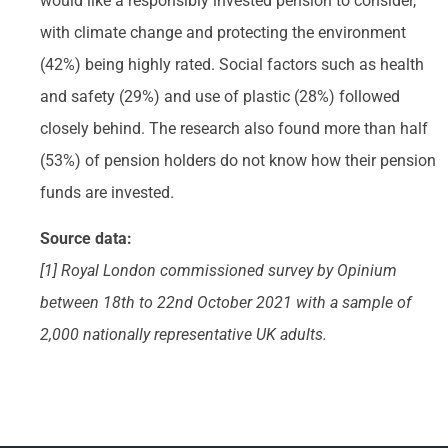
would like a responsibly invested pension to consider,
with climate change and protecting the environment
(42%) being highly rated. Social factors such as health
and safety (29%) and use of plastic (28%) followed
closely behind. The research also found more than half
(53%) of pension holders do not know how their pension
funds are invested.
Source data:
[1] Royal London commissioned survey by Opinium
between 18th to 22nd October 2021 with a sample of
2,000 nationally representative UK adults.