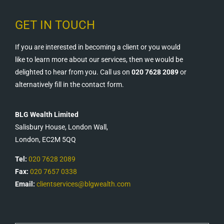
GET IN TOUCH
If you are interested in becoming a client or you would
like to learn more about our services, then we would be
delighted to hear from you. Call us on
020 7628 2089
or
alternatively fill in the contact form.
BLG Wealth Limited
Salisbury House, London Wall,
London, EC2M 5QQ
Tel:
020 7628 2089
Fax:
020 7657 0338
Email:
clientservices@blgwealth.com