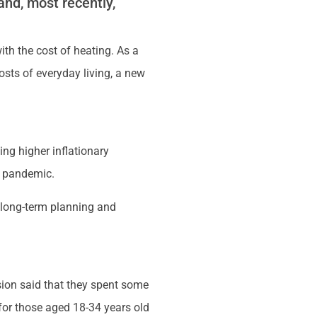
 and, most recently,
th the cost of heating. As a
costs of everyday living, a new
g higher inflationary
9 pandemic.
f long-term planning and
nsion said that they spent some
 for those aged 18-34 years old