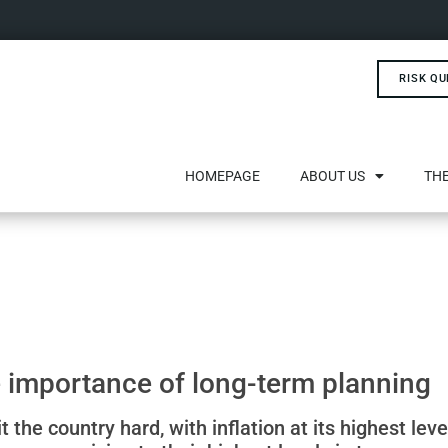
RISK QU
HOMEPAGE
ABOUT US
THE
he importance of long-term planning
it the country hard, with inflation at its highest lev