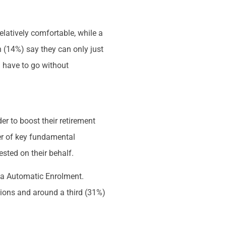
relatively comfortable, while a
n (14%) say they can only just
n have to go without
er to boost their retirement
er of key fundamental
sted on their behalf.
via Automatic Enrolment.
utions and around a third (31%)