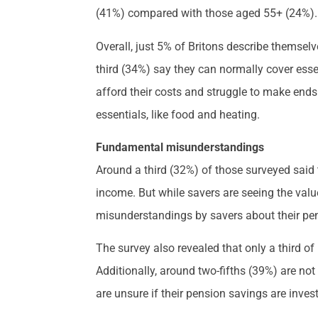
(41%) compared with those aged 55+ (24%).
Overall, just 5% of Britons describe themselve
third (34%) say they can normally cover esse
afford their costs and struggle to make ends
essentials, like food and heating.
Fundamental misunderstandings
Around a third (32%) of those surveyed said t
income. But while savers are seeing the val
misunderstandings by savers about their pen
The survey also revealed that only a third 
Additionally, around two-fifths (39%) are not
are unsure if their pension savings are inves