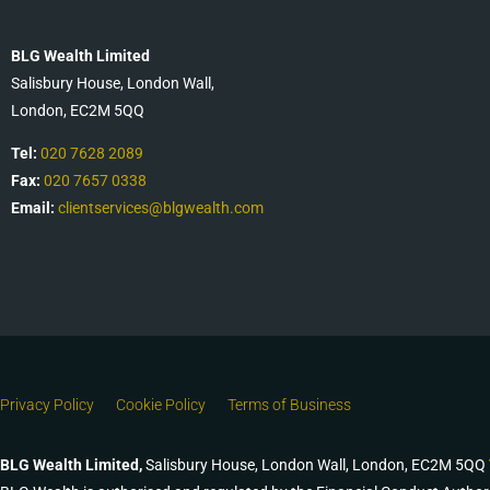
BLG Wealth Limited
Salisbury House, London Wall,
London, EC2M 5QQ
Tel:
020 7628 2089
Fax:
020 7657 0338
Email:
clientservices@blgwealth.com
Privacy Policy
Cookie Policy
Terms of Business
BLG Wealth Limited,
Salisbury House, London Wall, London, EC2M 5QQ