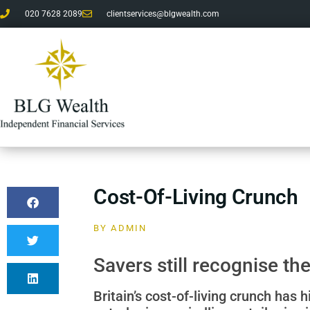
020 7628 2089
clientservices@blgwealth.com
Cost-Of-Living Crunch
BY
ADMIN
Savers still recognise t
Britain’s cost-of-living crunch has h