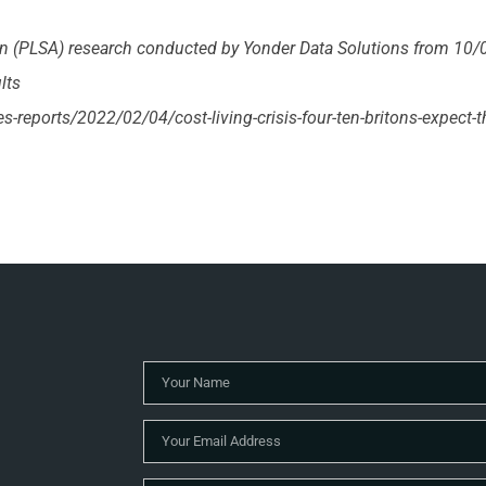
on (PLSA) research conducted by Yonder Data Solutions from 10/
lts
les-reports/2022/02/04/cost-living-crisis-four-ten-britons-expect-t