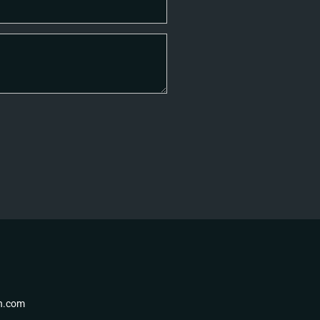
th.com