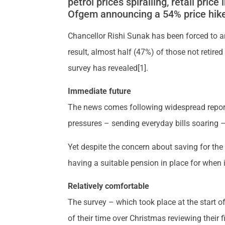
petrol prices spiralling, retail pric
Ofgem announcing a 54% price hike 
Chancellor Rishi Sunak has been forced to a
result, almost half (47%) of those not retire
survey has revealed[1].
Immediate future
The news comes following widespread report
pressures – sending everyday bills soaring –
Yet despite the concern about saving for the
having a suitable pension in place for when 
Relatively comfortable
The survey – which took place at the start o
of their time over Christmas reviewing their 