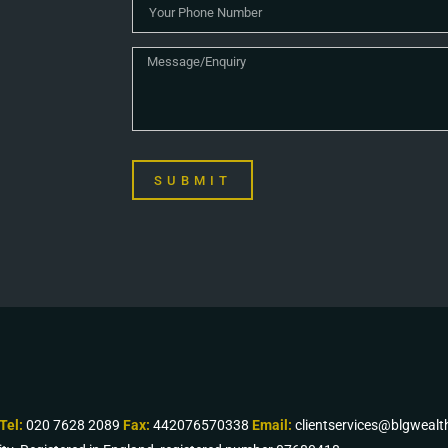
SUBMIT
Tel:
020 7628 2089
Fax:
442076570338
Email:
clientservices@blgweal