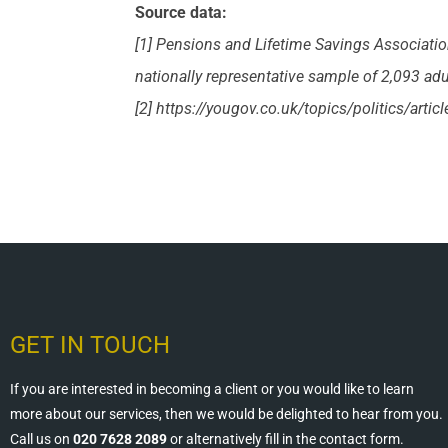
Source data:
[1] Pensions and Lifetime Savings Associati
nationally representative sample of 2,093 adu
[2] https://yougov.co.uk/topics/politics/artic
GET IN TOUCH
If you are interested in becoming a client or you would like to learn
more about our services, then we would be delighted to hear from you.
Call us on
020 7628 2089
or alternatively fill in the contact form.