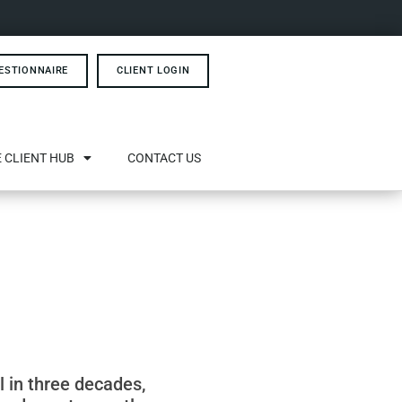
ESTIONNAIRE
CLIENT LOGIN
 CLIENT HUB
CONTACT US
el in three decades,