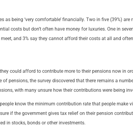
s as being ‘very comfortable’ financially. Two in five (39%) are 
ntial costs but don’t often have money for luxuries. One in seve
 meet, and 3% say they cannot afford their costs at all and ofte
hey could afford to contribute more to their pensions now in ord
ue of pensions, the survey discovered that there remains a numb
sions, with many unsure how their contributions were being inve
of people know the minimum contribution rate that people make 
 sure if the government gives tax relief on their pension contrib
ted in stocks, bonds or other investments.