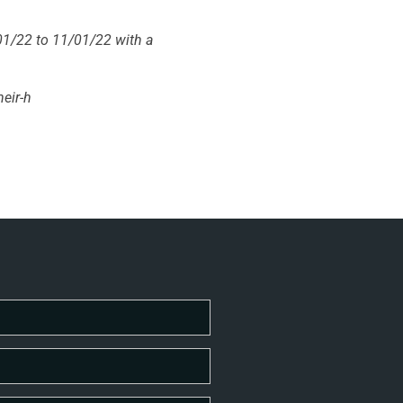
01/22 to 11/01/22 with a
heir-h