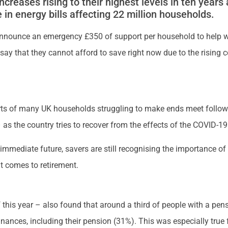
e increases rising to their highest levels in ten years
in energy bills affecting 22 million households.
nnounce an emergency £350 of support per household to help wi
d say that they cannot afford to save right now due to the rising 
s of many UK households struggling to make ends meet followin
 as the country tries to recover from the effects of the COVID-1
 immediate future, savers are still recognising the importance o
it comes to retirement.
f this year – also found that around a third of people with a pe
finances, including their pension (31%). This was especially true