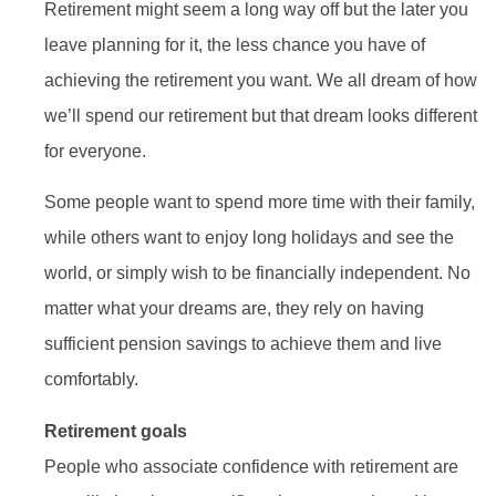
Retirement might seem a long way off but the later you
leave planning for it, the less chance you have of
achieving the retirement you want. We all dream of how
we’ll spend our retirement but that dream looks different
for everyone.
Some people want to spend more time with their family,
while others want to enjoy long holidays and see the
world, or simply wish to be financially independent. No
matter what your dreams are, they rely on having
sufficient pension savings to achieve them and live
comfortably.
Retirement goals
People who associate confidence with retirement are