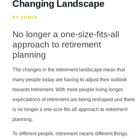
Changing Landscape
BY
ADMIN
No longer a one-size-fits-all
approach to retirement
planning
The changes in the retirement landscape mean that
many people today are having to adjust their outlook
towards retirement. With more people living longer,
expectations of retirement are being reshaped and there
is no longer a one-size-fits-all approach to retirement
planning.
To different people, retirement means different things.