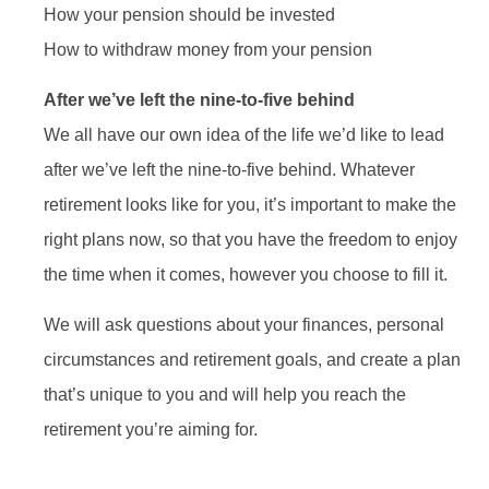
How your pension should be invested
How to withdraw money from your pension
After we’ve left the nine-to-five behind
We all have our own idea of the life we’d like to lead
after we’ve left the nine-to-five behind. Whatever
retirement looks like for you, it’s important to make the
right plans now, so that you have the freedom to enjoy
the time when it comes, however you choose to fill it.
We will ask questions about your finances, personal
circumstances and retirement goals, and create a plan
that’s unique to you and will help you reach the
retirement you’re aiming for.