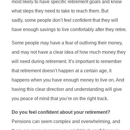
most likely to have specific retirement goals and know
what steps they need to take to reach them. But
sadly, some people don’t feel confident that they will
have enough savings to live comfortably after they retire.
Some people may have a fear of outliving their money,
and may not have a clear idea of how much money they
will need during retirement. It’s important to remember
that retirement doesn’t happen at a certain age, it
happens when you have enough money to live on. And
having this clear direction and understanding will give
you peace of mind that you’re on the right track.
Do you feel confident about your retirement?
Pensions can seem complex and overwhelming, and