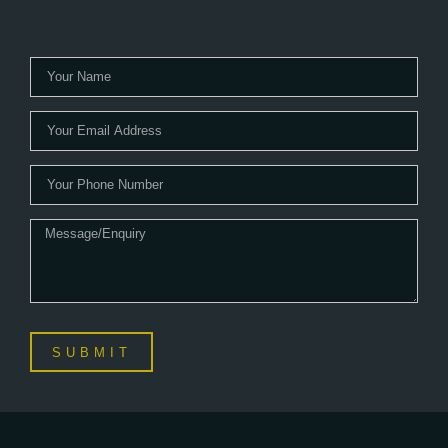
SUBMIT