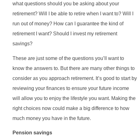
what questions should you be asking about your
retirement? Will I be able to retire when I want to? Will I
run out of money? How can I guarantee the kind of
retirement I want? Should I invest my retirement
savings?
These are just some of the questions you’ll want to
know the answers to. But there are many other things to
consider as you approach retirement. It’s good to start by
reviewing your finances to ensure your future income
will allow you to enjoy the lifestyle you want. Making the
right choices now could make a big difference to how
much money you have in the future.
Pension savings