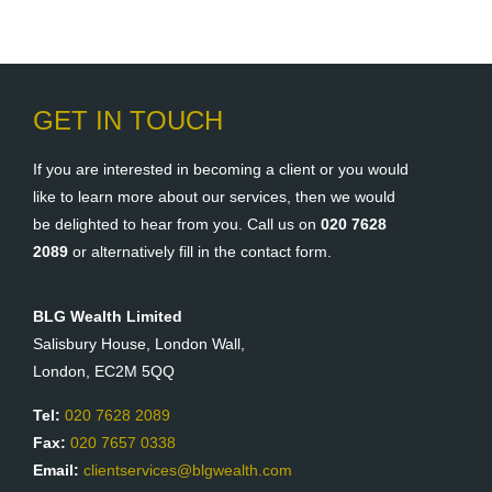
GET IN TOUCH
If you are interested in becoming a client or you would
like to learn more about our services, then we would
be delighted to hear from you. Call us on
020 7628
2089
or alternatively fill in the contact form.
BLG Wealth Limited
Salisbury House, London Wall,
London, EC2M 5QQ
Tel:
020 7628 2089
Fax:
020 7657 0338
Email:
clientservices@blgwealth.com