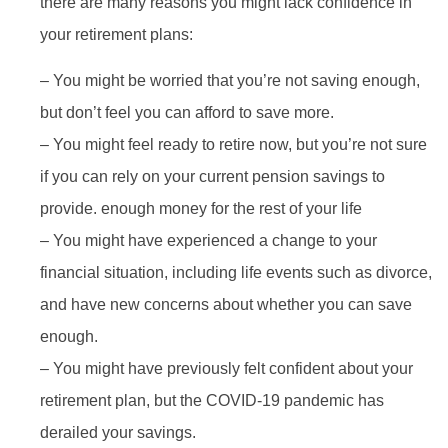
there are many reasons you might lack confidence in
your retirement plans:
– You might be worried that you’re not saving enough,
but don’t feel you can afford to save more.
– You might feel ready to retire now, but you’re not sure
if you can rely on your current pension savings to
provide. enough money for the rest of your life
– You might have experienced a change to your
financial situation, including life events such as divorce,
and have new concerns about whether you can save
enough.
– You might have previously felt confident about your
retirement plan, but the COVID-19 pandemic has
derailed your savings.