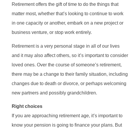
Retirement offers the gift of time to do the things that
matter most, whether that’s looking to continue to work
in one capacity or another, embark on a new project or
business venture, or stop work entirely.
Retirement is a very personal stage in all of our lives
and it may also affect others, so it’s important to consider
loved ones. Over the course of someone’s retirement,
there may be a change to their family situation, including
changes due to death or divorce, or perhaps welcoming
new partners and possibly grandchildren.
Right choices
If you are approaching retirement age, it’s important to
know your pension is going to finance your plans. But