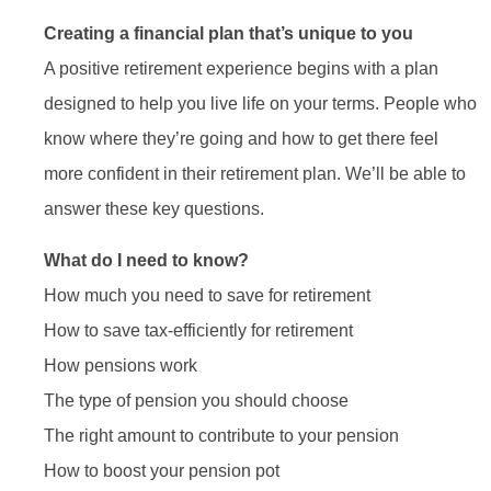
Creating a financial plan that’s unique to you
A positive retirement experience begins with a plan
designed to help you live life on your terms. People who
know where they’re going and how to get there feel
more confident in their retirement plan. We’ll be able to
answer these key questions.
What do I need to know?
How much you need to save for retirement
How to save tax-efficiently for retirement
How pensions work
The type of pension you should choose
The right amount to contribute to your pension
How to boost your pension pot