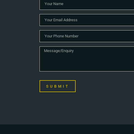
SUBMIT