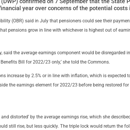
(DWP) confirmed on 7 September that the State Pen
financial year over concerns of the potential costs 
ibility (OBR) said in July that pensioners could see their payme
that pensions grow in line with whichever is highest out of earnin
, said the average earnings component would be disregarded in t
 Benefits Bill for 2022/23 only,’ she told the Commons.
ns increase by 2.5% or in line with inflation, which is expected to
aside the earnings element for 2022/23 before being restored for
and distorted’ by the average earnings rise, which she described 
 still rise, but less quickly. The triple lock would return the fo