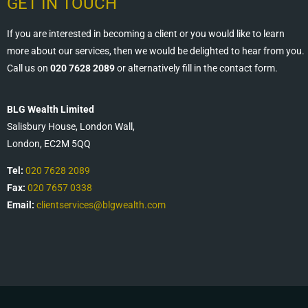
GET IN TOUCH
If you are interested in becoming a client or you would like to learn
more about our services, then we would be delighted to hear from you.
Call us on
020 7628 2089
or alternatively fill in the contact form.
BLG Wealth Limited
Salisbury House, London Wall,
London, EC2M 5QQ
Tel:
020 7628 2089
Fax:
020 7657 0338
Email:
clientservices@blgwealth.com