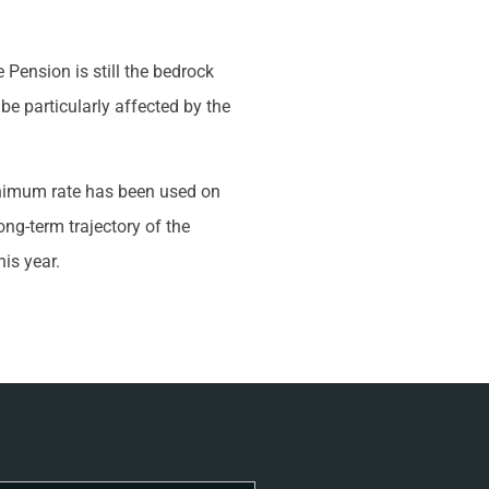
 Pension is still the bedrock
 particularly affected by the
inimum rate has been used on
ong-term trajectory of the
is year.