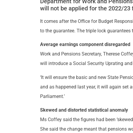
Department for Work and Pensions 
will not be applied for the 2022/23 
It comes after the Office for Budget Respons
to the guarantee. The triple lock guarantees 
Average earnings component disregarded
Work and Pensions Secretary, Therese Coffey
will introduce a Social Security Uprating and
‘It will ensure the basic and new State Pensio
and as happened last year, it will again set 
Parliament.’
Skewed and distorted statistical anomaly
Ms Coffey said the figures had been ‘skewed 
She said the change meant that pensions would