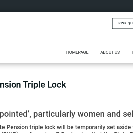
RISK QU
HOMEPAGE
ABOUT US
nsion Triple Lock
pointed’, particularly women and s
 Pension triple lock will be temporarily set aside 