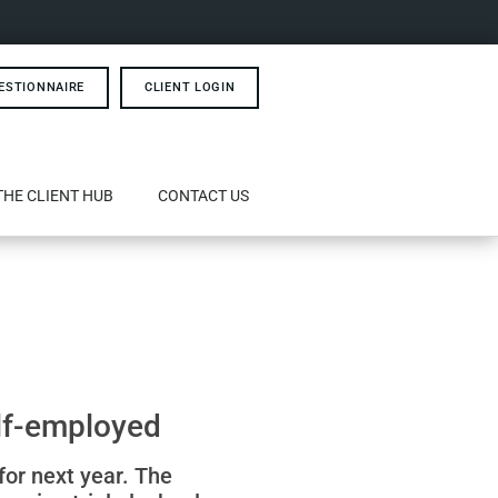
ESTIONNAIRE
CLIENT LOGIN
THE CLIENT HUB
CONTACT US
elf-employed
for next year. The