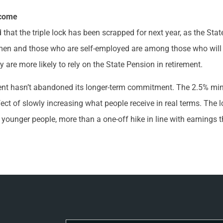
ncome
hat the triple lock has been scrapped for next year, as the State
en and those who are self-employed are among those who will be
y are more likely to rely on the State Pension in retirement.
ment hasn’t abandoned its longer-term commitment. The 2.5% m
ct of slowly increasing what people receive in real terms. The l
younger people, more than a one-off hike in line with earnings th