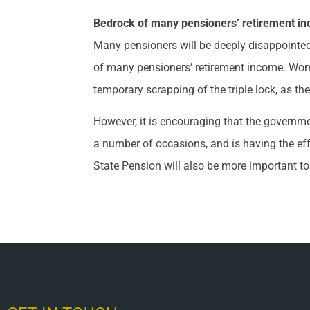
Bedrock of many pensioners’ retirement i
Many pensioners will be deeply disappointed t
of many pensioners’ retirement income. Wom
temporary scrapping of the triple lock, as the
However, it is encouraging that the govern
a number of occasions, and is having the effe
State Pension will also be more important to 