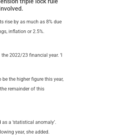
sion triple lock rule
involved.
nts rise by as much as 8% due
gs, inflation or 2.5%.
he 2022/23 financial year. ‘I
 be the higher figure this year,
 the remainder of this
as a ‘statistical anomaly’.
llowing year, she added.