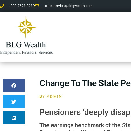
020 7628 2089
clientservices@blgwealth.com
Change To The State Pe
BY
ADMIN
Pensioners ‘deeply disap
The earnings benchmark of the State