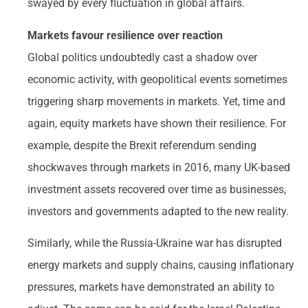
swayed by every fluctuation in global affairs.
Markets favour resilience over reaction
Global politics undoubtedly cast a shadow over
economic activity, with geopolitical events sometimes
triggering sharp movements in markets. Yet, time and
again, equity markets have shown their resilience. For
example, despite the Brexit referendum sending
shockwaves through markets in 2016, many UK-based
investment assets recovered over time as businesses,
investors and governments adapted to the new reality.
Similarly, while the Russia-Ukraine war has disrupted
energy markets and supply chains, causing inflationary
pressures, markets have demonstrated an ability to