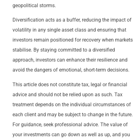
geopolitical storms.
Diversification acts as a buffer, reducing the impact of
volatility in any single asset class and ensuring that
investors remain positioned for recovery when markets
stabilise. By staying committed to a diversified
approach, investors can enhance their resilience and
avoid the dangers of emotional, short-term decisions.
This article does not constitute tax, legal or financial
advice and should not be relied upon as such. Tax
treatment depends on the individual circumstances of
each client and may be subject to change in the future.
For guidance, seek professional advice. The value of
your investments can go down as well as up, and you