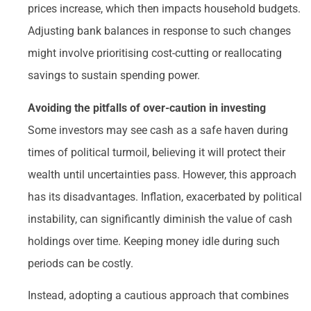
prices increase, which then impacts household budgets.
Adjusting bank balances in response to such changes
might involve prioritising cost-cutting or reallocating
savings to sustain spending power.
Avoiding the pitfalls of over-caution in investing
Some investors may see cash as a safe haven during
times of political turmoil, believing it will protect their
wealth until uncertainties pass. However, this approach
has its disadvantages. Inflation, exacerbated by political
instability, can significantly diminish the value of cash
holdings over time. Keeping money idle during such
periods can be costly.
Instead, adopting a cautious approach that combines