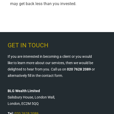
may get back less than you invested.
GET IN TOUCH
If you are interested in becoming a client or you would
like to learn more about our services, then we would be
delighted to hear from you. Call us on
020 7628 2089
or
alternatively fill in the contact form.
BLG Wealth Limited
Salisbury House, London Wall,
London, EC2M 5QQ
Tel:
020 7628 2089