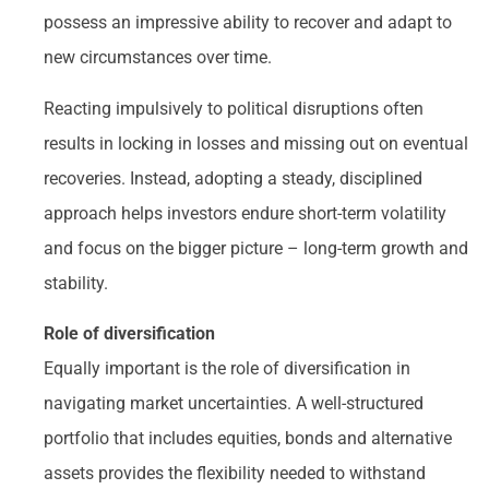
possess an impressive ability to recover and adapt to
new circumstances over time.
Reacting impulsively to political disruptions often
results in locking in losses and missing out on eventual
recoveries. Instead, adopting a steady, disciplined
approach helps investors endure short-term volatility
and focus on the bigger picture – long-term growth and
stability.
Role of diversification
Equally important is the role of diversification in
navigating market uncertainties. A well-structured
portfolio that includes equities, bonds and alternative
assets provides the flexibility needed to withstand