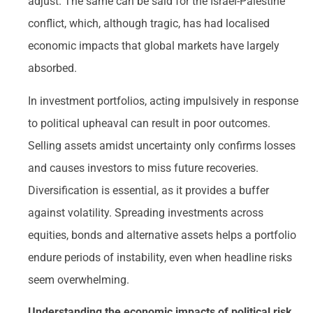
adjust. The same can be said for the Israel-Palestine
conflict, which, although tragic, has had localised
economic impacts that global markets have largely
absorbed.
In investment portfolios, acting impulsively in response
to political upheaval can result in poor outcomes.
Selling assets amidst uncertainty only confirms losses
and causes investors to miss future recoveries.
Diversification is essential, as it provides a buffer
against volatility. Spreading investments across
equities, bonds and alternative assets helps a portfolio
endure periods of instability, even when headline risks
seem overwhelming.
Understanding the economic impacts of political risk