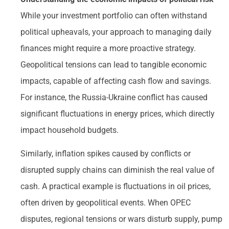
While your investment portfolio can often withstand
political upheavals, your approach to managing daily
finances might require a more proactive strategy.
Geopolitical tensions can lead to tangible economic
impacts, capable of affecting cash flow and savings.
For instance, the Russia-Ukraine conflict has caused
significant fluctuations in energy prices, which directly
impact household budgets.
Similarly, inflation spikes caused by conflicts or
disrupted supply chains can diminish the real value of
cash. A practical example is fluctuations in oil prices,
often driven by geopolitical events. When OPEC
disputes, regional tensions or wars disturb supply, pump