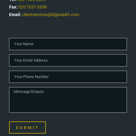
Fax:
020 7657 0338
Email:
clientservices@blgwealth.com
SUBMIT