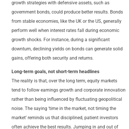
growth strategies with defensive assets, such as
government bonds, could produce better results. Bonds
from stable economies, like the UK or the US, generally
perform well when interest rates fall during economic
growth shocks. For instance, during a significant
downturn, declining yields on bonds can generate solid
gains, offering both security and returns.
Long-term goals, not short-term headlines
The reality is that, over the long term, equity markets
tend to follow earnings growth and corporate innovation
rather than being influenced by fluctuating geopolitical
noise. The saying ‘time in the market, not timing the
market’ reminds us that disciplined, patient investors
often achieve the best results. Jumping in and out of