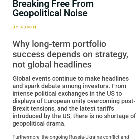
Breaking Free From
Geopolitical Noise
BY
ADMIN
Why long-term portfolio
success depends on strategy,
not global headlines
Global events continue to make headlines
and spark debate among investors. From
intense political exchanges in the US to
displays of European unity overcoming post-
Brexit tensions, and the latest tariffs
introduced by the US, there is no shortage of
geopolitical drama.
Furthermore, the ongoing Russia-Ukraine conflict and