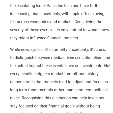
the escalating Israel-Palestine tensions have further
increased global uncertainty, with ripple effects being
felt across economies and markets. Considering the
severity of these events, it is only natural to wonder how
they might influence financial markets.
While news cycles often amplify uncertainty, it’s crucial
to distinguish between media-driven sensationalism and
the actual impact these events have on investments. Not
every headline triggers market turmoil, and history
demonstrates that markets tend to adjust and focus on
long-term fundamentals rather than short-term political
noise. Recognising this distinction can help investors
stay focused on their financial goals without being