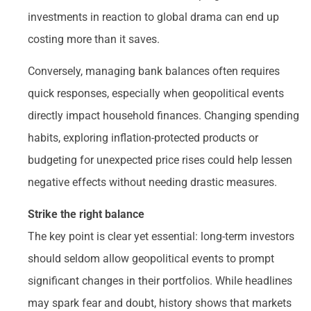
investments in reaction to global drama can end up
costing more than it saves.
Conversely, managing bank balances often requires
quick responses, especially when geopolitical events
directly impact household finances. Changing spending
habits, exploring inflation-protected products or
budgeting for unexpected price rises could help lessen
negative effects without needing drastic measures.
Strike the right balance
The key point is clear yet essential: long-term investors
should seldom allow geopolitical events to prompt
significant changes in their portfolios. While headlines
may spark fear and doubt, history shows that markets