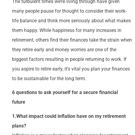
The turbulent times we’re living through have given
many people pause for thought to consider their work-
life balance and think more seriously about what makes
them happy. While happiness for many increases in
retirement, others find their finances take the strain when
they retire early and money worries are one of the
biggest factors resulting in people returning to work. If
you aspire to retire early, it’s vital you plan your finances
to be sustainable for the long term.
6 questions to ask yourself for a secure financial
future
1.What impact could inflation have on my retirement
plans?