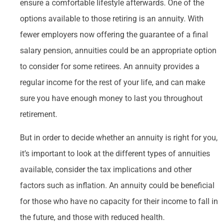
ensure a comfortable lifestyle afterwards. One of the
options available to those retiring is an annuity. With
fewer employers now offering the guarantee of a final
salary pension, annuities could be an appropriate option
to consider for some retirees. An annuity provides a
regular income for the rest of your life, and can make
sure you have enough money to last you throughout
retirement.
But in order to decide whether an annuity is right for you,
it’s important to look at the different types of annuities
available, consider the tax implications and other
factors such as inflation. An annuity could be beneficial
for those who have no capacity for their income to fall in
the future, and those with reduced health.