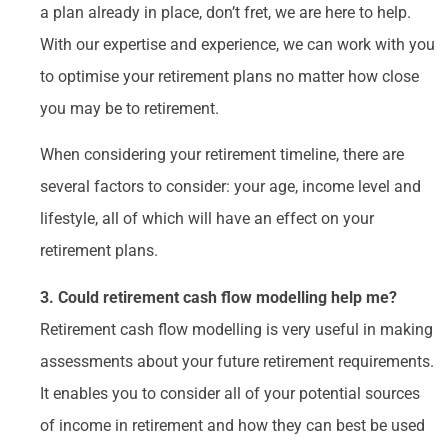
a plan already in place, don’t fret, we are here to help.
With our expertise and experience, we can work with you
to optimise your retirement plans no matter how close
you may be to retirement.
When considering your retirement timeline, there are
several factors to consider: your age, income level and
lifestyle, all of which will have an effect on your
retirement plans.
3. Could retirement cash flow modelling help me?
Retirement cash flow modelling is very useful in making
assessments about your future retirement requirements.
It enables you to consider all of your potential sources
of income in retirement and how they can best be used