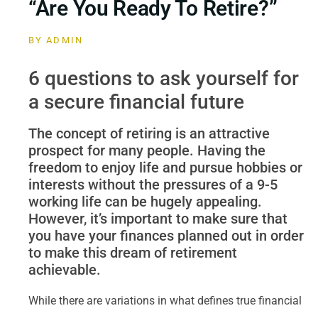
“Are You Ready To Retire?”
BY
ADMIN
6 questions to ask yourself for
a secure financial future
The concept of retiring is an attractive
prospect for many people. Having the
freedom to enjoy life and pursue hobbies or
interests without the pressures of a 9-5
working life can be hugely appealing.
However, it’s important to make sure that
you have your finances planned out in order
to make this dream of retirement
achievable.
While there are variations in what defines true financial