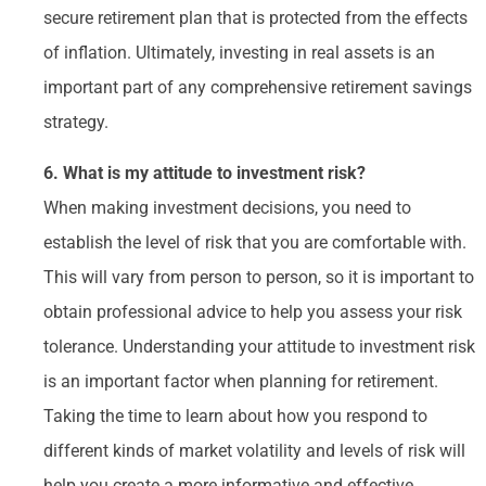
secure retirement plan that is protected from the effects
of inflation. Ultimately, investing in real assets is an
important part of any comprehensive retirement savings
strategy.
6. What is my attitude to investment risk?
When making investment decisions, you need to
establish the level of risk that you are comfortable with.
This will vary from person to person, so it is important to
obtain professional advice to help you assess your risk
tolerance. Understanding your attitude to investment risk
is an important factor when planning for retirement.
Taking the time to learn about how you respond to
different kinds of market volatility and levels of risk will
help you create a more informative and effective