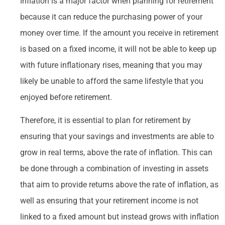
Inflation is a major factor when planning for retirement
because it can reduce the purchasing power of your
money over time. If the amount you receive in retirement
is based on a fixed income, it will not be able to keep up
with future inflationary rises, meaning that you may
likely be unable to afford the same lifestyle that you
enjoyed before retirement.
Therefore, it is essential to plan for retirement by
ensuring that your savings and investments are able to
grow in real terms, above the rate of inflation. This can
be done through a combination of investing in assets
that aim to provide returns above the rate of inflation, as
well as ensuring that your retirement income is not
linked to a fixed amount but instead grows with inflation