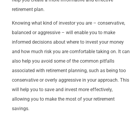
retirement plan.
Knowing what kind of investor you are – conservative,
balanced or aggressive – will enable you to make
informed decisions about where to invest your money
and how much risk you are comfortable taking on. It can
also help you avoid some of the common pitfalls
associated with retirement planning, such as being too
conservative or overly aggressive in your approach. This
will help you to save and invest more effectively,
allowing you to make the most of your retirement
savings.