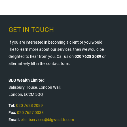
GET IN TOUCH
If you are interested in becoming a client or you would
like to learn more about our services, then we would be
delighted to hear from you. Call us on
020 7628 2089
or
alternatively fill in the contact form.
BLG Wealth Limited
Salisbury House, London Wall,
London, EC2M 5QQ
Tel:
020 7628 2089
Fax:
020 7657 0338
Email:
clientservices@blgwealth.com