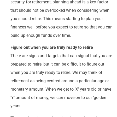
security for retirement, planning ahead is a key factor
that should not be overlooked when considering when
you should retire. This means starting to plan your
finances well before you expect to retire so that you can
build up enough funds over time.
Figure out when you are truly ready to retire
There are signs and targets that can signal that you are
prepared to retire, but it can be difficult to figure out
when you are truly ready to retire. We may think of
retirement as being centred around a particular age or
monetary amount. When we get to ‘X’ years old or have
‘Y’ amount of money, we can move on to our ‘golden
years’.