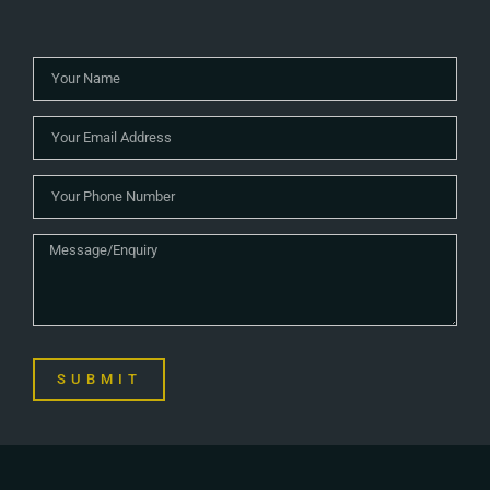
SUBMIT