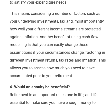
to satisfy your expenditure needs.
This means considering a number of factors such as
your underlying investments, tax and, most importantly,
how well your different income streams are protected
against inflation. Another benefit of using cash flow
modelling is that you can easily change those
assumptions if your circumstances change, factoring in
different investment returns, tax rates and inflation. This
allows you to assess how much you need to have
accumulated prior to your retirement.
4. Would an annuity be beneficial?
Retirement is an important milestone in life, and it’s
essential to make sure you have enough money to