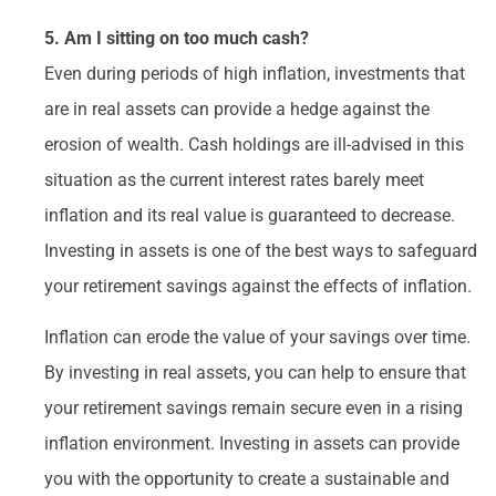
5. Am I sitting on too much cash?
Even during periods of high inflation, investments that
are in real assets can provide a hedge against the
erosion of wealth. Cash holdings are ill-advised in this
situation as the current interest rates barely meet
inflation and its real value is guaranteed to decrease.
Investing in assets is one of the best ways to safeguard
your retirement savings against the effects of inflation.
Inflation can erode the value of your savings over time.
By investing in real assets, you can help to ensure that
your retirement savings remain secure even in a rising
inflation environment. Investing in assets can provide
you with the opportunity to create a sustainable and