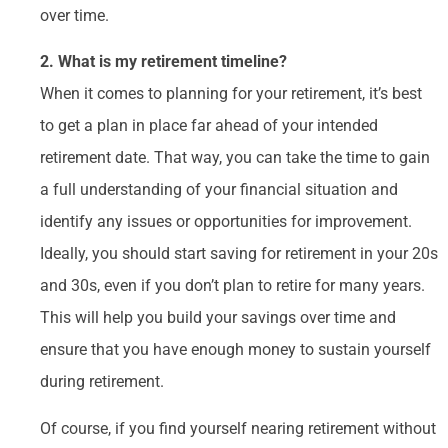
over time.
2. What is my retirement timeline?
When it comes to planning for your retirement, it’s best
to get a plan in place far ahead of your intended
retirement date. That way, you can take the time to gain
a full understanding of your financial situation and
identify any issues or opportunities for improvement.
Ideally, you should start saving for retirement in your 20s
and 30s, even if you don’t plan to retire for many years.
This will help you build your savings over time and
ensure that you have enough money to sustain yourself
during retirement.
Of course, if you find yourself nearing retirement without