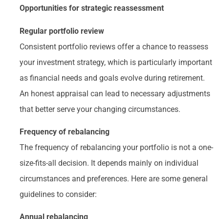
Opportunities for strategic reassessment
Regular portfolio review
Consistent portfolio reviews offer a chance to reassess
your investment strategy, which is particularly important
as financial needs and goals evolve during retirement.
An honest appraisal can lead to necessary adjustments
that better serve your changing circumstances.
Frequency of rebalancing
The frequency of rebalancing your portfolio is not a one-
size-fits-all decision. It depends mainly on individual
circumstances and preferences. Here are some general
guidelines to consider:
Annual rebalancing