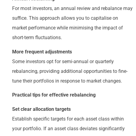
For most investors, an annual review and rebalance may
suffice. This approach allows you to capitalise on
market performance while minimising the impact of
short-term fluctuations.
More frequent adjustments
Some investors opt for semi-annual or quarterly
rebalancing, providing additional opportunities to fine-
tune their portfolios in response to market changes.
Practical tips for effective rebalancing
Set clear allocation targets
Establish specific targets for each asset class within
your portfolio. If an asset class deviates significantly