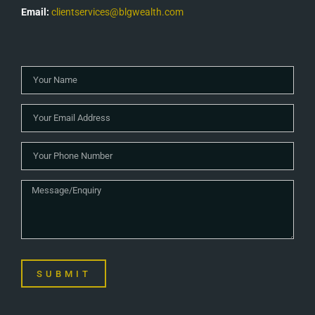
Email:
clientservices@blgwealth.com
SUBMIT