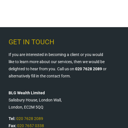
GET IN TOUCH
If you are interested in becoming a client or you would
like to learn more about our services, then we would be
delighted to hear from you. Call us on
020 7628 2089
or
alternatively fill in the contact form.
BLG Wealth Limited
Salisbury House, London Wall,
London, EC2M 5QQ
Tel:
020 7628 2089
Fax:
020 7657 0338