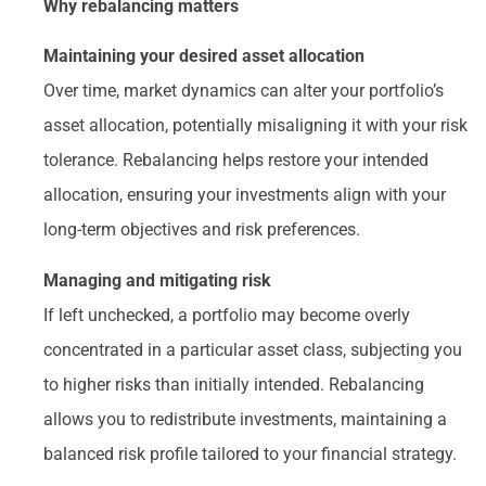
Why rebalancing matters
Maintaining your desired asset allocation
Over time, market dynamics can alter your portfolio’s
asset allocation, potentially misaligning it with your risk
tolerance. Rebalancing helps restore your intended
allocation, ensuring your investments align with your
long-term objectives and risk preferences.
Managing and mitigating risk
If left unchecked, a portfolio may become overly
concentrated in a particular asset class, subjecting you
to higher risks than initially intended. Rebalancing
allows you to redistribute investments, maintaining a
balanced risk profile tailored to your financial strategy.