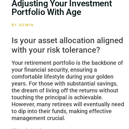
Adjusting Your Investment
Portfolio With Age
BY
ADMIN
Is your asset allocation aligned
with your risk tolerance?
Your retirement portfolio is the backbone of
your financial security, ensuring a
comfortable lifestyle during your golden
years. For those with substantial savings,
the dream of living off the returns without
touching the principal is achievable.
However, many retirees will eventually need
to dip into their funds, making effective
management crucial.