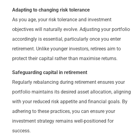
Adapting to changing risk tolerance
As you age, your risk tolerance and investment
objectives will naturally evolve. Adjusting your portfolio
accordingly is essential, particularly once you enter
retirement. Unlike younger investors, retirees aim to
protect their capital rather than maximise returns.
Safeguarding capital in retirement
Regularly rebalancing during retirement ensures your
portfolio maintains its desired asset allocation, aligning
with your reduced risk appetite and financial goals. By
adhering to these practices, you can ensure your
investment strategy remains well-positioned for
success.