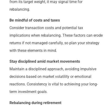
from its target weight, it may signal time for
rebalancing.
Be mindful of costs and taxes
Consider transaction costs and potential tax
implications when rebalancing. These factors can erode
returns if not managed carefully, so plan your strategy
with these elements in mind.
Stay disciplined amid market movements
Maintain a disciplined approach, avoiding impulsive
decisions based on market volatility or emotional
reactions. Consistency is vital to achieving your long-
term investment goals.
Rebalancing during retirement