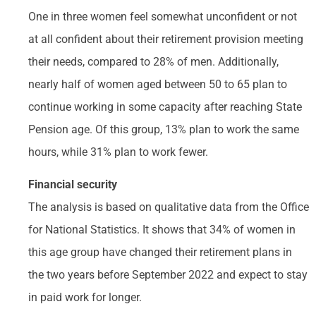
One in three women feel somewhat unconfident or not
at all confident about their retirement provision meeting
their needs, compared to 28% of men. Additionally,
nearly half of women aged between 50 to 65 plan to
continue working in some capacity after reaching State
Pension age. Of this group, 13% plan to work the same
hours, while 31% plan to work fewer.
Financial security
The analysis is based on qualitative data from the Office
for National Statistics. It shows that 34% of women in
this age group have changed their retirement plans in
the two years before September 2022 and expect to stay
in paid work for longer.