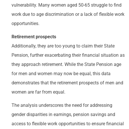
vulnerability. Many women aged 50-65 struggle to find
work due to age discrimination or a lack of flexible work
opportunities.
Retirement prospects
Additionally, they are too young to claim their State
Pension, further exacerbating their financial situation as
they approach retirement. While the State Pension age
for men and women may now be equal, this data
demonstrates that the retirement prospects of men and
women are far from equal.
The analysis underscores the need for addressing
gender disparities in earnings, pension savings and
access to flexible work opportunities to ensure financial