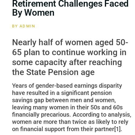
Retirement Challenges Faced
By Women
BY
ADMIN
Nearly half of women aged 50-
65 plan to continue working in
some capacity after reaching
the State Pension age
Years of gender-based earnings disparity
have resulted in a significant pension
savings gap between men and women,
leaving many women in their 50s and 60s
financially precarious. According to analysis,
women are more than twice as likely to rely
on financial support from their partner[1].