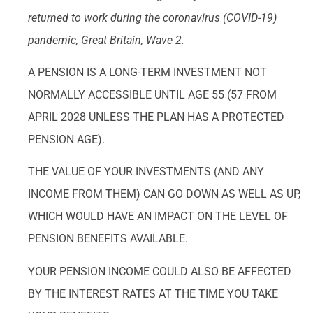
returned to work during the coronavirus (COVID-19)
pandemic, Great Britain, Wave 2.
A PENSION IS A LONG-TERM INVESTMENT NOT
NORMALLY ACCESSIBLE UNTIL AGE 55 (57 FROM
APRIL 2028 UNLESS THE PLAN HAS A PROTECTED
PENSION AGE).
THE VALUE OF YOUR INVESTMENTS (AND ANY
INCOME FROM THEM) CAN GO DOWN AS WELL AS UP,
WHICH WOULD HAVE AN IMPACT ON THE LEVEL OF
PENSION BENEFITS AVAILABLE.
YOUR PENSION INCOME COULD ALSO BE AFFECTED
BY THE INTEREST RATES AT THE TIME YOU TAKE