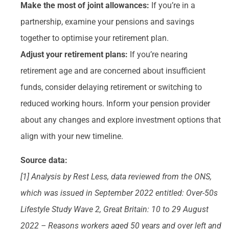
Make the most of joint allowances:
If you’re in a
partnership, examine your pensions and savings
together to optimise your retirement plan.
Adjust your retirement plans:
If you’re nearing
retirement age and are concerned about insufficient
funds, consider delaying retirement or switching to
reduced working hours. Inform your pension provider
about any changes and explore investment options that
align with your new timeline.
Source data:
[1] Analysis by Rest Less, data reviewed from the ONS,
which was issued in September 2022 entitled: Over-50s
Lifestyle Study Wave 2, Great Britain: 10 to 29 August
2022 – Reasons workers aged 50 years and over left and