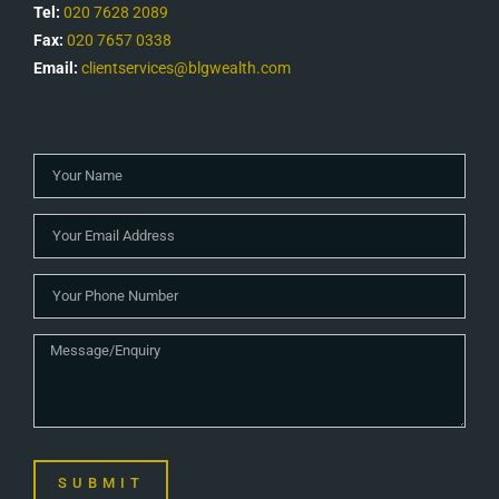
Tel:
020 7628 2089
Fax:
020 7657 0338
Email:
clientservices@blgwealth.com
SUBMIT