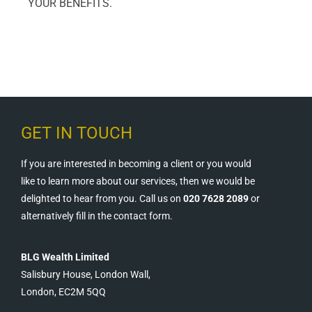
YOUR BENEFITS.
GET IN TOUCH
If you are interested in becoming a client or you would
like to learn more about our services, then we would be
delighted to hear from you. Call us on
020 7628 2089
or
alternatively fill in the contact form.
BLG Wealth Limited
Salisbury House, London Wall,
London, EC2M 5QQ