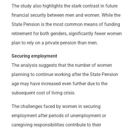
The study also highlights the stark contrast in future
financial security between men and women. While the
State Pension is the most common means of funding
retirement for both genders, significantly fewer women
plan to rely on a private pension than men.
Securing employment
The analysis suggests that the number of women
planning to continue working after the State Pension
age may have increased even further due to the
subsequent cost of living crisis.
The challenges faced by women in securing
employment after periods of unemployment or
caregiving responsibilities contribute to their