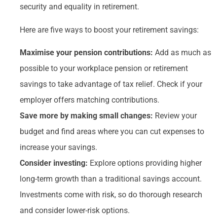
security and equality in retirement.
Here are five ways to boost your retirement savings:
Maximise your pension contributions:
Add as much as
possible to your workplace pension or retirement
savings to take advantage of tax relief. Check if your
employer offers matching contributions.
Save more by making small changes:
Review your
budget and find areas where you can cut expenses to
increase your savings.
Consider investing:
Explore options providing higher
long-term growth than a traditional savings account.
Investments come with risk, so do thorough research
and consider lower-risk options.