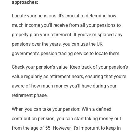
approaches:
Locate your pensions: It’s crucial to determine how
much income you’ll receive from all your pensions to
properly plan your retirement. If you’ve misplaced any
pensions over the years, you can use the UK
government’s pension tracing service to locate them.
Check your pension’s value: Keep track of your pension’s
value regularly as retirement nears, ensuring that you’re
aware of how much money you’ll have during your
retirement phase.
When you can take your pension: With a defined
contribution pension, you can start taking money out
from the age of 55. However, it’s important to keep in