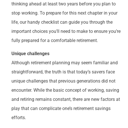
thinking ahead at least two years before you plan to
stop working. To prepare for this next chapter in your
life, our handy checklist can guide you through the
important choices you’ll need to make to ensure you’re
fully prepared for a comfortable retirement.
Unique challenges
Although retirement planning may seem familiar and
straightforward, the truth is that today’s savers face
unique challenges that previous generations did not
encounter. While the basic concept of working, saving
and retiring remains constant, there are new factors at
play that can complicate one’s retirement savings
efforts.