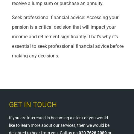
receive a lump sum or purchase an annuity.
Seek professional financial advice: Accessing your
pension is a critical decision that will impact your
income and retirement significantly. That’s why it’s
essential to seek professional financial advice before
making any decisions.
GET IN TOUCH
If you are interested in becoming a client or you would
like to learn more about our services, then we would be
delighted to hear from you. Call us on
020 7628 2089
or