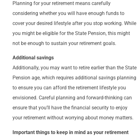
Planning for your retirement means carefully
considering whether you will have enough funds to
cover your desired lifestyle after you stop working. While
you might be eligible for the State Pension, this might
not be enough to sustain your retirement goals.
Additional savings
Additionally, you may want to retire earlier than the State
Pension age, which requires additional savings planning
to ensure you can afford the retirement lifestyle you
envisioned. Careful planning and forward-thinking can
ensure that you’ll have the financial security to enjoy
your retirement without worrying about money matters.
Important things to keep in mind as your retirement