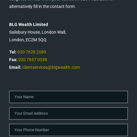
alternatively fill in the contact form.
BLG Wealth Limited
Salisbury House, London Wall,
London, EC2M 5QQ
Tel:
020 7628 2089
Fax:
020 7657 0338
Email:
clientservices@blgwealth.com