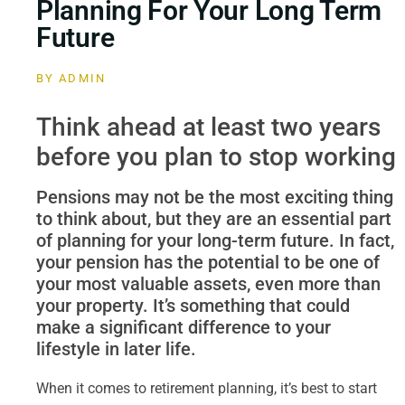
Planning For Your Long Term
Future
BY
ADMIN
Think ahead at least two years
before you plan to stop working
Pensions may not be the most exciting thing
to think about, but they are an essential part
of planning for your long-term future. In fact,
your pension has the potential to be one of
your most valuable assets, even more than
your property. It’s something that could
make a significant difference to your
lifestyle in later life.
When it comes to retirement planning, it’s best to start