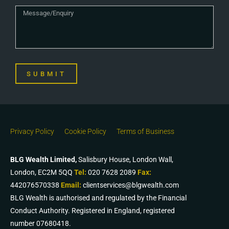
SUBMIT
Privacy Policy
Cookie Policy
Terms of Business
BLG Wealth Limited,
Salisbury House, London Wall,
London, EC2M 5QQ
Tel:
020 7628 2089
Fax:
442076570338
Email:
clientservices@blgwealth.com
BLG Wealth is authorised and regulated by the Financial
Conduct Authority. Registered in England, registered
number 07680418.