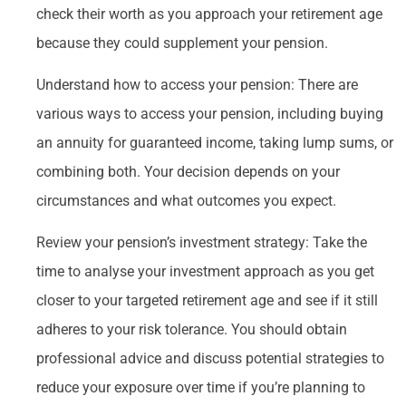
check their worth as you approach your retirement age
because they could supplement your pension.
Understand how to access your pension: There are
various ways to access your pension, including buying
an annuity for guaranteed income, taking lump sums, or
combining both. Your decision depends on your
circumstances and what outcomes you expect.
Review your pension’s investment strategy: Take the
time to analyse your investment approach as you get
closer to your targeted retirement age and see if it still
adheres to your risk tolerance. You should obtain
professional advice and discuss potential strategies to
reduce your exposure over time if you’re planning to