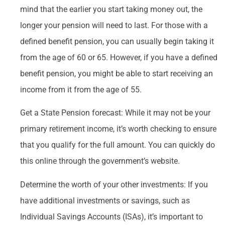
mind that the earlier you start taking money out, the
longer your pension will need to last. For those with a
defined benefit pension, you can usually begin taking it
from the age of 60 or 65. However, if you have a defined
benefit pension, you might be able to start receiving an
income from it from the age of 55.
Get a State Pension forecast: While it may not be your
primary retirement income, it’s worth checking to ensure
that you qualify for the full amount. You can quickly do
this online through the government’s website.
Determine the worth of your other investments: If you
have additional investments or savings, such as
Individual Savings Accounts (ISAs), it’s important to