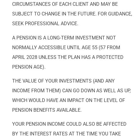
CIRCUMSTANCES OF EACH CLIENT AND MAY BE
SUBJECT TO CHANGE IN THE FUTURE. FOR GUIDANCE,
SEEK PROFESSIONAL ADVICE.
A PENSION IS A LONG-TERM INVESTMENT NOT
NORMALLY ACCESSIBLE UNTIL AGE 55 (57 FROM
APRIL 2028 UNLESS THE PLAN HAS A PROTECTED
PENSION AGE).
THE VALUE OF YOUR INVESTMENTS (AND ANY
INCOME FROM THEM) CAN GO DOWN AS WELL AS UP,
WHICH WOULD HAVE AN IMPACT ON THE LEVEL OF
PENSION BENEFITS AVAILABLE.
YOUR PENSION INCOME COULD ALSO BE AFFECTED
BY THE INTEREST RATES AT THE TIME YOU TAKE