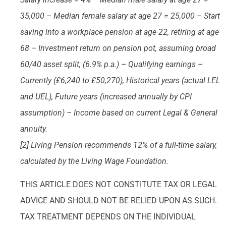
35,000 – Median female salary at age 27 = 25,000 – Start
saving into a workplace pension at age 22, retiring at age
68 – Investment return on pension pot, assuming broad
60/40 asset split, (6.9% p.a.) – Qualifying earnings –
Currently (£6,240 to £50,270), Historical years (actual LEL
and UEL), Future years (increased annually by CPI
assumption) – Income based on current Legal & General
annuity.
[2] Living Pension recommends 12% of a full-time salary,
calculated by the Living Wage Foundation.
THIS ARTICLE DOES NOT CONSTITUTE TAX OR LEGAL
ADVICE AND SHOULD NOT BE RELIED UPON AS SUCH.
TAX TREATMENT DEPENDS ON THE INDIVIDUAL