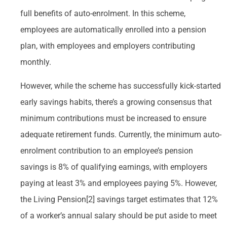
full benefits of auto-enrolment. In this scheme,
employees are automatically enrolled into a pension
plan, with employees and employers contributing
monthly.
However, while the scheme has successfully kick-started
early savings habits, there’s a growing consensus that
minimum contributions must be increased to ensure
adequate retirement funds. Currently, the minimum auto-
enrolment contribution to an employee’s pension
savings is 8% of qualifying earnings, with employers
paying at least 3% and employees paying 5%. However,
the Living Pension[2] savings target estimates that 12%
of a worker’s annual salary should be put aside to meet