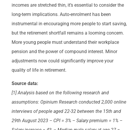
incomes are stretched thin, it’s essential to consider the
long-term implications. Auto-enrolment has been
instrumental in encouraging more people to start saving,
but the retirement shortfall remains a looming concern.
More young people must understand their workplace
pension and the power of compound interest. Minor
adjustments now could significantly improve your
quality of life in retirement.
Source data:
[1] Analysis based on the following research and
assumptions: Opinium Research conducted 2,000 online
interviews of people aged 22-32 between the 15th and
29th August 2023 – CPI = 3% – Salary premium = 1% –
Salary increase = 4% – Median male salary at age 27 =