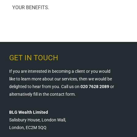
YOUR BENEFITS.
GET IN TOUCH
If you are interested in becoming a client or you would
like to learn more about our services, then we would be
delighted to hear from you. Call us on
020 7628 2089
or
alternatively fill in the contact form.
BLG Wealth Limited
Salisbury House, London Wall,
London, EC2M 5QQ