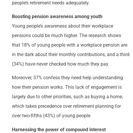
people’s retirement needs adequately.
Boosting pension awareness among youth
Young people’s awareness about their workplace
pensions could be much higher. The research shows
that 18% of young people with a workplace pension are
in the dark about their monthly contributions, and a third
(34%) have never checked how much they pay.
Moreover, 37% confess they need help understanding
how their pension works. This lack of engagement is
largely due to other priorities, such as buying a home,
which takes precedence over retirement planning for
over two-fifths (43%) of young people.
Harnessing the power of compound interest