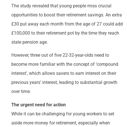
The study revealed that young people miss crucial
opportunities to boost their retirement savings. An extra
£30 put away each month from the age of 27 could add
£100,000 to their retirement pot by the time they reach
state pension age.
However, three out of five 22-32-year-olds need to
become more familiar with the concept of ‘compound
interest’, which allows savers to earn interest on their
previous years’ interest, leading to substantial growth
over time.
The urgent need for action
While it can be challenging for young workers to set
aside more money for retirement, especially when