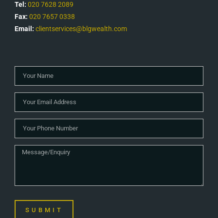
Tel:
020 7628 2089
Fax:
020 7657 0338
Email:
clientservices@blgwealth.com
SUBMIT