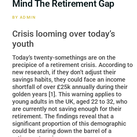
Mind The Retirement Gap
BY
ADMIN
Crisis looming over today’s
youth
Today’s twenty-somethings are on the
precipice of a retirement crisis. According to
new research, if they don’t adjust their
savings habits, they could face an income
shortfall of over £25k annually during their
golden years [1]. This warning applies to
young adults in the UK, aged 22 to 32, who
are currently not saving enough for their
retirement. The findings reveal that a
significant proportion of this demographic
could be staring down the barrel of a