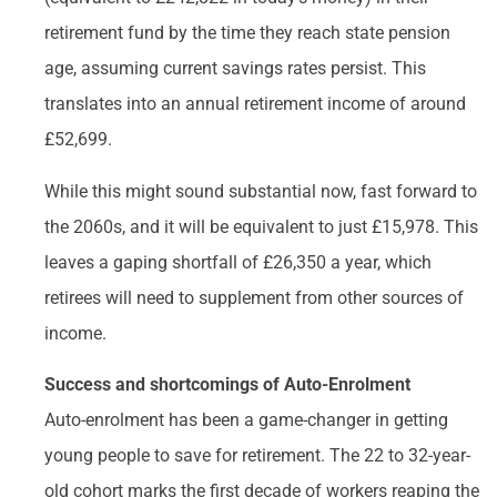
retirement fund by the time they reach state pension
age, assuming current savings rates persist. This
translates into an annual retirement income of around
£52,699.
While this might sound substantial now, fast forward to
the 2060s, and it will be equivalent to just £15,978. This
leaves a gaping shortfall of £26,350 a year, which
retirees will need to supplement from other sources of
income.
Success and shortcomings of Auto-Enrolment
Auto-enrolment has been a game-changer in getting
young people to save for retirement. The 22 to 32-year-
old cohort marks the first decade of workers reaping the