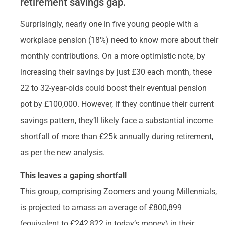
retirement savings gap.
Surprisingly, nearly one in five young people with a
workplace pension (18%) need to know more about their
monthly contributions. On a more optimistic note, by
increasing their savings by just £30 each month, these
22 to 32-year-olds could boost their eventual pension
pot by £100,000. However, if they continue their current
savings pattern, they’ll likely face a substantial income
shortfall of more than £25k annually during retirement,
as per the new analysis.
This leaves a gaping shortfall
This group, comprising Zoomers and young Millennials,
is projected to amass an average of £800,899
(equivalent to £242,822 in today’s money) in their