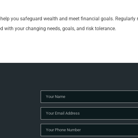
n help you safeguard wealth and meet financial goals. Regularly
ed with your changing needs, goals, and risk tolerance.