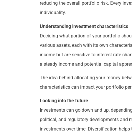
reducing the overall portfolio risk. Every inv
individuality.
Understanding investment characteristics
Deciding what portion of your portfolio shoul
various assets, each with its own characteris
income but are sensitive to interest rate cha
a steady income and potential capital apprec
The idea behind allocating your money betwe
characteristics can impact your portfolio p
Looking into the future
Investments can go down and up, depending o
political, and regulatory developments and m
investments over time. Diversification helps 