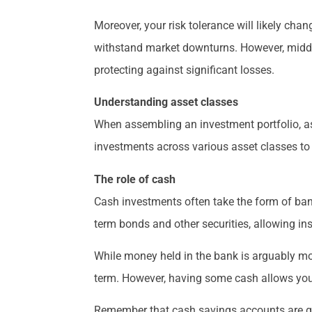
Moreover, your risk tolerance will likely cha
withstand market downturns. However, middle
protecting against significant losses.
Understanding asset classes
When assembling an investment portfolio, ass
investments across various asset classes to 
The role of cash
Cash investments often take the form of ban
term bonds and other securities, allowing ins
While money held in the bank is arguably more
term. However, having some cash allows you 
Remember that cash savings accounts are gen