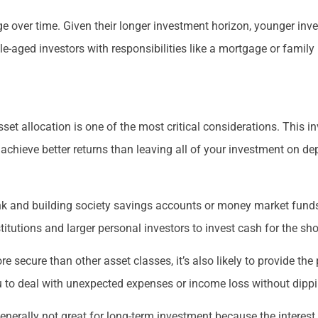
nge over time. Given their longer investment horizon, younger inv
-aged investors with responsibilities like a mortgage or famil
et allocation is one of the most critical considerations. This in
achieve better returns than leaving all of your investment on de
k and building society savings accounts or money market funds.
titutions and larger personal investors to invest cash for the sho
 secure than other asset classes, it’s also likely to provide the 
to deal with unexpected expenses or income loss without dipping
erally not great for long-term investment because the interest