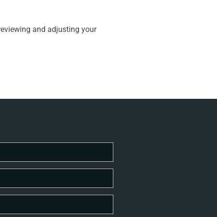
 reviewing and adjusting your