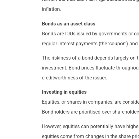
inflation.
Bonds as an asset class
Bonds are IOUs issued by governments or cor
regular interest payments (the ‘coupon’) and 
The riskiness of a bond depends largely on th
investment. Bond prices fluctuate throughout 
creditworthiness of the issuer.
Investing in equities
Equities, or shares in companies, are conside
Bondholders are prioritised over shareholder
However, equities can potentially have highe
equities come from changes in the share pric