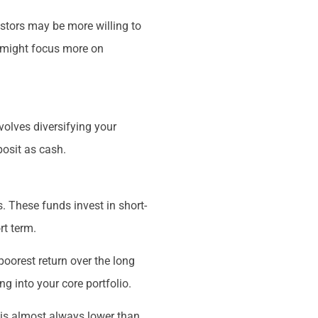
estors may be more willing to
y might focus more on
volves diversifying your
posit as cash.
 These funds invest in short-
rt term.
poorest return over the long
 into your core portfolio.
 is almost always lower than