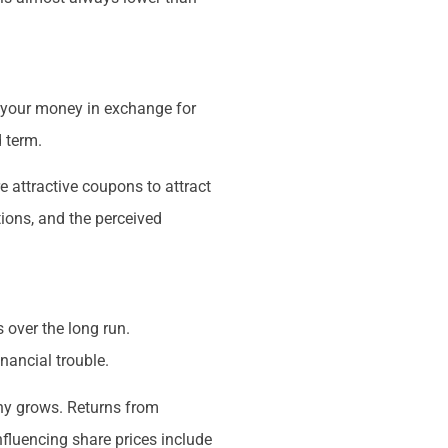
r your money in exchange for
d term.
e attractive coupons to attract
tions, and the perceived
 over the long run.
nancial trouble.
any grows. Returns from
nfluencing share prices include