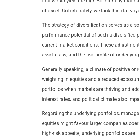
that would yield the highest return by that 
of asset. Unfortunately, we lack this clairvoya
The strategy of diversification serves as a so
performance potential of such a diversified 
current market conditions. These adjustments 
asset class, and the risk profile of underlyi
Generally speaking, a climate of positive or
weighting in equities and a reduced exposur
portfolios when markets are thriving and ado
interest rates, and political climate also i
Regarding the underlying portfolios, manager
equities might favour larger companies opera
high-risk appetite, underlying portfolios are