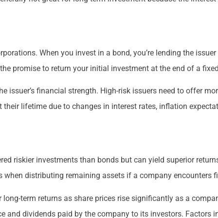
porations. When you invest in a bond, you’re lending the issue
the promise to return your initial investment at the end of a fixe
e issuer’s financial strength. High-risk issuers need to offer mor
their lifetime due to changes in interest rates, inflation expecta
red riskier investments than bonds but can yield superior returns
s when distributing remaining assets if a company encounters fi
r long-term returns as share prices rise significantly as a comp
e and dividends paid by the company to its investors. Factors i