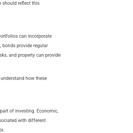
 should reflect this
Portfolios can incorporate
s, bonds provide regular
isks, and property can provide
nd understand how these
part of investing. Economic,
ociated with different
ts.