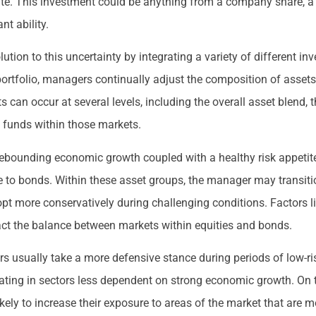
date. This investment could be anything from a company share, a 
nt ability.
lution to this uncertainty by integrating a variety of different i
portfolio, managers continually adjust the composition of assets
can occur at several levels, including the overall asset blend, 
ng funds within those markets.
 rebounding economic growth coupled with a healthy risk appetite
e to bonds. Within these asset groups, the manager may transit
pt more conservatively during challenging conditions. Factors l
mpact the balance between markets within equities and bonds.
s usually take a more defensive stance during periods of low-ris
ting in sectors less dependent on strong economic growth. On th
 likely to increase their exposure to areas of the market that are