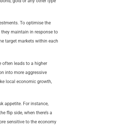
bond, gold or any other type
nvestments. To optimise the
 they maintain in response to
the target markets within each
 often leads to a higher
ion into more aggressive
ike local economic growth,
k appetite. For instance,
e flip side, when there’s a
 more sensitive to the economy