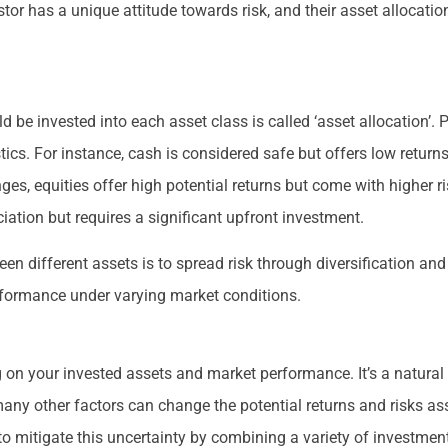
estor has a unique attitude towards risk, and their asset allocation
d be invested into each asset class is called ‘asset allocation’. 
tics. For instance, cash is considered safe but offers low return
nges, equities offer high potential returns but come with higher r
iation but requires a significant upfront investment.
en different assets is to spread risk through diversification a
erformance under varying market conditions.
n your invested assets and market performance. It’s a natural 
any other factors can change the potential returns and risks ass
to mitigate this uncertainty by combining a variety of investmen