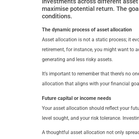
investments across different asset 
maximise potential return. The goal
conditions.
The dynamic process of asset allocation
Asset allocation is not a static process; it 
retirement, for instance, you might want to
generating and less risky assets.
It’s important to remember that there’s no one
allocation that aligns with your financial goa
Future capital or income needs
Your asset allocation should reflect your fu
level sought, and your risk tolerance. Investi
A thoughtful asset allocation not only spread