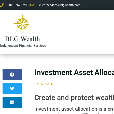
020 7628 2089
clientservices@blgwealth.com
Investment Asset Alloc
BY
ADMIN
Create and protect wealth
Investment asset allocation is a cri