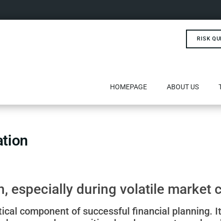
RISK QU
HOMEPAGE
ABOUT US
ation
, especially during volatile market 
tical component of successful financial planning. It