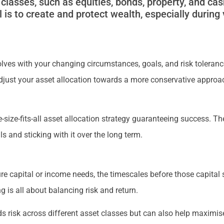
classes, such as equities, bonds, property, and cas
 is to create and protect wealth, especially during 
evolves with your changing circumstances, goals, and risk toleran
 adjust your asset allocation towards a more conservative appro
-size-fits-all asset allocation strategy guaranteeing success. The
ls and sticking with it over the long term.
ture capital or income needs, the timescales before those capital
ng is all about balancing risk and return.
s risk across different asset classes but can also help maximise