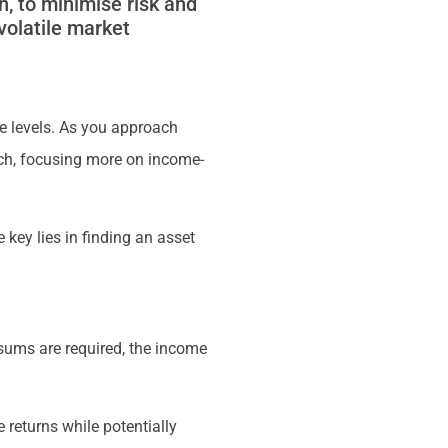
h, to minimise risk and
volatile market
ce levels. As you approach
ach, focusing more on income-
 key lies in finding an asset
 sums are required, the income
 returns while potentially