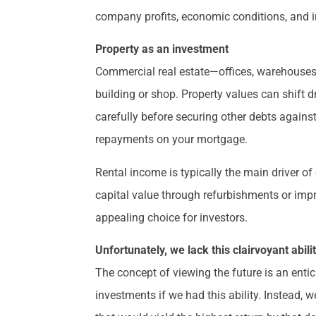
company profits, economic conditions, and i
Property as an investment
Commercial real estate—offices, warehouses, 
building or shop. Property values can shift dr
carefully before securing other debts again
repayments on your mortgage.
Rental income is typically the main driver o
capital value through refurbishments or imp
appealing choice for investors.
Unfortunately, we lack this clairvoyant abili
The concept of viewing the future is an enti
investments if we had this ability. Instead