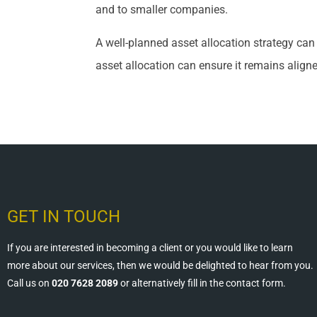
and to smaller companies.
A well-planned asset allocation strategy ca
asset allocation can ensure it remains align
GET IN TOUCH
If you are interested in becoming a client or you would like to learn
more about our services, then we would be delighted to hear from you.
Call us on
020 7628 2089
or alternatively fill in the contact form.