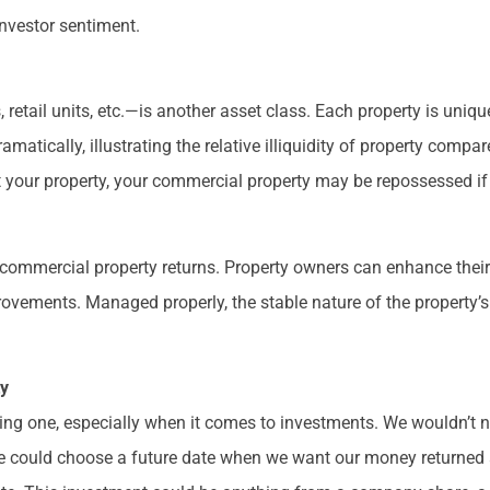
nvestor sentiment.
retail units, etc.—is another asset class. Each property is uniq
amatically, illustrating the relative illiquidity of property compa
st your property, your commercial property may be repossessed i
f commercial property returns. Property owners can enhance thei
rovements. Managed properly, the stable nature of the property’
ty
cing one, especially when it comes to investments. We wouldn’t n
, we could choose a future date when we want our money returned