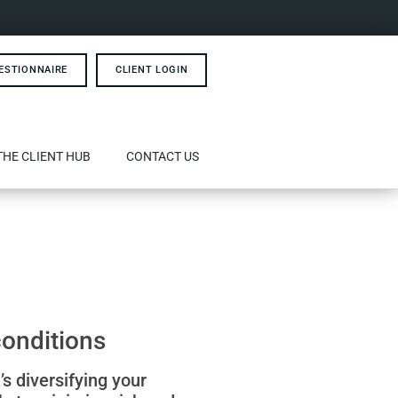
ESTIONNAIRE
CLIENT LOGIN
THE CLIENT HUB
CONTACT US
conditions
’s diversifying your