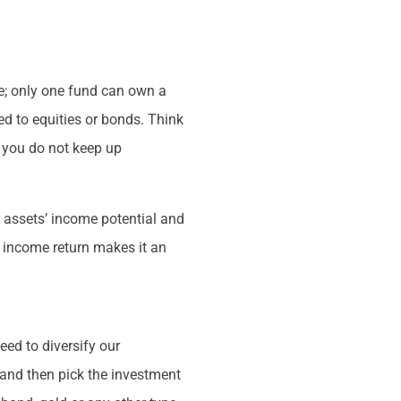
ue; only one fund can own a
red to equities or bonds. Think
f you do not keep up
r assets’ income potential and
s income return makes it an
eed to diversify our
 and then pick the investment