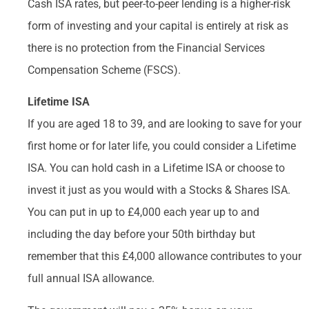
Cash ISA rates, but peer-to-peer lending is a higher-risk
form of investing and your capital is entirely at risk as
there is no protection from the Financial Services
Compensation Scheme (FSCS).
Lifetime ISA
If you are aged 18 to 39, and are looking to save for your
first home or for later life, you could consider a Lifetime
ISA. You can hold cash in a Lifetime ISA or choose to
invest it just as you would with a Stocks & Shares ISA.
You can put in up to £4,000 each year up to and
including the day before your 50th birthday but
remember that this £4,000 allowance contributes to your
full annual ISA allowance.