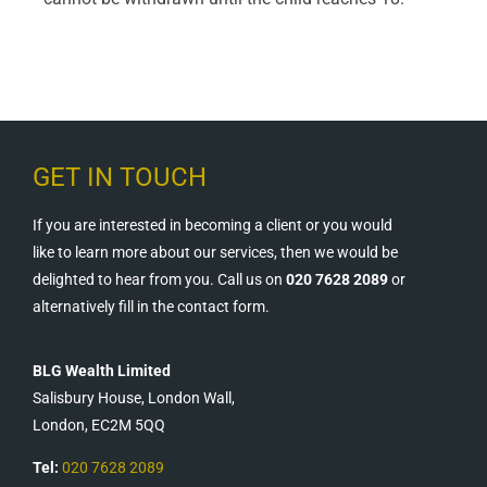
GET IN TOUCH
If you are interested in becoming a client or you would
like to learn more about our services, then we would be
delighted to hear from you. Call us on
020 7628 2089
or
alternatively fill in the contact form.
BLG Wealth Limited
Salisbury House, London Wall,
London, EC2M 5QQ
Tel:
020 7628 2089