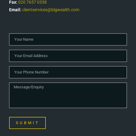
Fax:
020 7657 0338
Email:
clientservices@blgwealth.com
SUBMIT