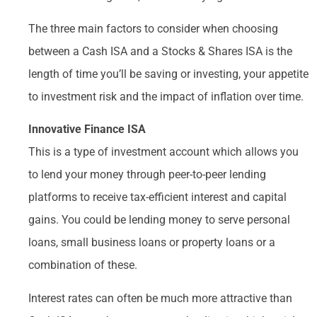
The three main factors to consider when choosing
between a Cash ISA and a Stocks & Shares ISA is the
length of time you’ll be saving or investing, your appetite
to investment risk and the impact of inflation over time.
Innovative Finance ISA
This is a type of investment account which allows you
to lend your money through peer-to-peer lending
platforms to receive tax-efficient interest and capital
gains. You could be lending money to serve personal
loans, small business loans or property loans or a
combination of these.
Interest rates can often be much more attractive than