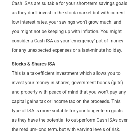
Cash ISAs are suitable for your short-term savings goals
as they don’t invest in the stock market but with current
low interest rates, your savings won’t grow much, and
you might not be keeping up with inflation. You might
consider a Cash ISA as your ‘emergency’ pot of money
for any unexpected expenses or a last-minute holiday.
Stocks & Shares ISA
This is a tax-efficient investment which allows you to
invest your money in shares, government bonds (gilts)
and property with peace of mind that you won’t pay any
capital gains tax or income tax on the proceeds. This
type of ISA is more suitable for your longer-term goals
as they have the potential to out-perform Cash ISAs over
the medium-long term, but with varying levels of risk.