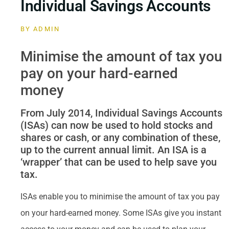
Individual Savings Accounts
BY
ADMIN
Minimise the amount of tax you
pay on your hard-earned
money
From July 2014, Individual Savings Accounts
(ISAs) can now be used to hold stocks and
shares or cash, or any combination of these,
up to the current annual limit. An ISA is a
‘wrapper’ that can be used to help save you
tax.
ISAs enable you to minimise the amount of tax you pay
on your hard-earned money. Some ISAs give you instant