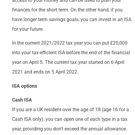
access to your money and can be used to plan your
finances for the short term. On the other hand, if you
have longer term savings goals, you can invest in an ISA
for your future.
In the current 2021/2022 tax year you can put £20,000
into your tax-efficient ISA before the end of the financial
year on April 5. The current tax year started on 6 April
2021 and ends on 5 April 2022.
ISA options
Cash ISA
If you are a UK resident over the age of 18 (age 16 for a
Cash ISA only), you can open one of each type in a tax
year, providing you don’t exceed the annual allowance.