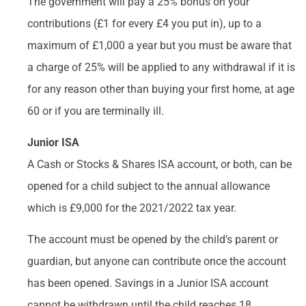
The government will pay a 25% bonus on your
contributions (£1 for every £4 you put in), up to a
maximum of £1,000 a year but you must be aware that
a charge of 25% will be applied to any withdrawal if it is
for any reason other than buying your first home, at age
60 or if you are terminally ill.
Junior ISA
A Cash or Stocks & Shares ISA account, or both, can be
opened for a child subject to the annual allowance
which is £9,000 for the 2021/2022 tax year.
The account must be opened by the child’s parent or
guardian, but anyone can contribute once the account
has been opened. Savings in a Junior ISA account
cannot be withdrawn until the child reaches 18.