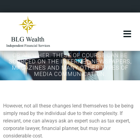
EVENTS
EVERY MONTH THERE IS EITHER THE
INTRODUCTION OF NEW LEGISLATION,
ONGOING AMENDMENTS TO TAX POLICIES,
NEW PRODUCTS AND SERVICES THAT IMPACT
ON SOME ASPECT OF OUR LIVES AT ONE TIME
OR ANOTHER. THESE OF COURSE CAN BE
SOURCED ON THE INTERNET, NEWSPAPERS,
MAGAZINES AND MANY OTHER TYPES OF
MEDIA COMMUNICATION.
However, not all these changes lend themselves to be being
simply read by the individual due to their complexity. If
relevant, one can always ask an expert such as tax expert,
corporate lawyer, financial planner, but may incur
considerable cost.