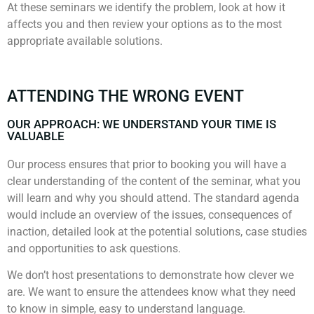
At these seminars we identify the problem, look at how it
affects you and then review your options as to the most
appropriate available solutions.
ATTENDING THE WRONG EVENT
OUR APPROACH: WE UNDERSTAND YOUR TIME IS
VALUABLE
Our process ensures that prior to booking you will have a
clear understanding of the content of the seminar, what you
will learn and why you should attend. The standard agenda
would include an overview of the issues, consequences of
inaction, detailed look at the potential solutions, case studies
and opportunities to ask questions.
We don’t host presentations to demonstrate how clever we
are. We want to ensure the attendees know what they need
to know in simple, easy to understand language.