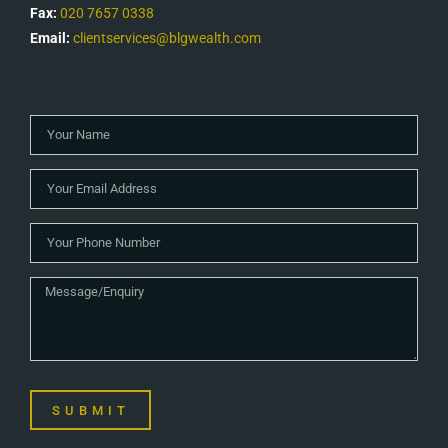
Fax:
020 7657 0338
Email:
clientservices@blgwealth.com
SUBMIT