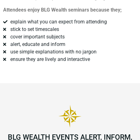
Attendees enjoy BLG Wealth seminars because they;
explain what you can expect from attending
stick to set timescales
cover important subjects
alert, educate and inform
use simple explanations with no jargon
ensure they are lively and interactive
BLG WEALTH EVENTS ALERT, INFORM,