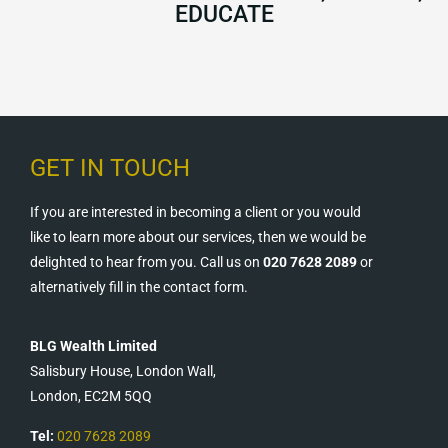
EDUCATE
GET IN TOUCH
If you are interested in becoming a client or you would
like to learn more about our services, then we would be
delighted to hear from you. Call us on
020 7628 2089
or
alternatively fill in the contact form.
BLG Wealth Limited
Salisbury House, London Wall,
London, EC2M 5QQ
Tel:
020 7628 2089