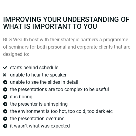
IMPROVING YOUR UNDERSTANDING OF
WHAT IS IMPORTANT TO YOU
BLG Wealth host with their strategic partners a programme
of seminars for both personal and corporate clients that are
designed to:
starts behind schedule
unable to hear the speaker
unable to see the slides in detail
the presentations are too complex to be useful
it is boring
the presenter is uninspiring
the environment is too hot, too cold, too dark etc
the presentation overruns
it wasn’t what was expected