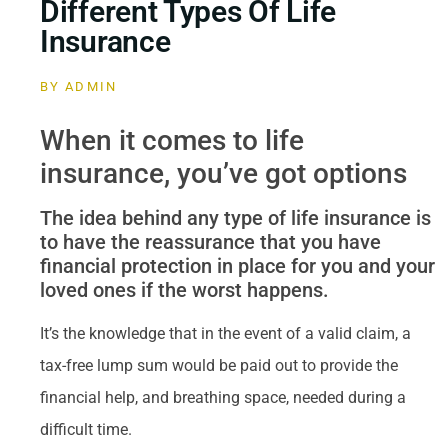
Different Types Of Life
Insurance
BY
ADMIN
When it comes to life
insurance, you’ve got options
The idea behind any type of life insurance is
to have the reassurance that you have
financial protection in place for you and your
loved ones if the worst happens.
It’s the knowledge that in the event of a valid claim, a
tax-free lump sum would be paid out to provide the
financial help, and breathing space, needed during a
difficult time.