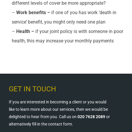
different levels of cover be more appropriate?
–
Work benefits –
if one of you has work ‘death in
service’ benefit, you might only need one plan
–
Health –
if your joint policy is with someone in poor
health, this may increase your monthly payments
GET IN TOUCH
If you are interested in becoming a client or you would
like to learn more about our services, then we would be
delighted to hear from you. Call us on
020 7628 2089
or
alternatively fill in the contact form.