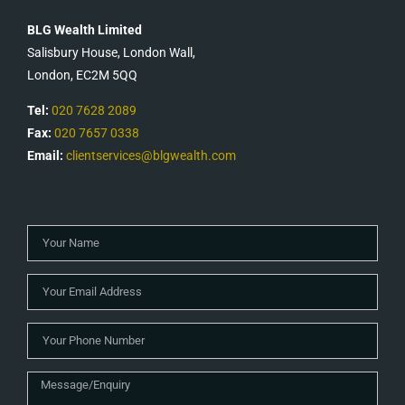
BLG Wealth Limited
Salisbury House, London Wall,
London, EC2M 5QQ
Tel:
020 7628 2089
Fax:
020 7657 0338
Email:
clientservices@blgwealth.com