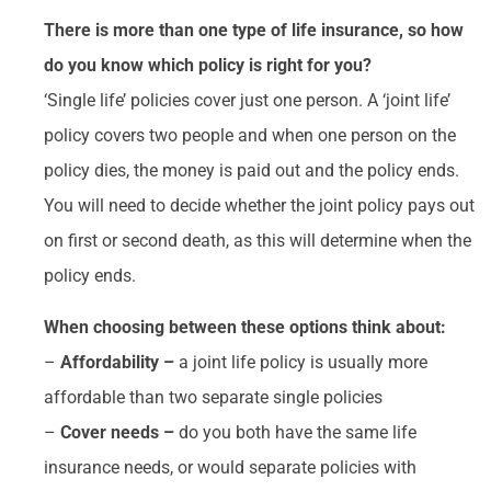
There is more than one type of life insurance, so how
do you know which policy is right for you?
‘Single life’ policies cover just one person. A ‘joint life’
policy covers two people and when one person on the
policy dies, the money is paid out and the policy ends.
You will need to decide whether the joint policy pays out
on first or second death, as this will determine when the
policy ends.
When choosing between these options think about:
–
Affordability –
a joint life policy is usually more
affordable than two separate single policies
–
Cover needs –
do you both have the same life
insurance needs, or would separate policies with