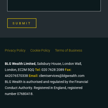
SUBMIT
Privacy Policy
Cookie Policy
Terms of Business
BLG Wealth Limited,
Salisbury House, London Wall,
London, EC2M 5QQ
Tel:
020 7628 2089
Fax:
442076570338
Email:
clientservices@blgwealth.com
BLG Wealth is authorised and regulated by the Financial
Conduct Authority. Registered in England, registered
number 07680418.